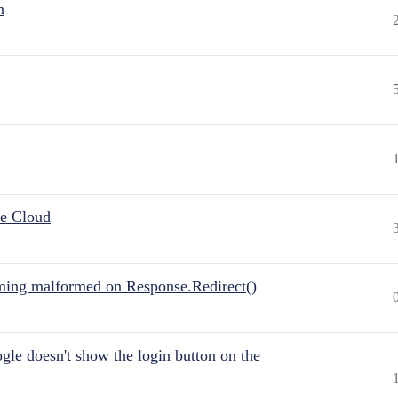
n
he Cloud
ing malformed on Response.Redirect()
gle doesn't show the login button on the