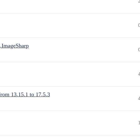
.ImageSharp
from 13.15.1 to 17.5.3