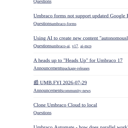
Questions
Umbraco forms not support updated Google 
Questions
umbraco-forms
Using AI to create new content "autonomous
Questions
umbraco-ai
,
v17
,
ai-mcp
A heads up to "Heads Up" for Umbraco 17
Announcements
package-releases
📰 UMB.FYI 2026-07-29
Announcements
community-news
Clone Umbraco Cloud to local
Questions
Umbraco.Automate - how does parallel work