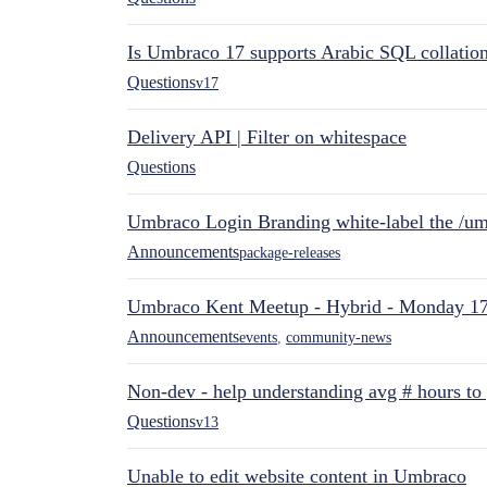
Is Umbraco 17 supports Arabic SQL collatio
Questions
v17
Delivery API | Filter on whitespace
Questions
Umbraco Login Branding white-label the /umb
Announcements
package-releases
Umbraco Kent Meetup - Hybrid - Monday 1
Announcements
events
,
community-news
Non-dev - help understanding avg # hours to
Questions
v13
Unable to edit website content in Umbraco