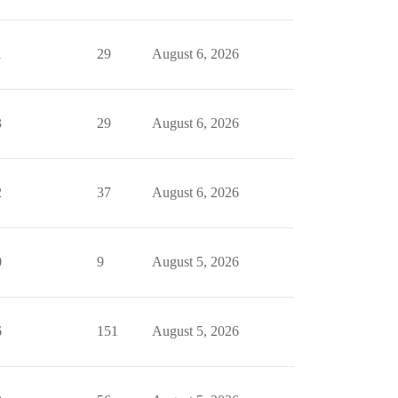
1
29
August 6, 2026
3
29
August 6, 2026
2
37
August 6, 2026
0
9
August 5, 2026
6
151
August 5, 2026