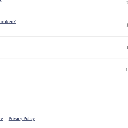
 broken?
1
ce
Privacy Policy