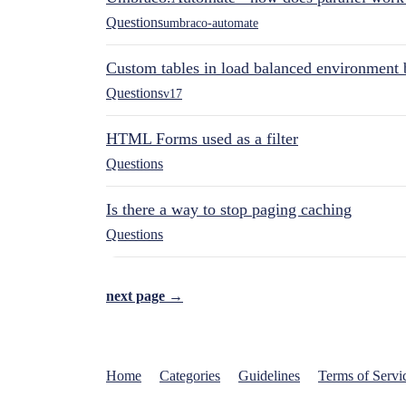
Questions
umbraco-automate
Custom tables in load balanced environment
Questions
v17
HTML Forms used as a filter
Questions
Is there a way to stop paging caching
Questions
next page →
Home
Categories
Guidelines
Terms of Servi