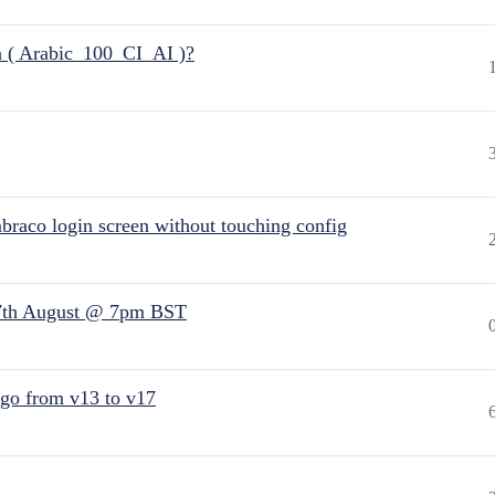
n ( Arabic_100_CI_AI )?
raco login screen without touching config
7th August @ 7pm BST
 go from v13 to v17