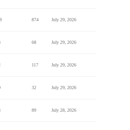
8
874
July 29, 2026
3
68
July 29, 2026
2
117
July 29, 2026
0
32
July 29, 2026
3
89
July 28, 2026