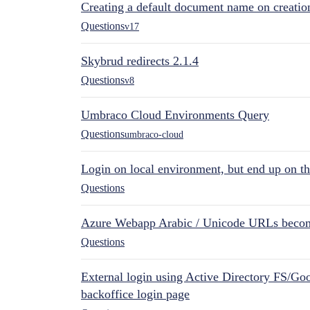
Creating a default document name on creatio
Questions
v17
Skybrud redirects 2.1.4
Questions
v8
Umbraco Cloud Environments Query
Questions
umbraco-cloud
Login on local environment, but end up on t
Questions
Azure Webapp Arabic / Unicode URLs becom
Questions
External login using Active Directory FS/Goo
backoffice login page