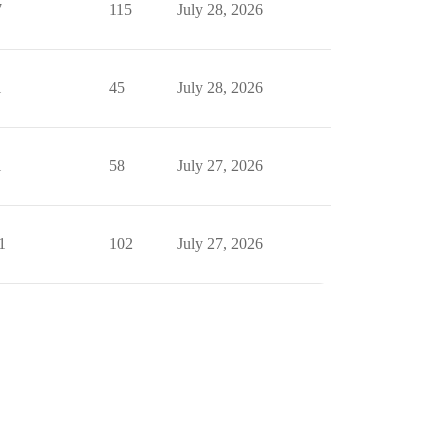
7
115
July 28, 2026
1
45
July 28, 2026
1
58
July 27, 2026
1
102
July 27, 2026