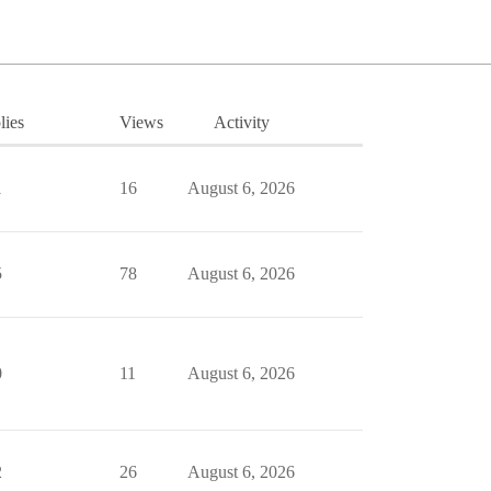
lies
Views
Activity
1
16
August 6, 2026
5
78
August 6, 2026
0
11
August 6, 2026
2
26
August 6, 2026