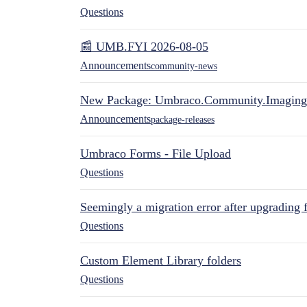
Questions
📰 UMB.FYI 2026-08-05
Announcements
community-news
New Package: Umbraco.Community.Imaging
Announcements
package-releases
Umbraco Forms - File Upload
Questions
Seemingly a migration error after upgrading 
Questions
Custom Element Library folders
Questions