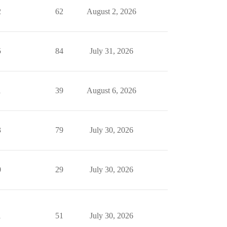
2
62
August 2, 2026
5
84
July 31, 2026
1
39
August 6, 2026
3
79
July 30, 2026
0
29
July 30, 2026
1
51
July 30, 2026