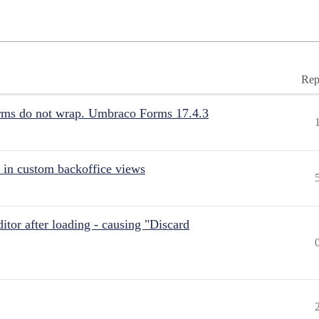
Rep
rms do not wrap. Umbraco Forms 17.4.3
 in custom backoffice views
itor after loading - causing "Discard