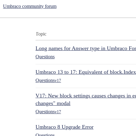
Umbraco community forum
Topic
Long names for Answer type in Umbraco Fo
Questions
Umbraco 13 to 17: Equivalent of block.Index
Questions
v17
V17: New block settings causes changes in ed
changes" modal
Questions
v17
Umbraco 8 Upgrade Error
Questions