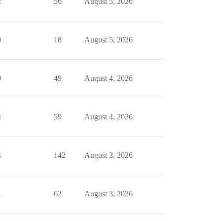
2
56
August 5, 2026
0
18
August 5, 2026
0
49
August 4, 2026
4
59
August 4, 2026
4
142
August 3, 2026
1
62
August 3, 2026