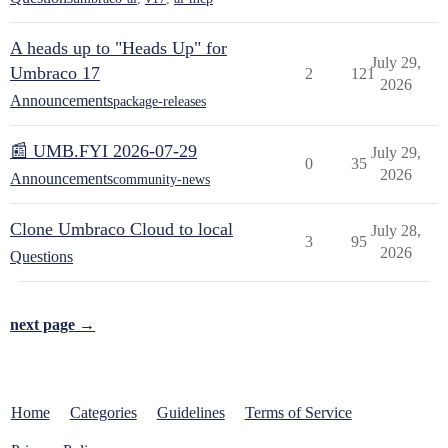
A heads up to "Heads Up" for
July 29,
Umbraco 17
2
121
2026
Announcements
package-releases
📰 UMB.FYI 2026-07-29
July 29,
0
35
2026
Announcements
community-news
Clone Umbraco Cloud to local
July 28,
3
95
2026
Questions
next page →
Home
Categories
Guidelines
Terms of Service