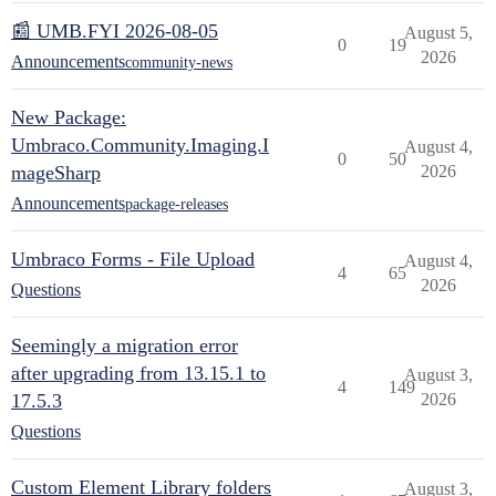
📰 UMB.FYI 2026-08-05
August 5,
0
19
2026
Announcements
community-news
New Package:
Umbraco.Community.Imaging.I
August 4,
0
50
mageSharp
2026
Announcements
package-releases
Umbraco Forms - File Upload
August 4,
4
65
2026
Questions
Seemingly a migration error
after upgrading from 13.15.1 to
August 3,
4
149
17.5.3
2026
Questions
Custom Element Library folders
August 3,