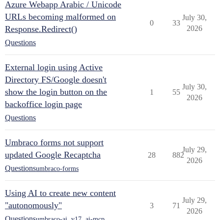
Azure Webapp Arabic / Unicode
URLs becoming malformed on
July 30,
0
33
Response.Redirect()
2026
Questions
External login using Active
Directory FS/Google doesn't
July 30,
show the login button on the
1
55
2026
backoffice login page
Questions
Umbraco forms not support
July 29,
updated Google Recaptcha
28
882
2026
Questions
umbraco-forms
Using AI to create new content
July 29,
"autonomously"
3
71
2026
Questions
umbraco-ai
,
v17
,
ai-mcp