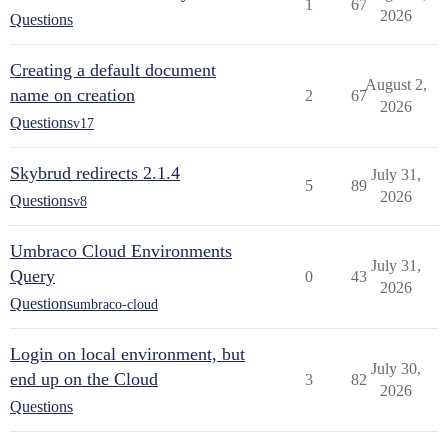
1
67
2026
Questions
Creating a default document
August 2,
name on creation
2
67
2026
Questions
v17
Skybrud redirects 2.1.4
July 31,
5
89
2026
Questions
v8
Umbraco Cloud Environments
July 31,
Query
0
43
2026
Questions
umbraco-cloud
Login on local environment, but
July 30,
end up on the Cloud
3
82
2026
Questions