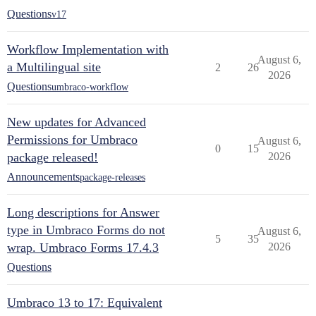
Questions
v17
Workflow Implementation with
August 6,
a Multilingual site
2
26
2026
Questions
umbraco-workflow
New updates for Advanced
Permissions for Umbraco
August 6,
0
15
package released!
2026
Announcements
package-releases
Long descriptions for Answer
type in Umbraco Forms do not
August 6,
5
35
wrap. Umbraco Forms 17.4.3
2026
Questions
Umbraco 13 to 17: Equivalent