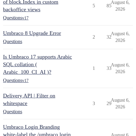
of block.Index in custom
August 6,
5
85
backoffice views
2026
Questions
v17
Umbraco 8 Upgrade Error
August 6,
2
32
2026
Questions
Is Umbraco 17 supports Arabic
SQL collation (
August 6,
1
33
Arabic_100_CI_AI )?
2026
Questions
v17
Delivery API | Filter on
August 6,
whitespace
3
29
2026
Questions
Umbraco Login Branding
white-label the /umbraco login
August 6,