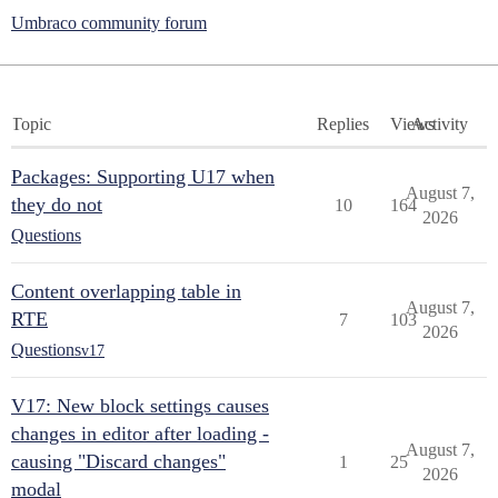
Umbraco community forum
Topic
Replies
Views
Activity
Packages: Supporting U17 when
August 7,
they do not
10
164
2026
Questions
Content overlapping table in
August 7,
RTE
7
103
2026
Questions
v17
V17: New block settings causes
changes in editor after loading -
August 7,
causing "Discard changes"
1
25
2026
modal