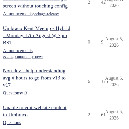
2
42
screen without touching config
2026
Announcements
package-releases
Umbraco Kent Meetup - Hybrid
- Monday 17th August @ 7pm
August 5,
0
9
BST
2026
Announcements
events
,
community-news
Non-dev - help understanding
avg # hours to go from v13 to
August 5,
6
175
v17
2026
Questions
v13
Unable to edit website content
August 5,
in Umbraco
2
61
2026
Questions