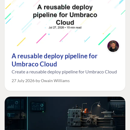
A reusable deploy pipeline for
Umbraco Cloud
Create a reusable deploy pipeline for Umbraco Cloud
27 July 2026
by Owain Williams