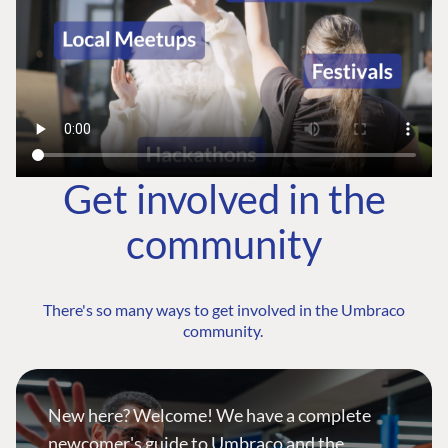
Get involved in the
community
There's so many ways to get involved in the Umbraco
community.
New here? Welcome! We have a complete
newcomer's guide to Umbraco and the