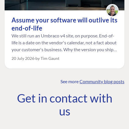
Assume your software will outlive its
end-of-life
We still run an Umbraco v4 site, on purpose. End-of-
life is a date on the vendor's calendar, not a fact about
your customer's business. Why the version you ship is
the one worth designing for, and how to tell a
20 July 2026
by Tim Gaunt
managed risk from plain neglect.
See more
Community blog posts
FIND THE
OUR COMMITMENT
UMBRACO
Get in contact with
COMMUNITY
Community
The Developer
Forum ↗
us
Roadmap
Relations Team
Discord ↗
Code of conduct
About Umbraco ↗
Linkedin ↗
Contact us