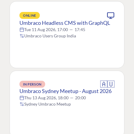
ONLINE
Umbraco Headless CMS with GraphQL
Tue 11 Aug 2026, 17:00
—
17:45
Umbraco Users Group India
🇦🇺
IN PERSON
Umbraco Sydney Meetup - August 2026
Thu 13 Aug 2026, 18:00
—
20:00
Sydney Umbraco Meetup