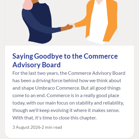
Saying Goodbye to the Commerce
Advisory Board
For the last two years, the Commerce Advisory Board
has been a driving force behind how we think about
and shape Umbraco Commerce. But all good things
come to an end. Commerce is in a really good place
today, with our main focus on stability and reliability,
though we'll keep evolving it where it makes sense.
With that, it's time to close this chapter.
3 August 2026
2 min read