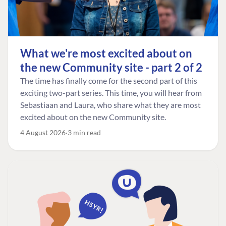
What we're most excited about on
the new Community site - part 2 of 2
The time has finally come for the second part of this
exciting two-part series. This time, you will hear from
Sebastiaan and Laura, who share what they are most
excited about on the new Community site.
4 August 2026
3 min read