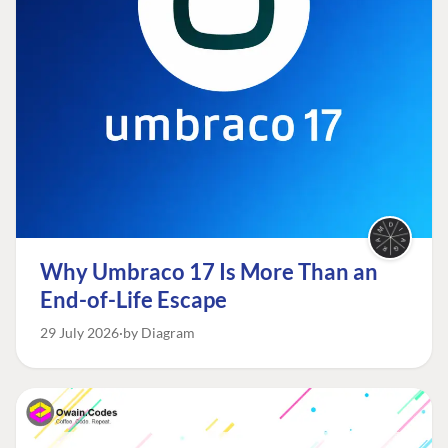
Why Umbraco 17 Is More Than an
End-of-Life Escape
29 July 2026
by Diagram