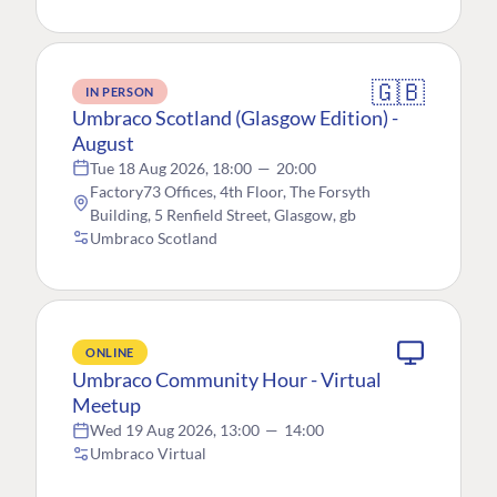
🇬🇧
IN PERSON
Umbraco Scotland (Glasgow Edition) -
August
Tue 18 Aug 2026, 18:00
—
20:00
Factory73 Offices, 4th Floor, The Forsyth
Building, 5 Renfield Street, Glasgow, gb
Umbraco Scotland
ONLINE
Umbraco Community Hour - Virtual
Meetup
Wed 19 Aug 2026, 13:00
—
14:00
Umbraco Virtual