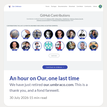
An hour on Our, one last time
We have just retired
our.umbraco.com
. This is a
thank you, and a fond farewell.
30 July 2026
15 min read