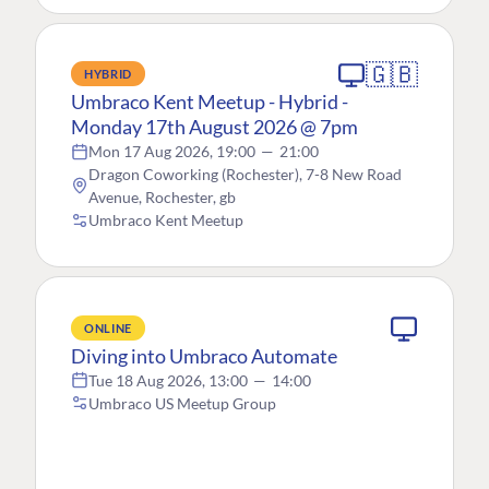
🇬🇧
HYBRID
Umbraco Kent Meetup - Hybrid -
Monday 17th August 2026 @ 7pm
Mon 17 Aug 2026, 19:00
—
21:00
Dragon Coworking (Rochester), 7-8 New Road
Avenue, Rochester, gb
Umbraco Kent Meetup
ONLINE
Diving into Umbraco Automate
Tue 18 Aug 2026, 13:00
—
14:00
Umbraco US Meetup Group