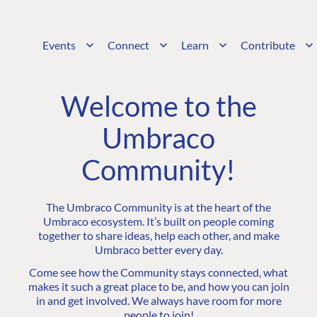
Events
Connect
Learn
Contribute
Welcome to the
Umbraco
Community!
The Umbraco Community is at the heart of the
Umbraco ecosystem. It’s built on people coming
together to share ideas, help each other, and make
Umbraco better every day.
Come see how the Community stays connected, what
makes it such a great place to be, and how you can join
in and get involved. We always have room for more
people to join!