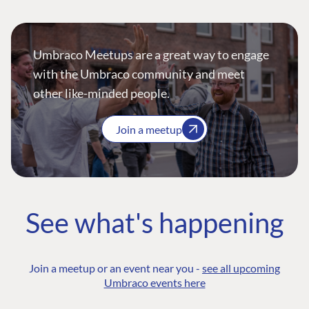
Umbraco Meetups are a great way to engage
with the Umbraco community and meet
other like-minded people.
Join a meetup
See what's happening
Join a meetup or an event near you -
see all upcoming
Umbraco events here