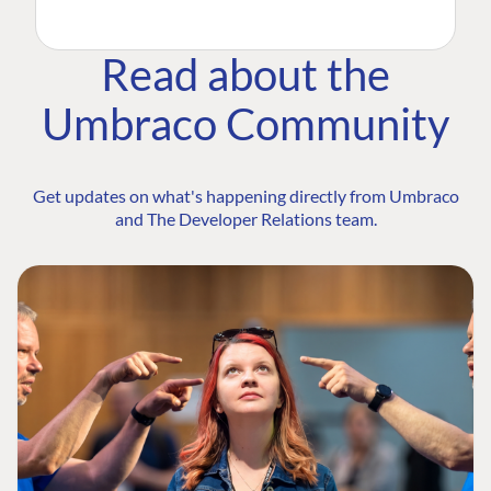
Read about the
Umbraco Community
Get updates on what's happening directly from Umbraco
and The Developer Relations team.