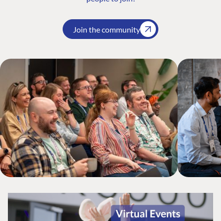
Join the community