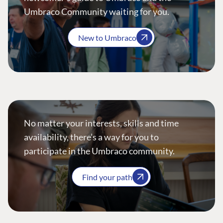
Umbraco Community waiting for you.
New to Umbraco
No matter your interests, skills and time
availability, there’s a way for you to
participate in the Umbraco community.
Find your path