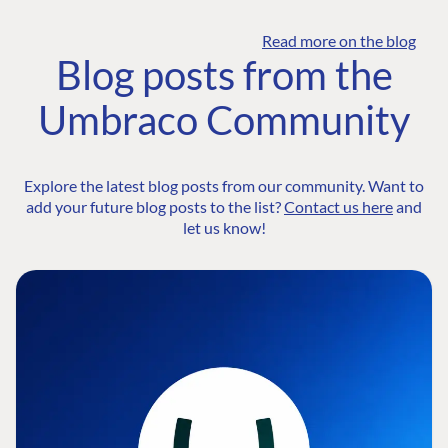
Read more on the blog
Blog posts from the
Umbraco Community
Explore the latest blog posts from our community. Want to
add your future blog posts to the list?
Contact us here
and
let us know!