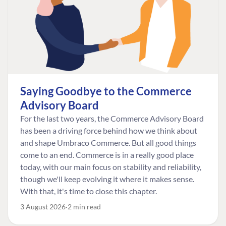
Saying Goodbye to the Commerce
Advisory Board
For the last two years, the Commerce Advisory Board
has been a driving force behind how we think about
and shape Umbraco Commerce. But all good things
come to an end. Commerce is in a really good place
today, with our main focus on stability and reliability,
though we'll keep evolving it where it makes sense.
With that, it's time to close this chapter.
3 August 2026
2 min read