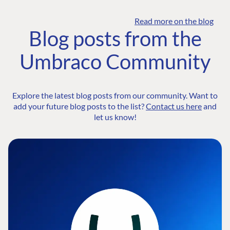
Read more on the blog
Blog posts from the
Umbraco Community
Explore the latest blog posts from our community. Want to
add your future blog posts to the list?
Contact us here
and
let us know!