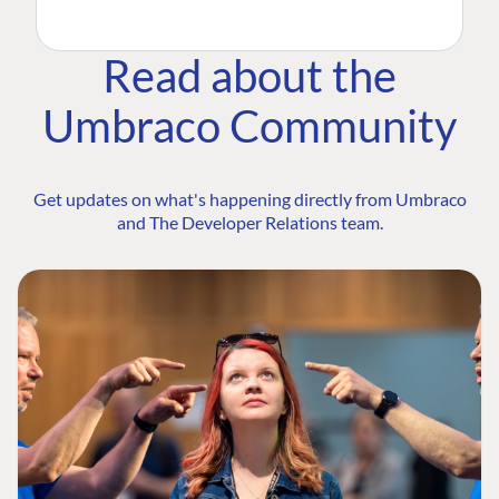
Read about the
Umbraco Community
Get updates on what's happening directly from Umbraco
and The Developer Relations team.