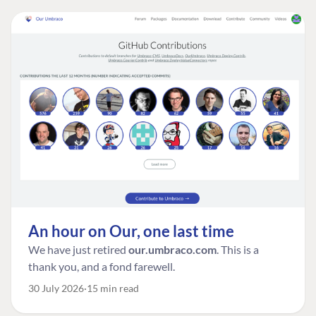
An hour on Our, one last time
We have just retired
our.umbraco.com
. This is a
thank you, and a fond farewell.
30 July 2026
15 min read