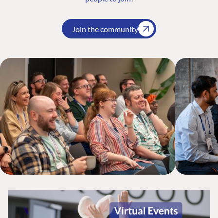
Join the community