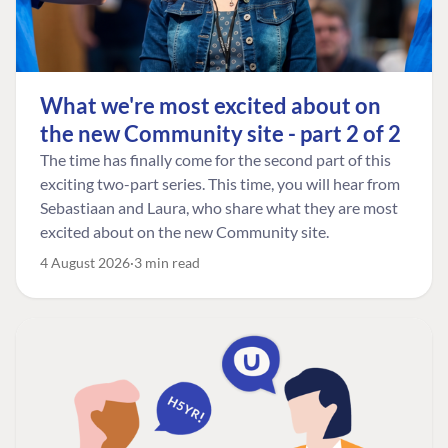
What we're most excited about on
the new Community site - part 2 of 2
The time has finally come for the second part of this
exciting two-part series. This time, you will hear from
Sebastiaan and Laura, who share what they are most
excited about on the new Community site.
4 August 2026
3 min read