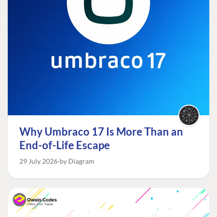
Why Umbraco 17 Is More Than an
End-of-Life Escape
29 July 2026
by Diagram