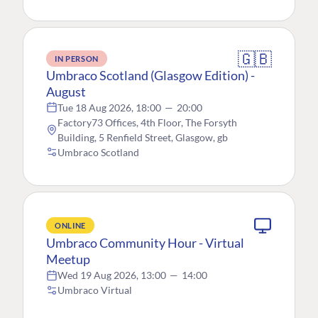
🇬🇧
IN PERSON
Umbraco Scotland (Glasgow Edition) -
August
Tue 18 Aug 2026, 18:00
—
20:00
Factory73 Offices, 4th Floor, The Forsyth
Building, 5 Renfield Street, Glasgow, gb
Umbraco Scotland
ONLINE
Umbraco Community Hour - Virtual
Meetup
Wed 19 Aug 2026, 13:00
—
14:00
Umbraco Virtual