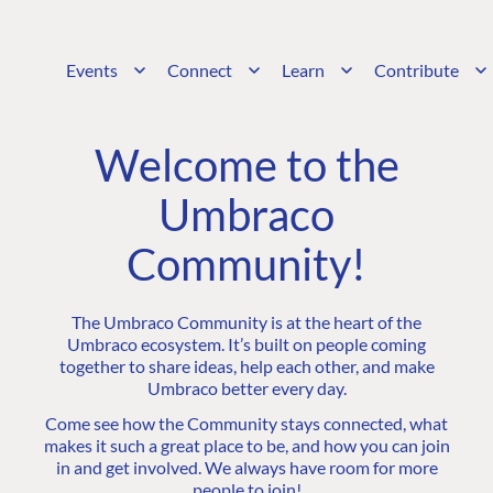
Events
Connect
Learn
Contribute
Welcome to the
Umbraco
Community!
The Umbraco Community is at the heart of the
Umbraco ecosystem. It’s built on people coming
together to share ideas, help each other, and make
Umbraco better every day.
Come see how the Community stays connected, what
makes it such a great place to be, and how you can join
in and get involved. We always have room for more
people to join!