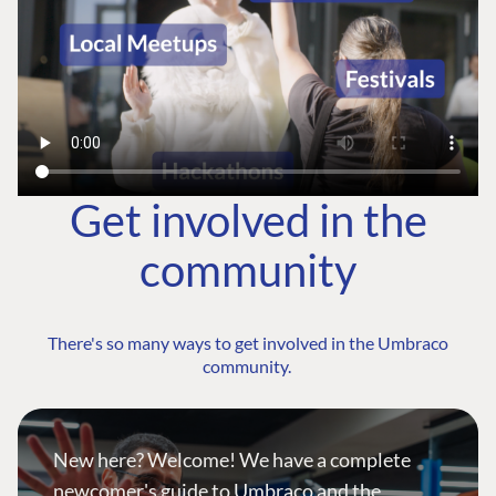
Get involved in the
community
There's so many ways to get involved in the Umbraco
community.
New here? Welcome! We have a complete
newcomer's guide to Umbraco and the