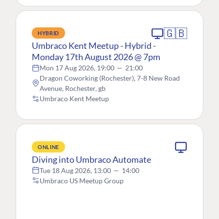
🇬🇧
HYBRID
Umbraco Kent Meetup - Hybrid -
Monday 17th August 2026 @ 7pm
Mon 17 Aug 2026, 19:00
—
21:00
Dragon Coworking (Rochester), 7-8 New Road
Avenue, Rochester, gb
Umbraco Kent Meetup
ONLINE
Diving into Umbraco Automate
Tue 18 Aug 2026, 13:00
—
14:00
Umbraco US Meetup Group