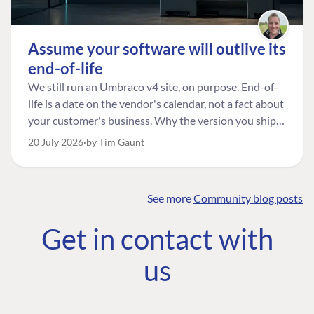
Assume your software will outlive its
end-of-life
We still run an Umbraco v4 site, on purpose. End-of-
life is a date on the vendor's calendar, not a fact about
your customer's business. Why the version you ship is
the one worth designing for, and how to tell a
20 July 2026
by Tim Gaunt
managed risk from plain neglect.
See more
Community blog posts
FIND THE
OUR COMMITMENT
UMBRACO
Get in contact with
COMMUNITY
Community
The Developer
Forum ↗
us
Roadmap
Relations Team
Discord ↗
Code of conduct
About Umbraco ↗
Linkedin ↗
Contact us