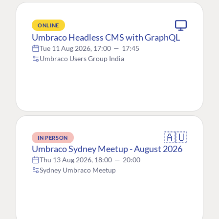
ONLINE
Umbraco Headless CMS with GraphQL
Tue 11 Aug 2026, 17:00
—
17:45
Umbraco Users Group India
🇦🇺
IN PERSON
Umbraco Sydney Meetup - August 2026
Thu 13 Aug 2026, 18:00
—
20:00
Sydney Umbraco Meetup