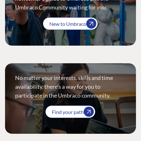
Umbraco Community waiting for you.
New to Umbraco
No matter your interests, skills and time
availability, there’s a way for you to
participate in the Umbraco community.
Find your path