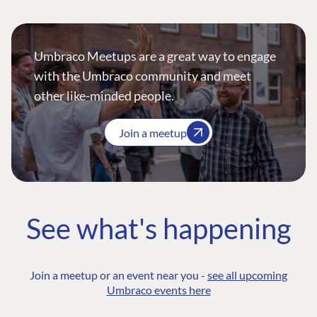
Umbraco Meetups are a great way to engage
with the Umbraco community and meet
other like-minded people.
Join a meetup
See what's happening
Join a meetup or an event near you -
see all upcoming
Umbraco events here