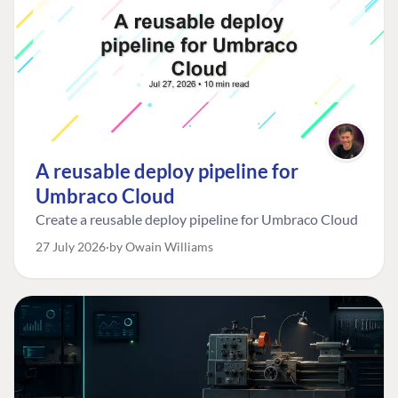
A reusable deploy pipeline for
Umbraco Cloud
Create a reusable deploy pipeline for Umbraco Cloud
27 July 2026
by Owain Williams