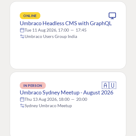
ONLINE
Umbraco Headless CMS with GraphQL
Tue 11 Aug 2026, 17:00
—
17:45
Umbraco Users Group India
🇦🇺
IN PERSON
Umbraco Sydney Meetup - August 2026
Thu 13 Aug 2026, 18:00
—
20:00
Sydney Umbraco Meetup