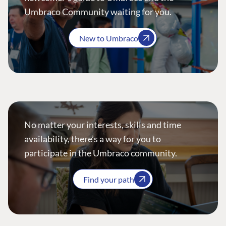
Umbraco Community waiting for you.
New to Umbraco
No matter your interests, skills and time
availability, there’s a way for you to
participate in the Umbraco community.
Find your path