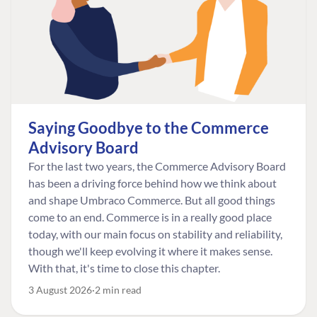
Saying Goodbye to the Commerce
Advisory Board
For the last two years, the Commerce Advisory Board
has been a driving force behind how we think about
and shape Umbraco Commerce. But all good things
come to an end. Commerce is in a really good place
today, with our main focus on stability and reliability,
though we'll keep evolving it where it makes sense.
With that, it's time to close this chapter.
3 August 2026
2 min read