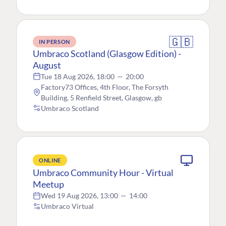
🇬🇧
IN PERSON
Umbraco Scotland (Glasgow Edition) -
August
Tue 18 Aug 2026, 18:00
—
20:00
Factory73 Offices, 4th Floor, The Forsyth
Building, 5 Renfield Street, Glasgow, gb
Umbraco Scotland
ONLINE
Umbraco Community Hour - Virtual
Meetup
Wed 19 Aug 2026, 13:00
—
14:00
Umbraco Virtual