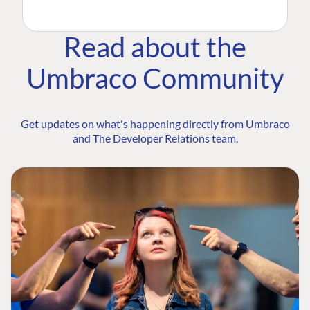
Read about the
Umbraco Community
Get updates on what's happening directly from Umbraco
and The Developer Relations team.