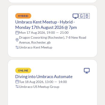
🇬🇧
HYBRID
Umbraco Kent Meetup - Hybrid -
Monday 17th August 2026 @ 7pm
Mon 17 Aug 2026, 19:00
—
21:00
Dragon Coworking (Rochester), 7-8 New Road
Avenue, Rochester, gb
Umbraco Kent Meetup
ONLINE
Diving into Umbraco Automate
Tue 18 Aug 2026, 13:00
—
14:00
Umbraco US Meetup Group