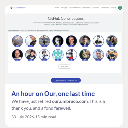
An hour on Our, one last time
We have just retired
our.umbraco.com
. This is a
thank you, and a fond farewell.
30 July 2026
15 min read