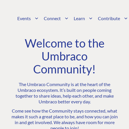
Events
Connect
Learn
Contribute
Welcome to the
Umbraco
Community!
The Umbraco Community is at the heart of the
Umbraco ecosystem. It’s built on people coming
together to share ideas, help each other, and make
Umbraco better every day.
Come see how the Community stays connected, what
makes it such a great place to be, and how you can join
in and get involved. We always have room for more
people to join!