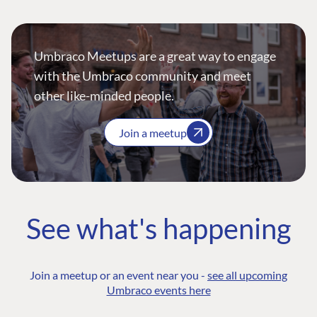
Umbraco Meetups are a great way to engage
with the Umbraco community and meet
other like-minded people.
Join a meetup
See what's happening
Join a meetup or an event near you -
see all upcoming
Umbraco events here