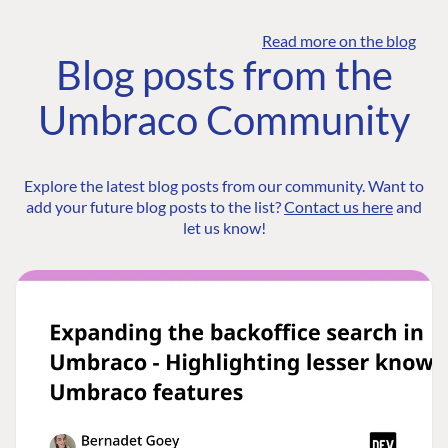
Read more on the blog
Blog posts from the
Umbraco Community
Explore the latest blog posts from our community. Want to
add your future blog posts to the list?
Contact us here
and
let us know!