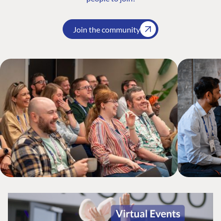
Join the community