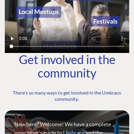
Get involved in the
community
There's so many ways to get involved in the Umbraco
community.
New here? Welcome! We have a complete
newcomer's guide to Umbraco and the