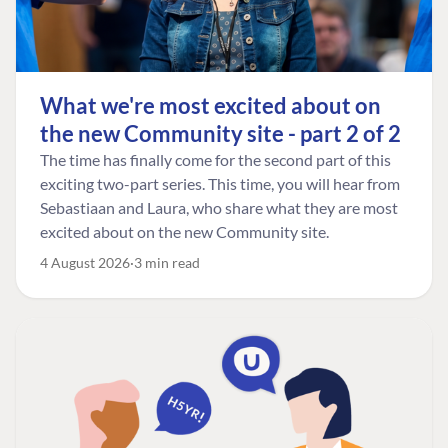
What we're most excited about on
the new Community site - part 2 of 2
The time has finally come for the second part of this
exciting two-part series. This time, you will hear from
Sebastiaan and Laura, who share what they are most
excited about on the new Community site.
4 August 2026
3 min read