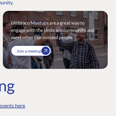
munity.
Umbraco Meetups are a great way to
engage with the Umbraco community and
meet other like-minded people.
Join a meetup
ing
events here