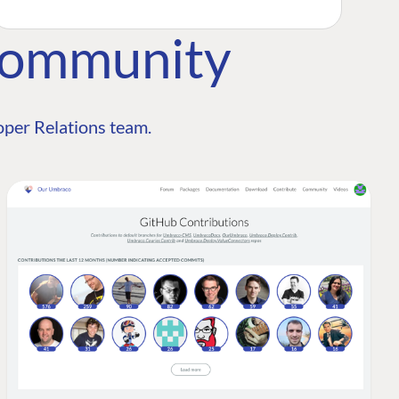
Community
per Relations team.