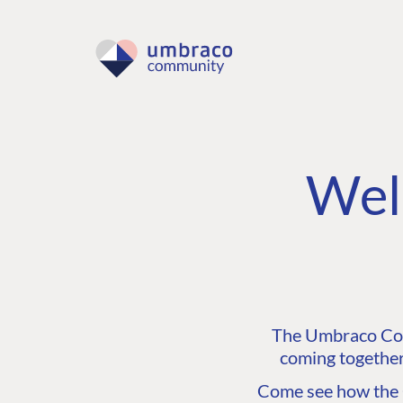
Wel
The Umbraco Comm
coming together
Come see how the C