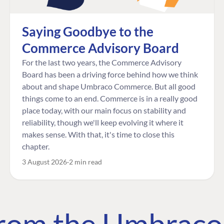
Saying Goodbye to the
Commerce Advisory Board
For the last two years, the Commerce Advisory
Board has been a driving force behind how we think
about and shape Umbraco Commerce. But all good
things come to an end. Commerce is in a really good
place today, with our main focus on stability and
reliability, though we'll keep evolving it where it
makes sense. With that, it's time to close this
chapter.
3 August 2026
2 min read
 from the Umbrac