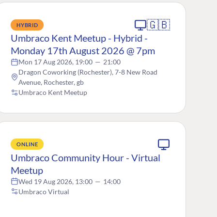
🇬🇧
HYBRID
Umbraco Kent Meetup - Hybrid -
Monday 17th August 2026 @ 7pm
Mon 17 Aug 2026, 19:00
—
21:00
Dragon Coworking (Rochester), 7-8 New Road
Avenue, Rochester, gb
Umbraco Kent Meetup
ONLINE
Umbraco Community Hour - Virtual
Meetup
Wed 19 Aug 2026, 13:00
—
14:00
Umbraco Virtual