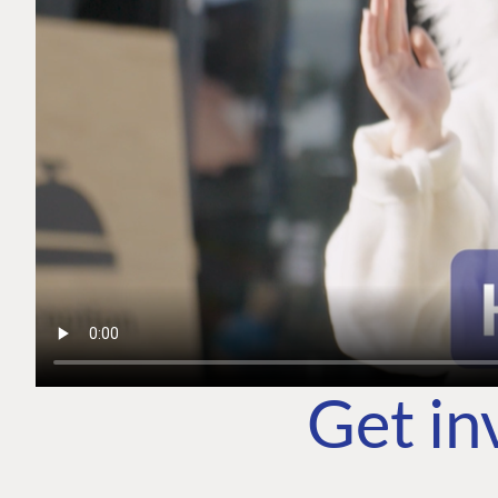
Get in