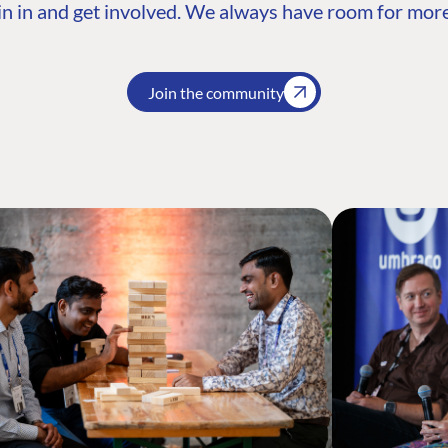
n in and get involved. We always have room for more
Join the community