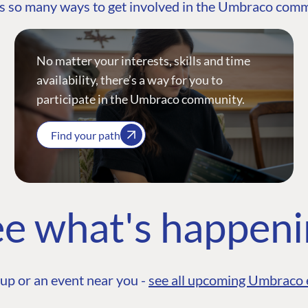
s so many ways to get involved in the Umbraco com
No matter your interests, skills and time
availability, there’s a way for you to
participate in the Umbraco community.
Find your path
e what's happen
up or an event near you -
see all upcoming Umbraco 