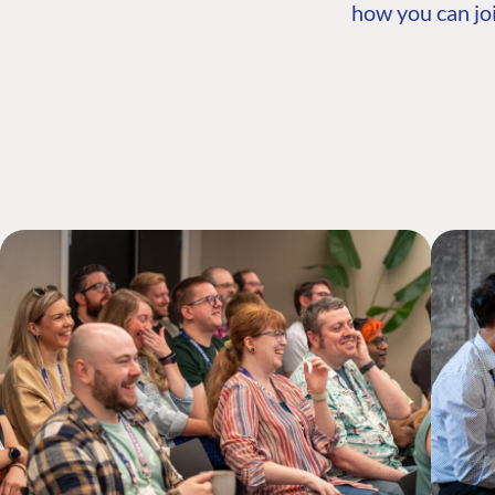
how you can joi