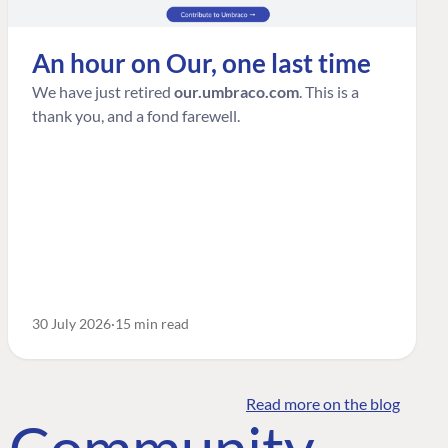
An hour on Our, one last time
We have just retired
our.umbraco.com
. This is a
thank you, and a fond farewell.
30 July 2026
15 min read
Read more on the blog
o Community