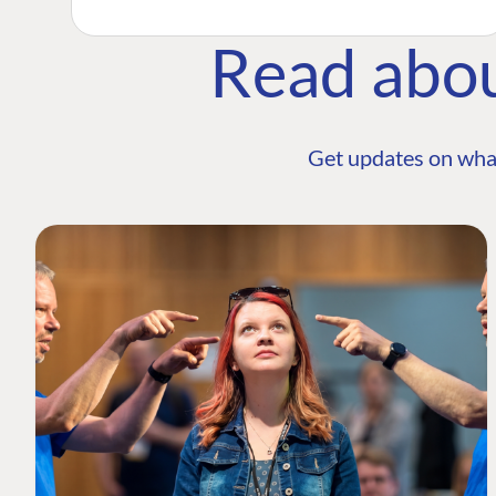
Read abo
Get updates on wha