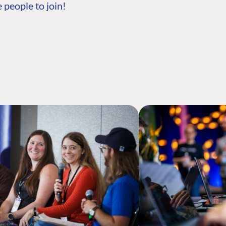
 people to join!