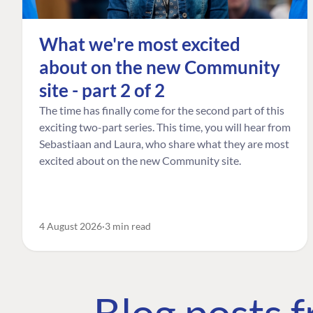
What we're most excited
about on the new Community
site - part 2 of 2
The time has finally come for the second part of this
exciting two-part series. This time, you will hear from
Sebastiaan and Laura, who share what they are most
excited about on the new Community site.
4 August 2026
3 min read
Blog posts