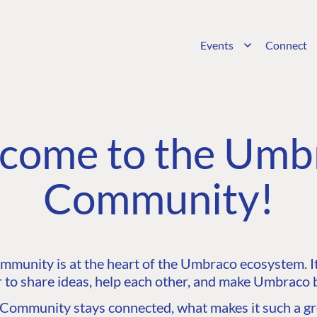
Events
Connect
come to the Umb
Community!
unity is at the heart of the Umbraco ecosystem. It’
 to share ideas, help each other, and make Umbraco b
ommunity stays connected, what makes it such a gre