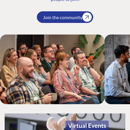
Join the community