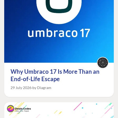
Why Umbraco 17 Is More Than an
End-of-Life Escape
29 July 2026
by Diagram