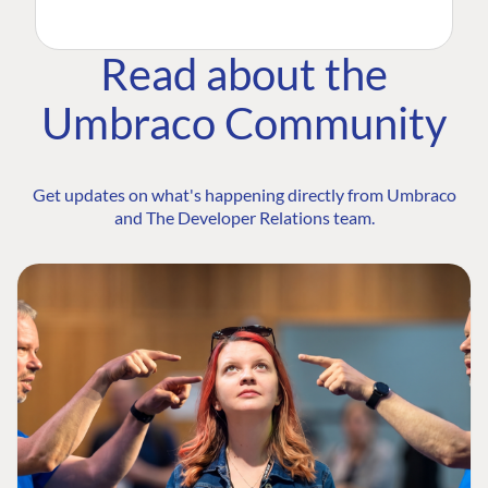
Read about the
Umbraco Community
Get updates on what's happening directly from Umbraco
and The Developer Relations team.