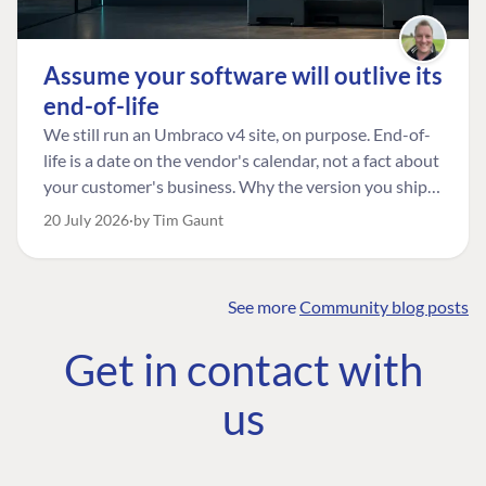
Assume your software will outlive its
end-of-life
We still run an Umbraco v4 site, on purpose. End-of-
life is a date on the vendor's calendar, not a fact about
your customer's business. Why the version you ship is
the one worth designing for, and how to tell a
20 July 2026
by Tim Gaunt
managed risk from plain neglect.
See more
Community blog posts
FIND THE
OUR COMMITMENT
UMBRACO
Get in contact with
COMMUNITY
Community
The Developer
Forum ↗
us
Roadmap
Relations Team
Discord ↗
Code of conduct
About Umbraco ↗
Linkedin ↗
Contact us