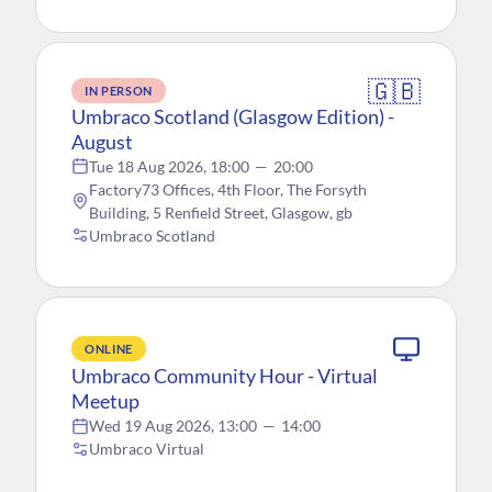
🇬🇧
IN PERSON
Umbraco Scotland (Glasgow Edition) -
August
Tue 18 Aug 2026, 18:00
—
20:00
Factory73 Offices, 4th Floor, The Forsyth
Building, 5 Renfield Street, Glasgow, gb
Umbraco Scotland
ONLINE
Umbraco Community Hour - Virtual
Meetup
Wed 19 Aug 2026, 13:00
—
14:00
Umbraco Virtual