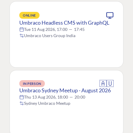
ONLINE
Umbraco Headless CMS with GraphQL
Tue 11 Aug 2026, 17:00
—
17:45
Umbraco Users Group India
🇦🇺
IN PERSON
Umbraco Sydney Meetup - August 2026
Thu 13 Aug 2026, 18:00
—
20:00
Sydney Umbraco Meetup