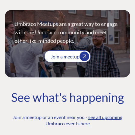
Umbraco Meetups are a great way to engage
with the Umbraco community and meet
other like-minded people.
Join a meetup
See what's happening
Join a meetup or an event near you -
see all upcoming
Umbraco events here