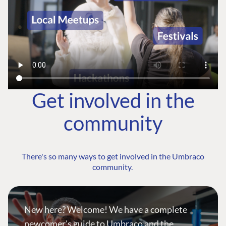
Get involved in the
community
There's so many ways to get involved in the Umbraco
community.
New here? Welcome! We have a complete
newcomer's guide to Umbraco and the