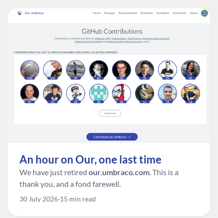
An hour on Our, one last time
We have just retired
our.umbraco.com
. This is a
thank you, and a fond farewell.
30 July 2026
15 min read