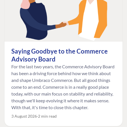
Saying Goodbye to the Commerce
Advisory Board
For the last two years, the Commerce Advisory Board
has been a driving force behind how we think about
and shape Umbraco Commerce. But all good things
come to an end. Commerce is in a really good place
today, with our main focus on stability and reliability,
though we'll keep evolving it where it makes sense.
With that, it's time to close this chapter.
3 August 2026
2 min read