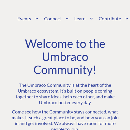
Events
Connect
Learn
Contribute
Welcome to the
Umbraco
Community!
The Umbraco Community is at the heart of the
Umbraco ecosystem. It’s built on people coming
together to share ideas, help each other, and make
Umbraco better every day.
Come see how the Community stays connected, what
makes it such a great place to be, and how you can join
in and get involved. We always have room for more
people to join!