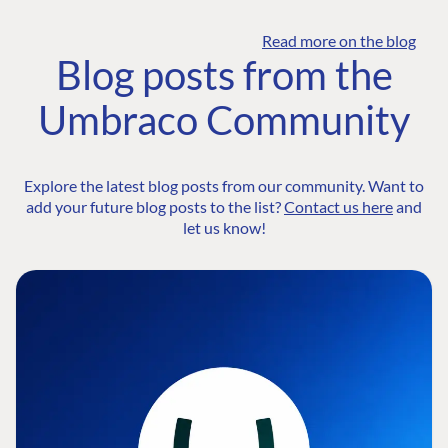
Read more on the blog
Blog posts from the
Umbraco Community
Explore the latest blog posts from our community. Want to
add your future blog posts to the list?
Contact us here
and
let us know!