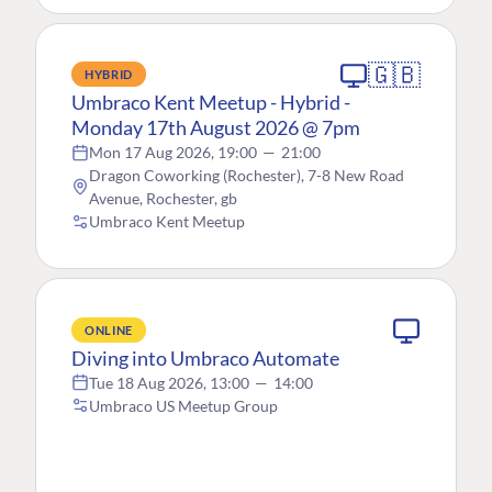
🇬🇧
HYBRID
Umbraco Kent Meetup - Hybrid -
Monday 17th August 2026 @ 7pm
Mon 17 Aug 2026, 19:00
—
21:00
Dragon Coworking (Rochester), 7-8 New Road
Avenue, Rochester, gb
Umbraco Kent Meetup
ONLINE
Diving into Umbraco Automate
Tue 18 Aug 2026, 13:00
—
14:00
Umbraco US Meetup Group