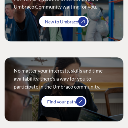
Umbraco Community waiting for you.
New to Umbraco
No matter your interests, skills and time
availability, there’s a way for you to
participate in the Umbraco community.
Find your path