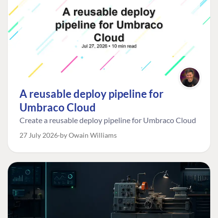
A reusable deploy pipeline for
Umbraco Cloud
Create a reusable deploy pipeline for Umbraco Cloud
27 July 2026
by Owain Williams