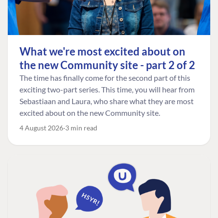
What we're most excited about on
the new Community site - part 2 of 2
The time has finally come for the second part of this
exciting two-part series. This time, you will hear from
Sebastiaan and Laura, who share what they are most
excited about on the new Community site.
4 August 2026
3 min read