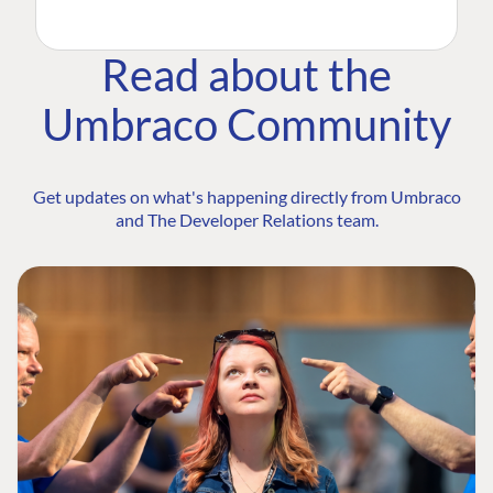
Read about the
Umbraco Community
Get updates on what's happening directly from Umbraco
and The Developer Relations team.