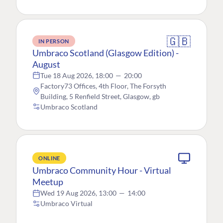
🇬🇧
IN PERSON
Umbraco Scotland (Glasgow Edition) -
August
Tue 18 Aug 2026, 18:00
—
20:00
Factory73 Offices, 4th Floor, The Forsyth
Building, 5 Renfield Street, Glasgow, gb
Umbraco Scotland
ONLINE
Umbraco Community Hour - Virtual
Meetup
Wed 19 Aug 2026, 13:00
—
14:00
Umbraco Virtual