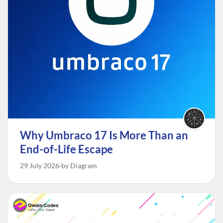
Why Umbraco 17 Is More Than an
End-of-Life Escape
29 July 2026
by Diagram