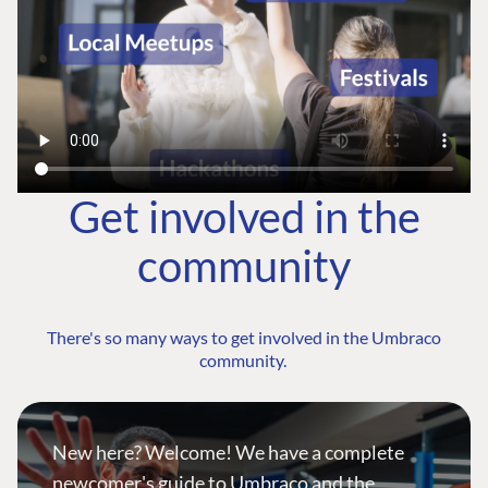
Get involved in the
community
There's so many ways to get involved in the Umbraco
community.
New here? Welcome! We have a complete
newcomer's guide to Umbraco and the