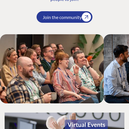
Join the community