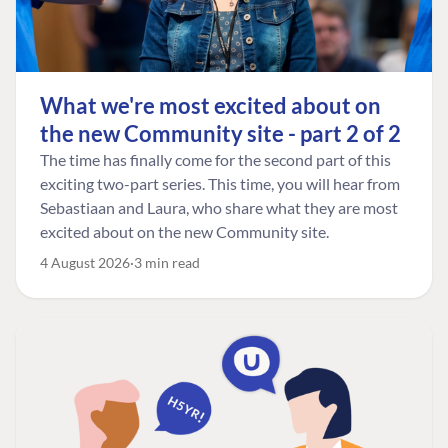
What we're most excited about on
the new Community site - part 2 of 2
The time has finally come for the second part of this
exciting two-part series. This time, you will hear from
Sebastiaan and Laura, who share what they are most
excited about on the new Community site.
4 August 2026
3 min read