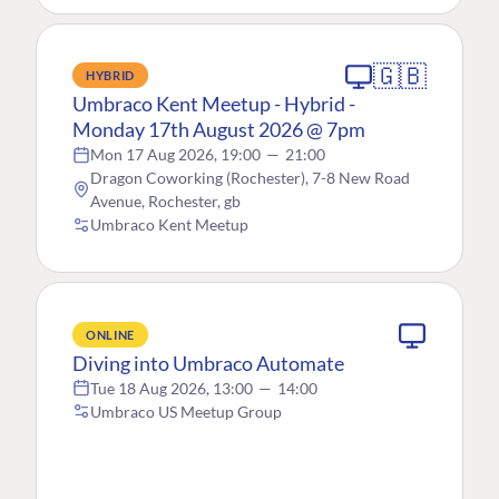
🇬🇧
HYBRID
Umbraco Kent Meetup - Hybrid -
Monday 17th August 2026 @ 7pm
Mon 17 Aug 2026, 19:00
—
21:00
Dragon Coworking (Rochester), 7-8 New Road
Avenue, Rochester, gb
Umbraco Kent Meetup
ONLINE
Diving into Umbraco Automate
Tue 18 Aug 2026, 13:00
—
14:00
Umbraco US Meetup Group