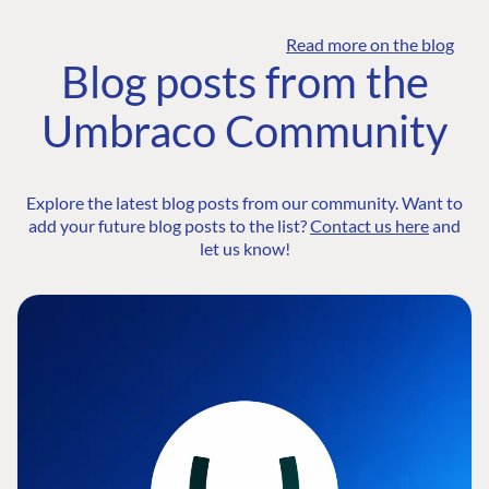
Read more on the blog
Blog posts from the
Umbraco Community
Explore the latest blog posts from our community. Want to
add your future blog posts to the list?
Contact us here
and
let us know!