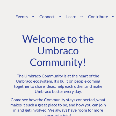
Events
Connect
Learn
Contribute
Welcome to the
Umbraco
Community!
The Umbraco Community is at the heart of the
Umbraco ecosystem. It’s built on people coming
together to share ideas, help each other, and make
Umbraco better every day.
Come see how the Community stays connected, what
makes it such a great place to be, and how you can join
in and get involved. We always have room for more
people to join!