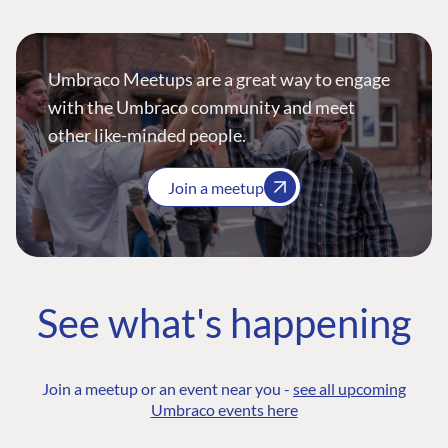
Umbraco Meetups are a great way to engage
with the Umbraco community and meet
other like-minded people.
Join a meetup
See what's happening
Join a meetup or an event near you -
see all upcoming
Umbraco events here