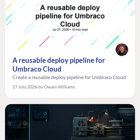
A reusable deploy pipeline for
Umbraco Cloud
Create a reusable deploy pipeline for Umbraco Cloud
27 July 2026
by Owain Williams