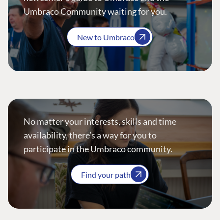
Umbraco Community waiting for you.
New to Umbraco
No matter your interests, skills and time
availability, there’s a way for you to
participate in the Umbraco community.
Find your path