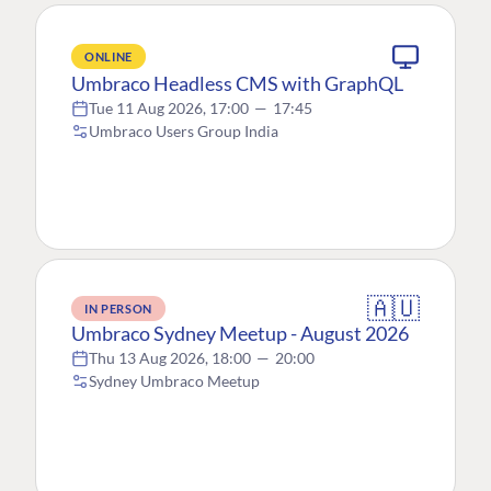
ONLINE
Umbraco Headless CMS with GraphQL
Tue 11 Aug 2026, 17:00
—
17:45
Umbraco Users Group India
🇦🇺
IN PERSON
Umbraco Sydney Meetup - August 2026
Thu 13 Aug 2026, 18:00
—
20:00
Sydney Umbraco Meetup