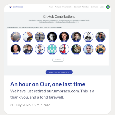
An hour on Our, one last time
We have just retired
our.umbraco.com
. This is a
thank you, and a fond farewell.
30 July 2026
15 min read