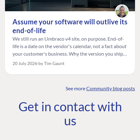
Assume your software will outlive its
end-of-life
We still run an Umbraco v4 site, on purpose. End-of-
life is a date on the vendor's calendar, not a fact about
your customer's business. Why the version you ship is
the one worth designing for, and how to tell a
20 July 2026
by Tim Gaunt
managed risk from plain neglect.
See more
Community blog posts
FIND THE
OUR COMMITMENT
UMBRACO
Get in contact with
COMMUNITY
Community
The Developer
Forum ↗
us
Roadmap
Relations Team
Discord ↗
Code of conduct
About Umbraco ↗
Linkedin ↗
Contact us