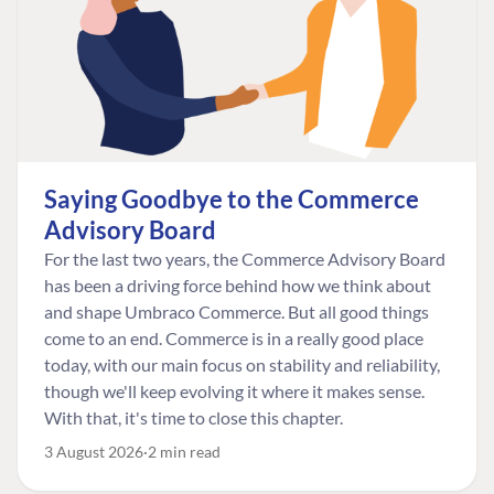
Saying Goodbye to the Commerce
Advisory Board
For the last two years, the Commerce Advisory Board
has been a driving force behind how we think about
and shape Umbraco Commerce. But all good things
come to an end. Commerce is in a really good place
today, with our main focus on stability and reliability,
though we'll keep evolving it where it makes sense.
With that, it's time to close this chapter.
3 August 2026
2 min read