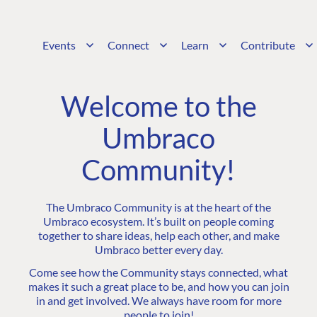
Events
Connect
Learn
Contribute
Welcome to the
Umbraco
Community!
The Umbraco Community is at the heart of the
Umbraco ecosystem. It’s built on people coming
together to share ideas, help each other, and make
Umbraco better every day.
Come see how the Community stays connected, what
makes it such a great place to be, and how you can join
in and get involved. We always have room for more
people to join!