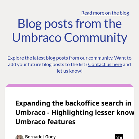
Read more on the blog
Blog posts from the
Umbraco Community
Explore the latest blog posts from our community. Want to
add your future blog posts to the list?
Contact us here
and
let us know!