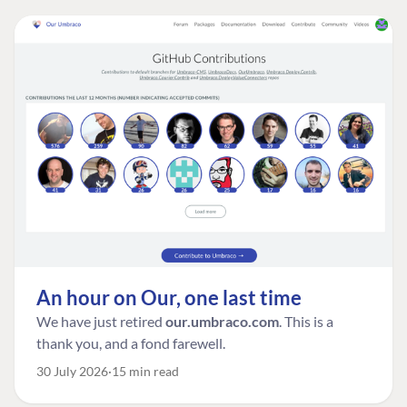
An hour on Our, one last time
We have just retired
our.umbraco.com
. This is a
thank you, and a fond farewell.
30 July 2026
15 min read