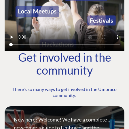
Get involved in the
community
There's so many ways to get involved in the Umbraco
community.
New here? Welcome! We have a complete
newcomer's guide to Umbraco and the