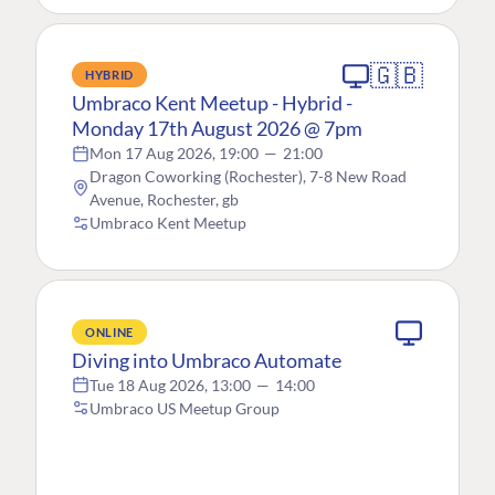
🇬🇧
HYBRID
Umbraco Kent Meetup - Hybrid -
Monday 17th August 2026 @ 7pm
Mon 17 Aug 2026, 19:00
—
21:00
Dragon Coworking (Rochester), 7-8 New Road
Avenue, Rochester, gb
Umbraco Kent Meetup
ONLINE
Diving into Umbraco Automate
Tue 18 Aug 2026, 13:00
—
14:00
Umbraco US Meetup Group