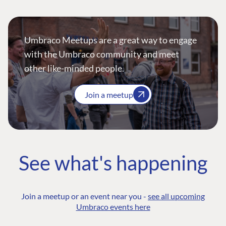
Umbraco Meetups are a great way to engage
with the Umbraco community and meet
other like-minded people.
Join a meetup
See what's happening
Join a meetup or an event near you -
see all upcoming
Umbraco events here