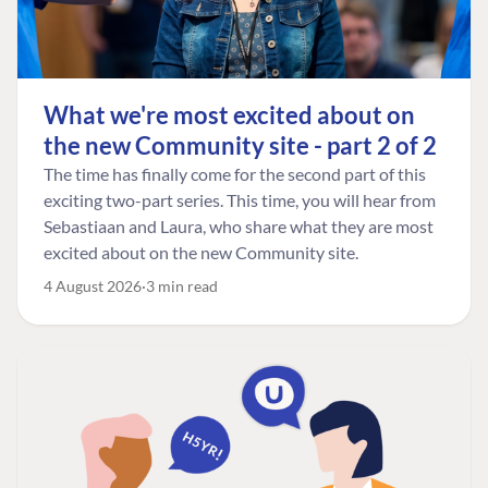
What we're most excited about on
the new Community site - part 2 of 2
The time has finally come for the second part of this
exciting two-part series. This time, you will hear from
Sebastiaan and Laura, who share what they are most
excited about on the new Community site.
4 August 2026
3 min read