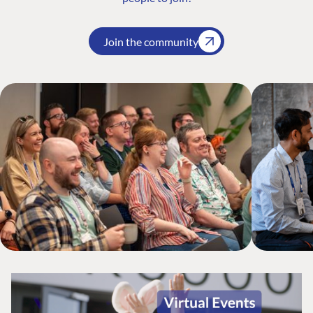
Join the community