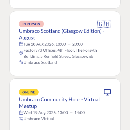
🇬🇧
IN PERSON
Umbraco Scotland (Glasgow Edition) -
August
Tue 18 Aug 2026, 18:00
—
20:00
Factory73 Offices, 4th Floor, The Forsyth
Building, 5 Renfield Street, Glasgow, gb
Umbraco Scotland
ONLINE
Umbraco Community Hour - Virtual
Meetup
Wed 19 Aug 2026, 13:00
—
14:00
Umbraco Virtual