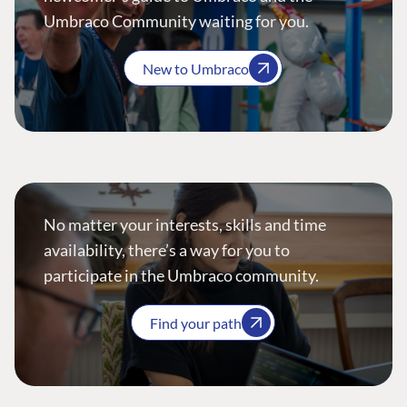
Umbraco Community waiting for you.
New to Umbraco
No matter your interests, skills and time
availability, there’s a way for you to
participate in the Umbraco community.
Find your path