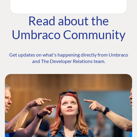
Read about the
Umbraco Community
Get updates on what's happening directly from Umbraco
and The Developer Relations team.