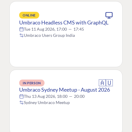
ONLINE
Umbraco Headless CMS with GraphQL
Tue 11 Aug 2026, 17:00
—
17:45
Umbraco Users Group India
🇦🇺
IN PERSON
Umbraco Sydney Meetup - August 2026
Thu 13 Aug 2026, 18:00
—
20:00
Sydney Umbraco Meetup