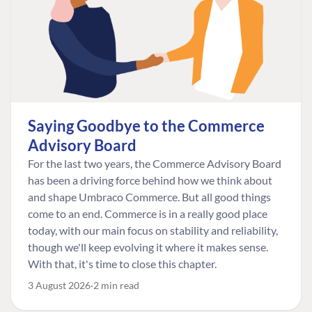
Saying Goodbye to the Commerce
Advisory Board
For the last two years, the Commerce Advisory Board
has been a driving force behind how we think about
and shape Umbraco Commerce. But all good things
come to an end. Commerce is in a really good place
today, with our main focus on stability and reliability,
though we'll keep evolving it where it makes sense.
With that, it's time to close this chapter.
3 August 2026
2 min read