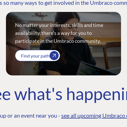
s so many ways to get involved in the Umbraco com
No matter your interests, skills and time
availability, there’s a way for you to
participate in the Umbraco community.
Find your path
e what's happen
up or an event near you -
see all upcoming Umbraco 