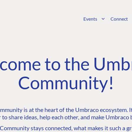
Events
Connect
come to the Umb
Community!
unity is at the heart of the Umbraco ecosystem. It’
 to share ideas, help each other, and make Umbraco b
ommunity stays connected, what makes it such a gre