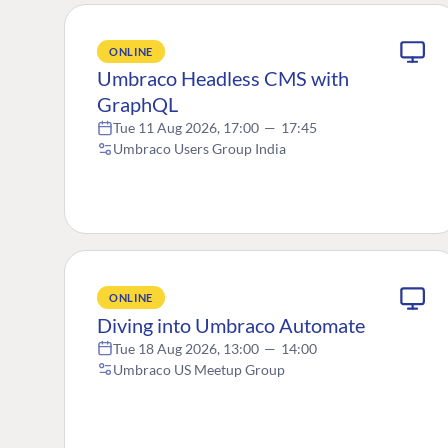
ONLINE
Umbraco Headless CMS with
GraphQL
Tue 11 Aug 2026, 17:00
—
17:45
Umbraco Users Group India
ONLINE
Diving into Umbraco Automate
Tue 18 Aug 2026, 13:00
—
14:00
Umbraco US Meetup Group