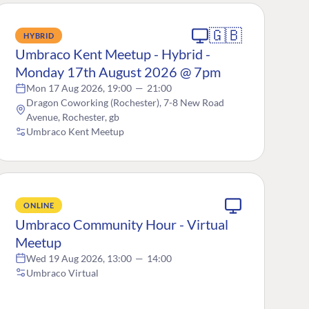
🇬🇧
HYBRID
Umbraco Kent Meetup - Hybrid -
Monday 17th August 2026 @ 7pm
Mon 17 Aug 2026, 19:00
—
21:00
Dragon Coworking (Rochester), 7-8 New Road
Avenue, Rochester, gb
Umbraco Kent Meetup
ONLINE
Umbraco Community Hour - Virtual
Meetup
Wed 19 Aug 2026, 13:00
—
14:00
Umbraco Virtual