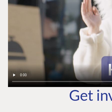
Get in