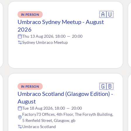
🇦🇺
IN PERSON
Umbraco Sydney Meetup - August
2026
Thu 13 Aug 2026, 18:00
—
20:00
Sydney Umbraco Meetup
🇬🇧
IN PERSON
Umbraco Scotland (Glasgow Edition) -
August
Tue 18 Aug 2026, 18:00
—
20:00
Factory73 Offices, 4th Floor, The Forsyth Building,
5 Renfield Street, Glasgow, gb
Umbraco Scotland