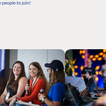
 people to join!