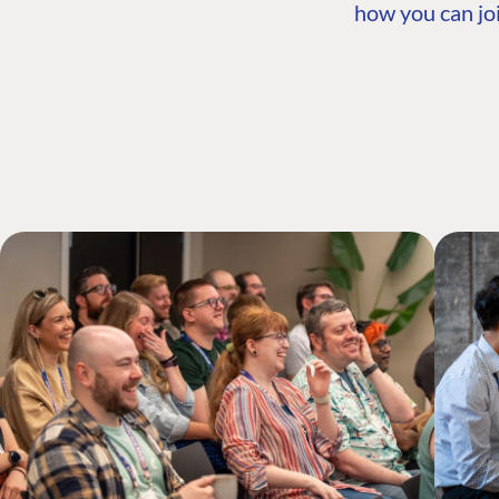
how you can joi