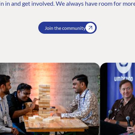
n in and get involved. We always have room for more
Join the community