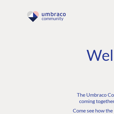
Wel
The Umbraco Comm
coming together
Come see how the C