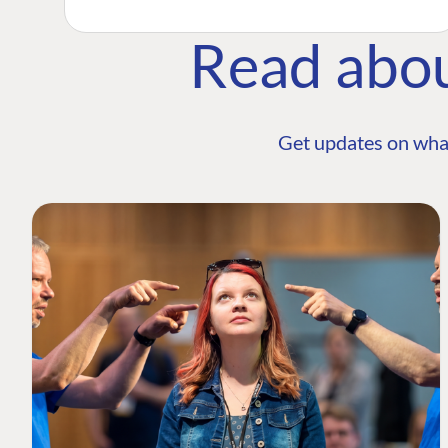
Read abo
Get updates on wha