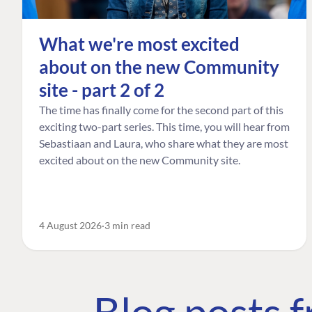
What we're most excited
about on the new Community
site - part 2 of 2
The time has finally come for the second part of this
exciting two-part series. This time, you will hear from
Sebastiaan and Laura, who share what they are most
excited about on the new Community site.
4 August 2026
3 min read
Blog posts