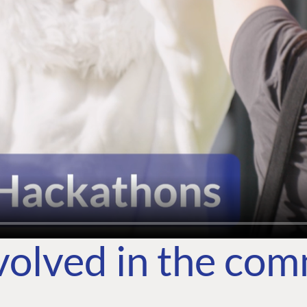
volved in the co