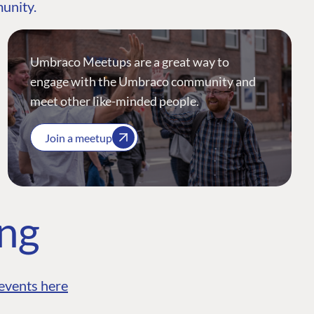
munity.
Umbraco Meetups are a great way to
engage with the Umbraco community and
meet other like-minded people.
Join a meetup
ing
events here