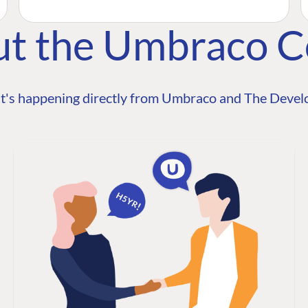
ut the Umbraco 
t's happening directly from Umbraco and The Develo