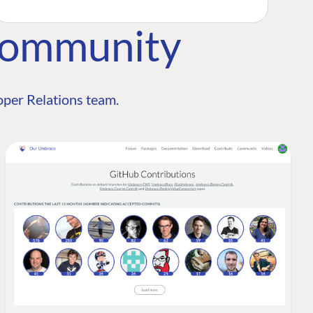
Community
per Relations team.