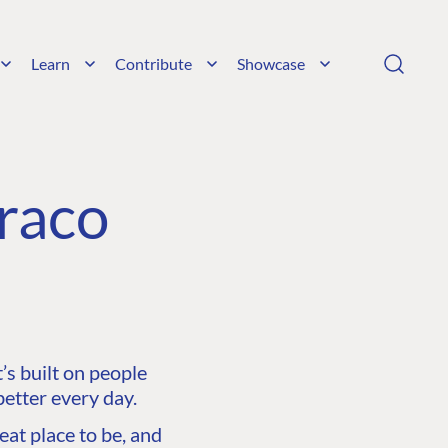
Learn
Contribute
Showcase
raco
s built on people
etter every day.
at place to be, and