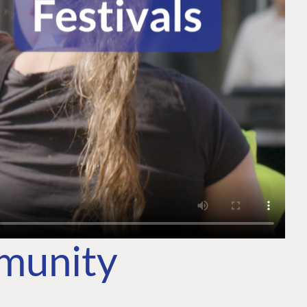
mmunity