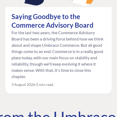
Saying Goodbye to the
Commerce Advisory Board
For the last two years, the Commerce Advisory
Board has been a driving force behind how we think
about and shape Umbraco Commerce. But all good
things come to an end. Commerce is in a really good
place today, with our main focus on stability and
reliability, though we'll keep evolving it where it
makes sense. With that, it's time to close this
chapter.
3 August 2026
2 min read
 from the Umbrac