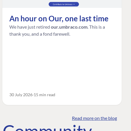
An hour on Our, one last time
We have just retired
our.umbraco.com
. This is a
thank you, and a fond farewell.
30 July 2026
15 min read
Read more on the blog
o Community