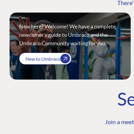
There'
New here? Welcome! We have a complete
newcomer's guide to Umbraco and the
Umbraco Community waiting for you.
New to Umbraco
Se
Join a meet