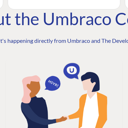
ut the Umbraco 
t's happening directly from Umbraco and The Develo