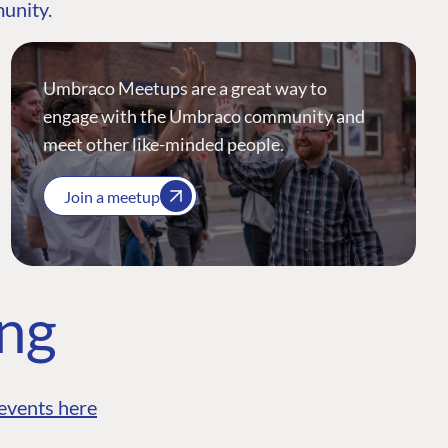
munity.
Umbraco Meetups are a great way to
engage with the Umbraco community and
meet other like-minded people.
Join a meetup
ing
events here