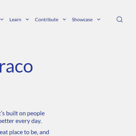
Learn
Contribute
Showcase
raco
s built on people
etter every day.
at place to be, and