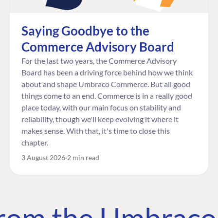
Saying Goodbye to the
Commerce Advisory Board
For the last two years, the Commerce Advisory
Board has been a driving force behind how we think
about and shape Umbraco Commerce. But all good
things come to an end. Commerce is in a really good
place today, with our main focus on stability and
reliability, though we'll keep evolving it where it
makes sense. With that, it's time to close this
chapter.
3 August 2026
2 min read
 from the Umbrac