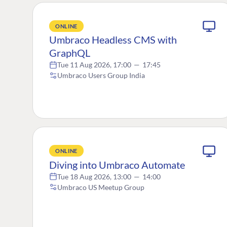
ONLINE
Umbraco Headless CMS with
GraphQL
Tue 11 Aug 2026, 17:00
—
17:45
Umbraco Users Group India
ONLINE
Diving into Umbraco Automate
Tue 18 Aug 2026, 13:00
—
14:00
Umbraco US Meetup Group