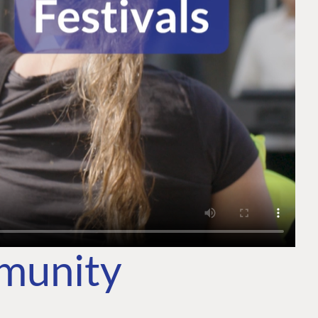
mmunity