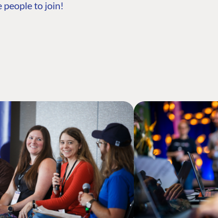
 people to join!