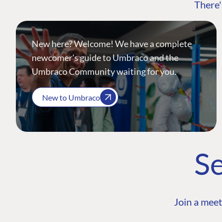
There'
New here? Welcome! We have a complete
newcomer's guide to Umbraco and the
Umbraco Community waiting for you.
New to Umbraco
Se
Join a meet