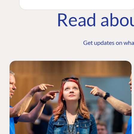
Read abo
Get updates on wha