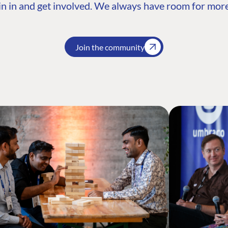
n in and get involved. We always have room for more
Join the community