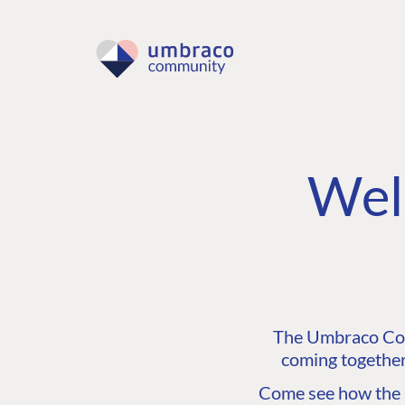
Wel
The Umbraco Comm
coming together
Come see how the C