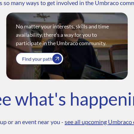
s so many ways to get involved in the Umbraco com
No matter your interests, skills and time
availability, there’s a way for you to
participate in the Umbraco community.
Find your path
e what's happen
up or an event near you -
see all upcoming Umbraco 