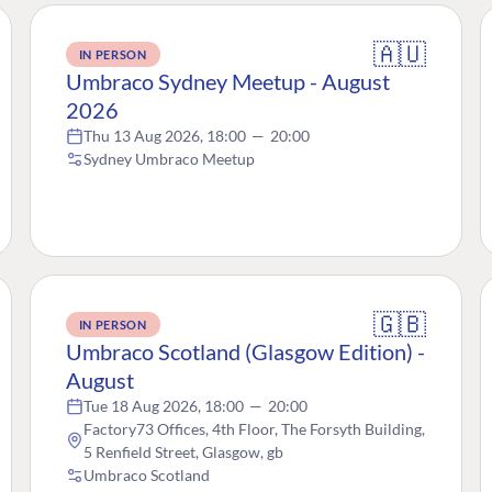
🇦🇺
IN PERSON
Umbraco Sydney Meetup - August
2026
Thu 13 Aug 2026, 18:00
—
20:00
Sydney Umbraco Meetup
🇬🇧
IN PERSON
Umbraco Scotland (Glasgow Edition) -
August
Tue 18 Aug 2026, 18:00
—
20:00
Factory73 Offices, 4th Floor, The Forsyth Building,
5 Renfield Street, Glasgow, gb
Umbraco Scotland