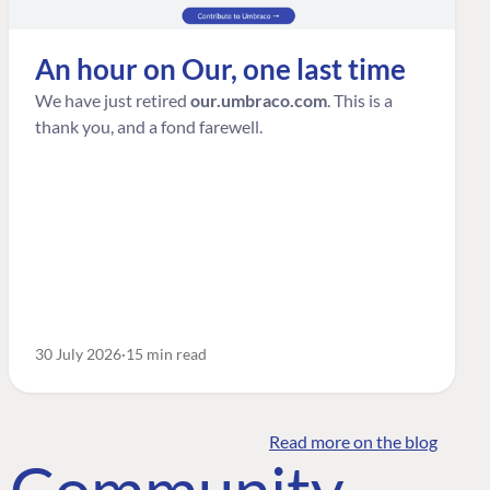
An hour on Our, one last time
We have just retired
our.umbraco.com
. This is a
thank you, and a fond farewell.
30 July 2026
15 min read
Read more on the blog
o Community