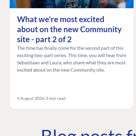
What we're most excited
about on the new Community
site - part 2 of 2
The time has finally come for the second part of this
exciting two-part series. This time, you will hear from
Sebastiaan and Laura, who share what they are most
excited about on the new Community site.
4 August 2026
3 min read
Blog posts