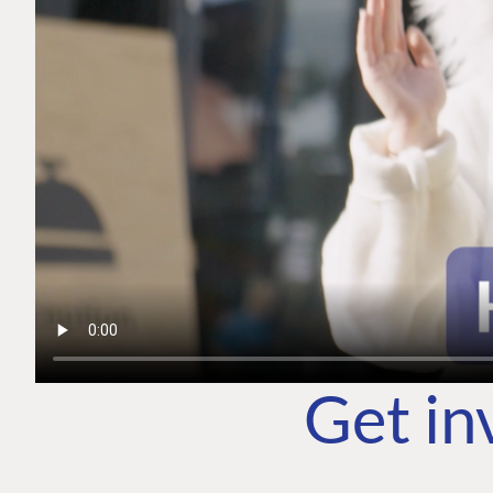
Get in