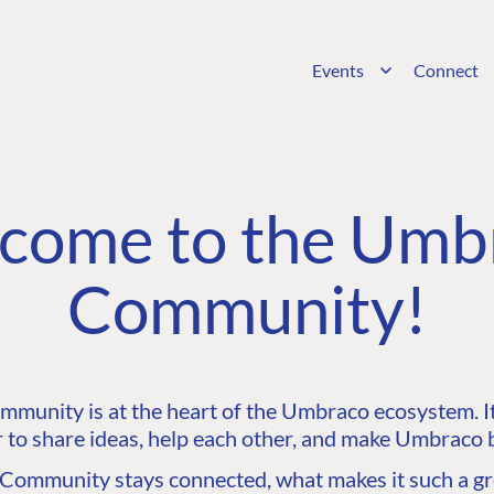
Events
Connect
come to the Umb
Community!
unity is at the heart of the Umbraco ecosystem. It’
 to share ideas, help each other, and make Umbraco b
ommunity stays connected, what makes it such a gre