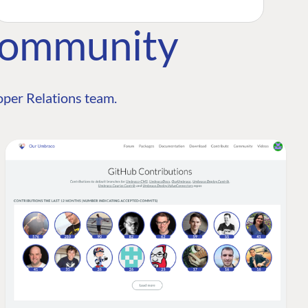
Community
per Relations team.