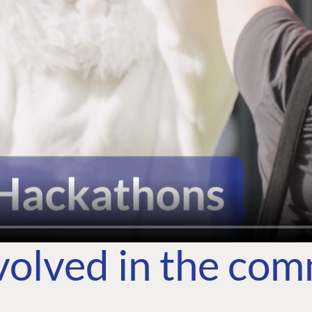
volved in the co