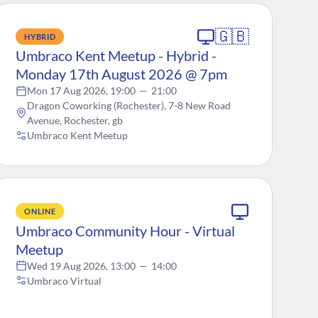
🇬🇧
HYBRID
Umbraco Kent Meetup - Hybrid -
Monday 17th August 2026 @ 7pm
Mon 17 Aug 2026, 19:00
—
21:00
Dragon Coworking (Rochester), 7-8 New Road
Avenue, Rochester, gb
Umbraco Kent Meetup
ONLINE
Umbraco Community Hour - Virtual
Meetup
Wed 19 Aug 2026, 13:00
—
14:00
Umbraco Virtual