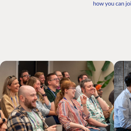
how you can joi