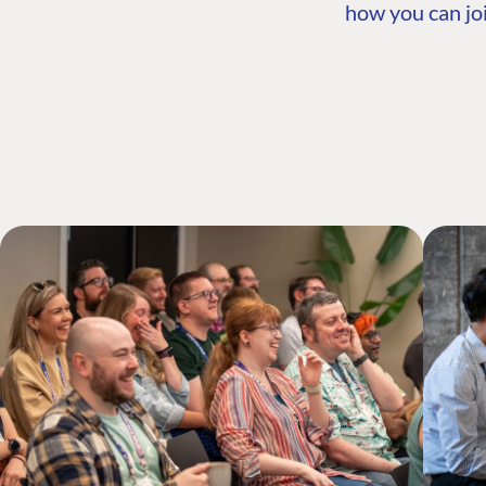
how you can joi