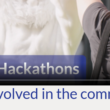
volved in the co