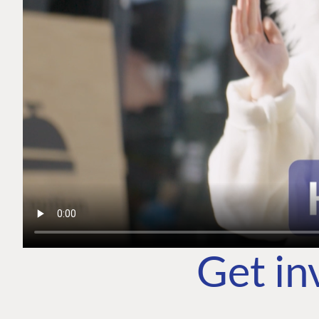
Get in