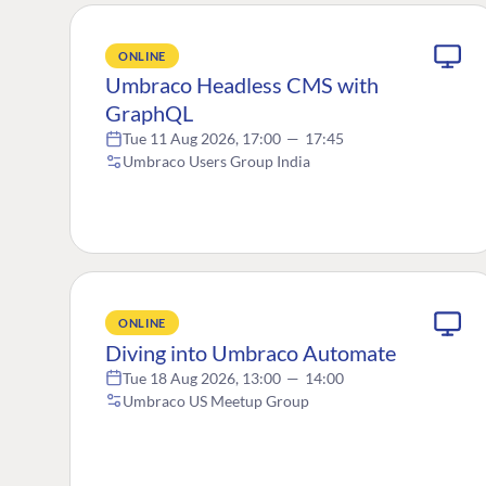
ONLINE
Umbraco Headless CMS with
GraphQL
Tue 11 Aug 2026, 17:00
—
17:45
Umbraco Users Group India
ONLINE
Diving into Umbraco Automate
Tue 18 Aug 2026, 13:00
—
14:00
Umbraco US Meetup Group