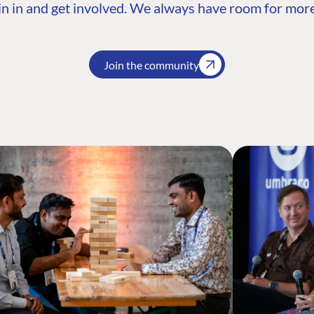
n in and get involved. We always have room for more
Join the community