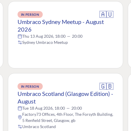
🇦🇺
IN PERSON
Umbraco Sydney Meetup - August
2026
Thu 13 Aug 2026, 18:00
—
20:00
Sydney Umbraco Meetup
🇬🇧
IN PERSON
Umbraco Scotland (Glasgow Edition) -
August
Tue 18 Aug 2026, 18:00
—
20:00
Factory73 Offices, 4th Floor, The Forsyth Building,
5 Renfield Street, Glasgow, gb
Umbraco Scotland