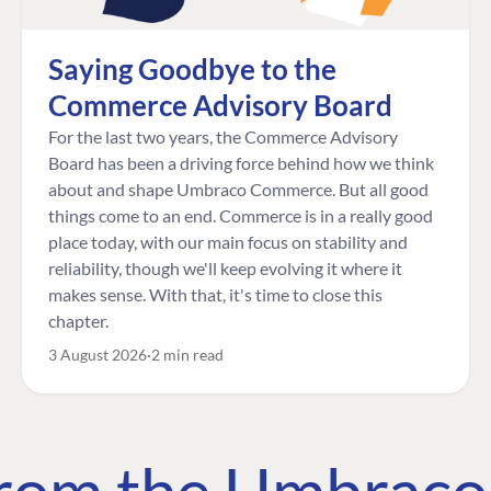
Saying Goodbye to the
Commerce Advisory Board
For the last two years, the Commerce Advisory
Board has been a driving force behind how we think
about and shape Umbraco Commerce. But all good
things come to an end. Commerce is in a really good
place today, with our main focus on stability and
reliability, though we'll keep evolving it where it
makes sense. With that, it's time to close this
chapter.
3 August 2026
2 min read
 from the Umbrac