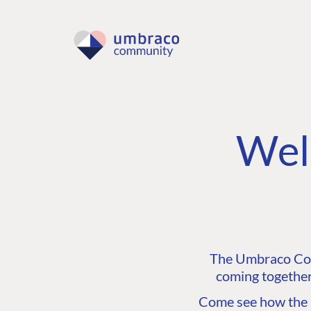
Wel
The Umbraco Comm
coming together
Come see how the C