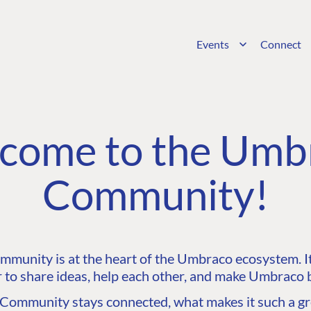
Events
Connect
come to the Umb
Community!
unity is at the heart of the Umbraco ecosystem. It’
 to share ideas, help each other, and make Umbraco b
ommunity stays connected, what makes it such a gre