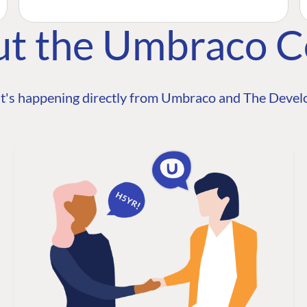
ut the Umbraco 
t's happening directly from Umbraco and The Develo