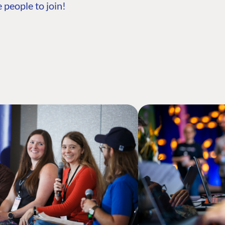
 people to join!