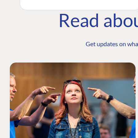
Read abo
Get updates on wha