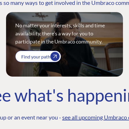
s so many ways to get involved in the Umbraco com
No matter your interests, skills and time
availability, there’s a way for you to
participate in the Umbraco community.
Find your path
e what's happen
up or an event near you -
see all upcoming Umbraco 