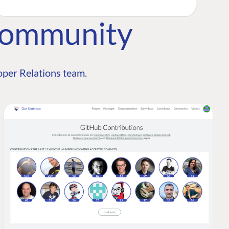
Community
per Relations team.