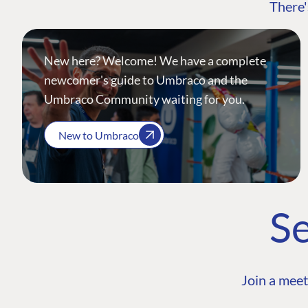
There'
New here? Welcome! We have a complete
newcomer's guide to Umbraco and the
Umbraco Community waiting for you.
New to Umbraco
Se
Join a meet