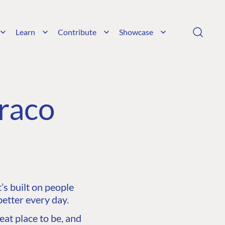
Learn
Contribute
Showcase
raco
s built on people
etter every day.
at place to be, and