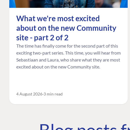
What we're most excited
about on the new Community
site - part 2 of 2
The time has finally come for the second part of this
exciting two-part series. This time, you will hear from
Sebastiaan and Laura, who share what they are most
excited about on the new Community site.
4 August 2026
3 min read
Blog posts