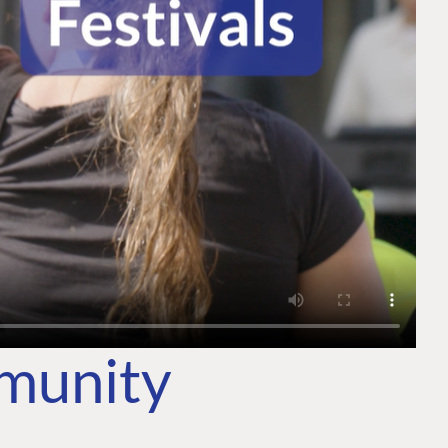
mmunity