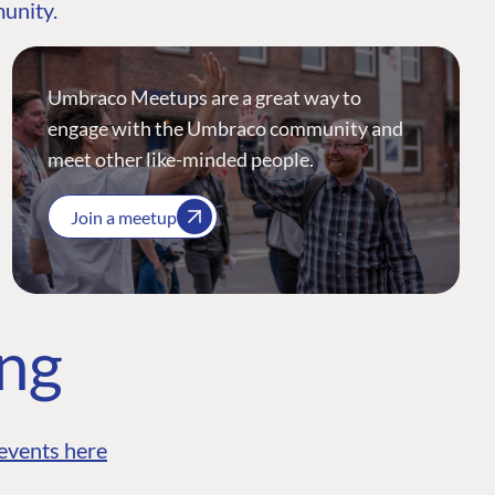
munity.
Umbraco Meetups are a great way to
engage with the Umbraco community and
meet other like-minded people.
Join a meetup
ing
events here