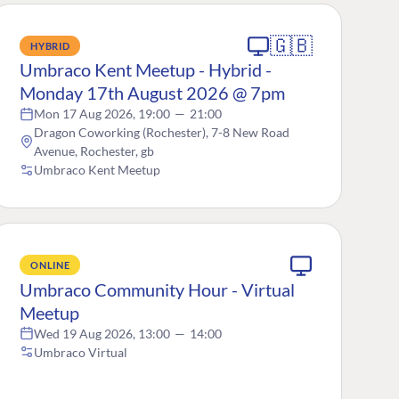
🇬🇧
HYBRID
Umbraco Kent Meetup - Hybrid -
Monday 17th August 2026 @ 7pm
Mon 17 Aug 2026, 19:00
—
21:00
Dragon Coworking (Rochester), 7-8 New Road
Avenue, Rochester, gb
Umbraco Kent Meetup
ONLINE
Umbraco Community Hour - Virtual
Meetup
Wed 19 Aug 2026, 13:00
—
14:00
Umbraco Virtual