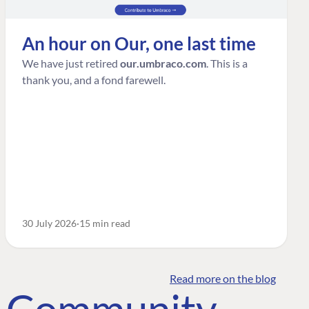
An hour on Our, one last time
We have just retired
our.umbraco.com
. This is a
thank you, and a fond farewell.
30 July 2026
15 min read
Read more on the blog
o Community