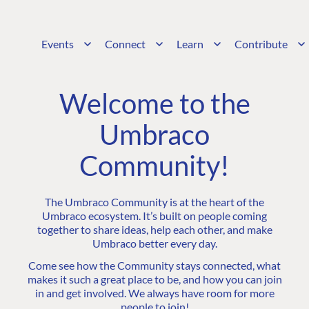
Events
Connect
Learn
Contribute
Welcome to the
Umbraco
Community!
The Umbraco Community is at the heart of the
Umbraco ecosystem. It’s built on people coming
together to share ideas, help each other, and make
Umbraco better every day.
Come see how the Community stays connected, what
makes it such a great place to be, and how you can join
in and get involved. We always have room for more
people to join!