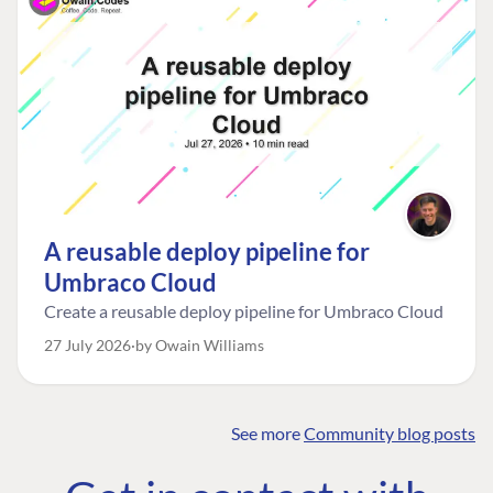
A reusable deploy pipeline for
Umbraco Cloud
Create a reusable deploy pipeline for Umbraco Cloud
27 July 2026
by Owain Williams
See more
Community blog posts
FIND THE
OUR COMMITMENT
UMBRACO
COMMUNITY