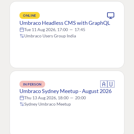
ONLINE
Umbraco Headless CMS with GraphQL
Tue 11 Aug 2026, 17:00
—
17:45
Umbraco Users Group India
🇦🇺
IN PERSON
Umbraco Sydney Meetup - August 2026
Thu 13 Aug 2026, 18:00
—
20:00
Sydney Umbraco Meetup