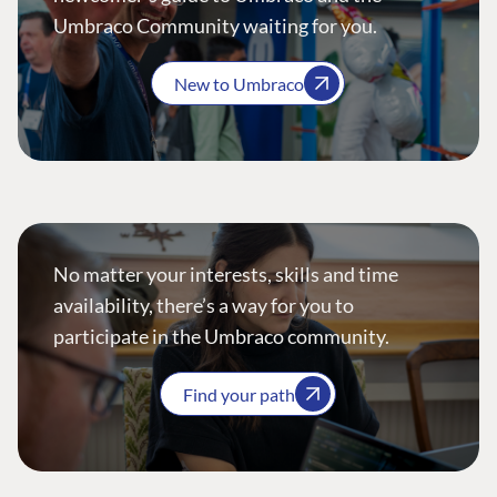
Umbraco Community waiting for you.
New to Umbraco
No matter your interests, skills and time
availability, there’s a way for you to
participate in the Umbraco community.
Find your path