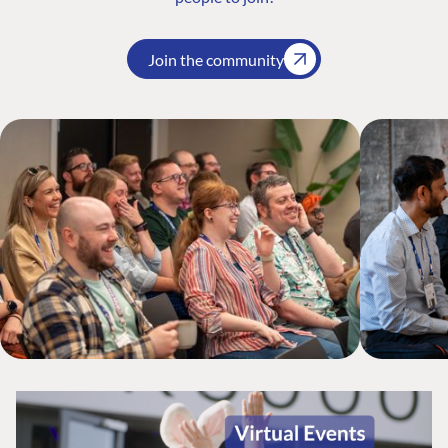
Join the community