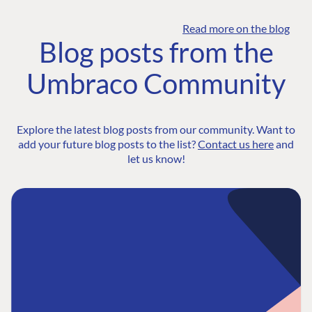
Read more on the blog
Blog posts from the
Umbraco Community
Explore the latest blog posts from our community. Want to
add your future blog posts to the list?
Contact us here
and
let us know!