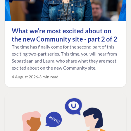
What we're most excited about on
the new Community site - part 2 of 2
The time has finally come for the second part of this
exciting two-part series. This time, you will hear from
Sebastiaan and Laura, who share what they are most
excited about on the new Community site.
4 August 2026
3 min read