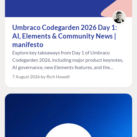
Umbraco Codegarden 2026 Day 1:
AI, Elements & Community News |
manifesto
Explore key takeaways from Day 1 of Umbraco
Codegarden 2026, including major product keynotes,
AI governance, new Elements features, and the
Umbraco Awards.
7 August 2026
by Rich Howell