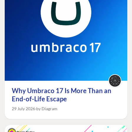
Why Umbraco 17 Is More Than an
End-of-Life Escape
29 July 2026
by Diagram