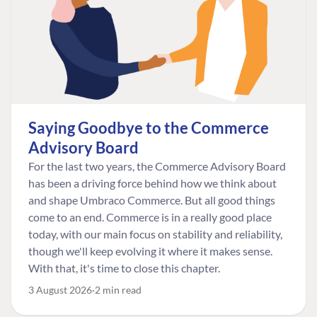
Saying Goodbye to the Commerce
Advisory Board
For the last two years, the Commerce Advisory Board
has been a driving force behind how we think about
and shape Umbraco Commerce. But all good things
come to an end. Commerce is in a really good place
today, with our main focus on stability and reliability,
though we'll keep evolving it where it makes sense.
With that, it's time to close this chapter.
3 August 2026
2 min read