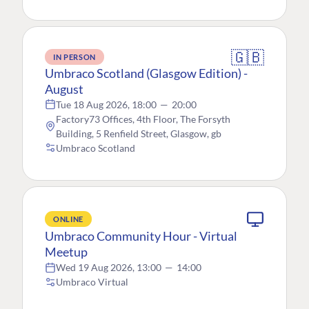
🇬🇧
IN PERSON
Umbraco Scotland (Glasgow Edition) -
August
Tue 18 Aug 2026, 18:00
—
20:00
Factory73 Offices, 4th Floor, The Forsyth
Building, 5 Renfield Street, Glasgow, gb
Umbraco Scotland
ONLINE
Umbraco Community Hour - Virtual
Meetup
Wed 19 Aug 2026, 13:00
—
14:00
Umbraco Virtual