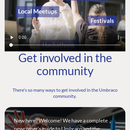
Get involved in the
community
There's so many ways to get involved in the Umbraco
community.
New here? Welcome! We have a complete
newcomer's guide to Umbraco and the