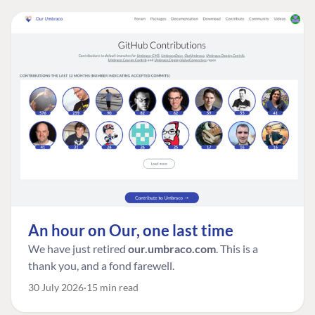
An hour on Our, one last time
We have just retired
our.umbraco.com
. This is a
thank you, and a fond farewell.
30 July 2026
15 min read