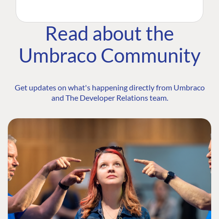
Read about the
Umbraco Community
Get updates on what's happening directly from Umbraco
and The Developer Relations team.