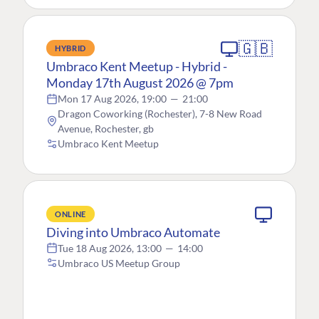
🇬🇧
HYBRID
Umbraco Kent Meetup - Hybrid -
Monday 17th August 2026 @ 7pm
Mon 17 Aug 2026, 19:00
—
21:00
Dragon Coworking (Rochester), 7-8 New Road
Avenue, Rochester, gb
Umbraco Kent Meetup
ONLINE
Diving into Umbraco Automate
Tue 18 Aug 2026, 13:00
—
14:00
Umbraco US Meetup Group