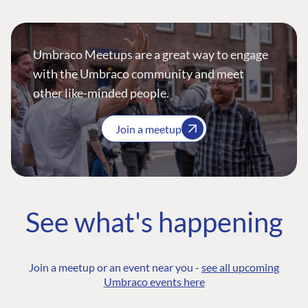
Umbraco Meetups are a great way to engage
with the Umbraco community and meet
other like-minded people.
Join a meetup
See what's happening
Join a meetup or an event near you -
see all upcoming
Umbraco events here