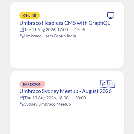
ONLINE
Umbraco Headless CMS with GraphQL
Tue 11 Aug 2026, 17:00
—
17:45
Umbraco Users Group India
🇦🇺
IN PERSON
Umbraco Sydney Meetup - August 2026
Thu 13 Aug 2026, 18:00
—
20:00
Sydney Umbraco Meetup