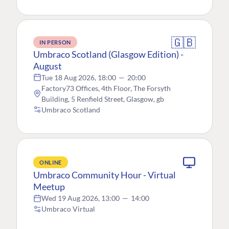
🇬🇧
IN PERSON
Umbraco Scotland (Glasgow Edition) -
August
Tue 18 Aug 2026, 18:00
—
20:00
Factory73 Offices, 4th Floor, The Forsyth
Building, 5 Renfield Street, Glasgow, gb
Umbraco Scotland
ONLINE
Umbraco Community Hour - Virtual
Meetup
Wed 19 Aug 2026, 13:00
—
14:00
Umbraco Virtual