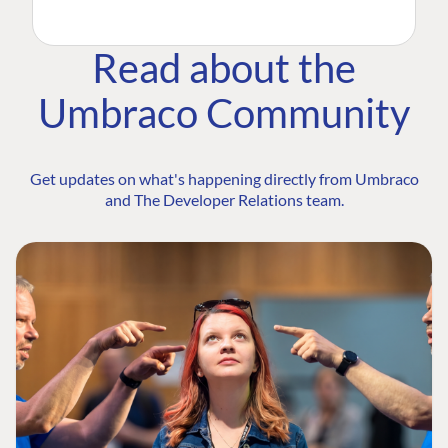
Read about the
Umbraco Community
Get updates on what's happening directly from Umbraco
and The Developer Relations team.