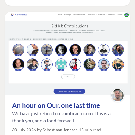
An hour on Our, one last time
We have just retired
our.umbraco.com
. This is a
thank you, and a fond farewell.
30 July 2026
by Sebastiaan Janssen
15 min read