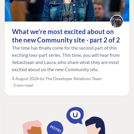
What we're most excited about on
the new Community site - part 2 of 2
The time has finally come for the second part of this
exciting two-part series. This time, you will hear from
Sebastiaan and Laura, who share what they are most
excited about on the new Community site.
4 August 2026
by The Developer Relations Team
3 min read