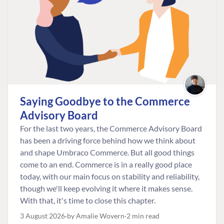
Saying Goodbye to the Commerce
Advisory Board
For the last two years, the Commerce Advisory Board
has been a driving force behind how we think about
and shape Umbraco Commerce. But all good things
come to an end. Commerce is in a really good place
today, with our main focus on stability and reliability,
though we'll keep evolving it where it makes sense.
With that, it's time to close this chapter.
3 August 2026
by Amalie Wovern
2 min read