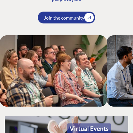
Join the community