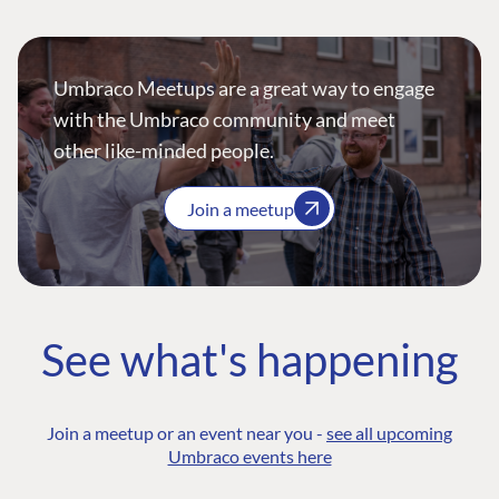
Umbraco Meetups are a great way to engage
with the Umbraco community and meet
other like-minded people.
Join a meetup
See what's happening
Join a meetup or an event near you -
see all upcoming
Umbraco events here