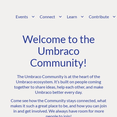
Events
Connect
Learn
Contribute
Welcome to the
Umbraco
Community!
The Umbraco Community is at the heart of the
Umbraco ecosystem. It’s built on people coming
together to share ideas, help each other, and make
Umbraco better every day.
Come see how the Community stays connected, what
makes it such a great place to be, and how you can join
in and get involved. We always have room for more
people to join!