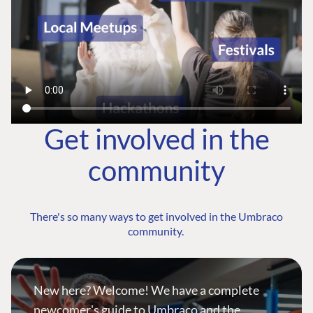
Get involved in the
community
There's so many ways to get involved in the Umbraco
community.
New here? Welcome! We have a complete
newcomer's guide to Umbraco and the