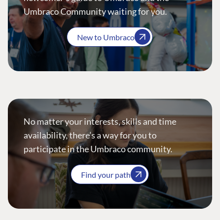
Umbraco Community waiting for you.
New to Umbraco
No matter your interests, skills and time
availability, there’s a way for you to
participate in the Umbraco community.
Find your path