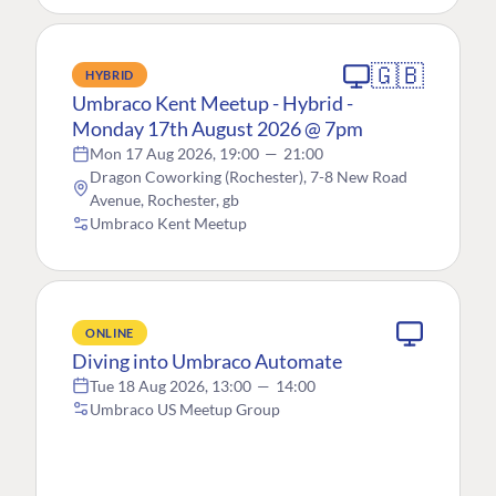
🇬🇧
HYBRID
Umbraco Kent Meetup - Hybrid -
Monday 17th August 2026 @ 7pm
Mon 17 Aug 2026, 19:00
—
21:00
Dragon Coworking (Rochester), 7-8 New Road
Avenue, Rochester, gb
Umbraco Kent Meetup
ONLINE
Diving into Umbraco Automate
Tue 18 Aug 2026, 13:00
—
14:00
Umbraco US Meetup Group