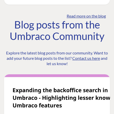
Read more on the blog
Blog posts from the
Umbraco Community
Explore the latest blog posts from our community. Want to
add your future blog posts to the list?
Contact us here
and
let us know!