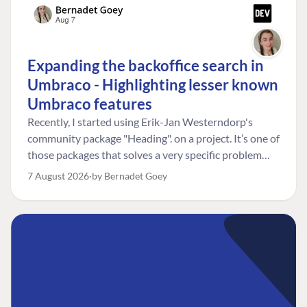
Expanding the backoffice search in
Umbraco - Highlighting lesser known
Umbraco features
Recently, I started using Erik-Jan Westerndorp's
community package "Heading". on a project. It’s one of
those packages that solves a very specific problem
really neatly. In this case, the client wanted editors to
7 August 2026
by Bernadet Goey
be able to choose the heading level for a title on an
element. So, for example, one image block might need
an H2, while another might need an H3, depending on
where it sits on the page. The package worked great
for that. But, as often happens, solving one problem
uncovered another. Not long after, the client came
back with a new bit of feedback: I can’t search for the
custom title I’ve added. And honestly, my first