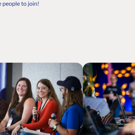
 people to join!