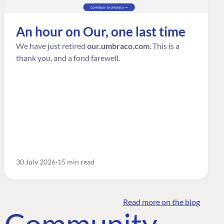
An hour on Our, one last time
We have just retired
our.umbraco.com
. This is a
thank you, and a fond farewell.
30 July 2026
15 min read
Read more on the blog
o Community