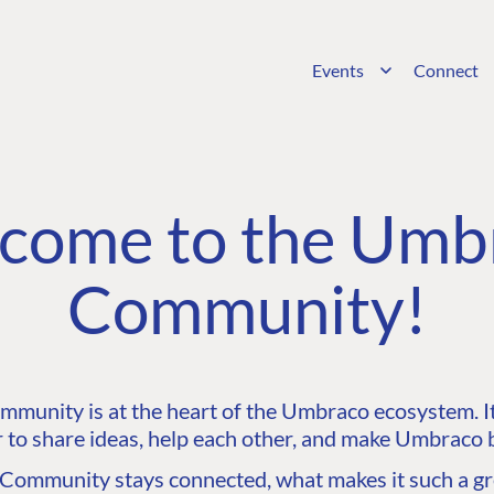
Events
Connect
come to the Umb
Community!
unity is at the heart of the Umbraco ecosystem. It’
 to share ideas, help each other, and make Umbraco b
ommunity stays connected, what makes it such a gre