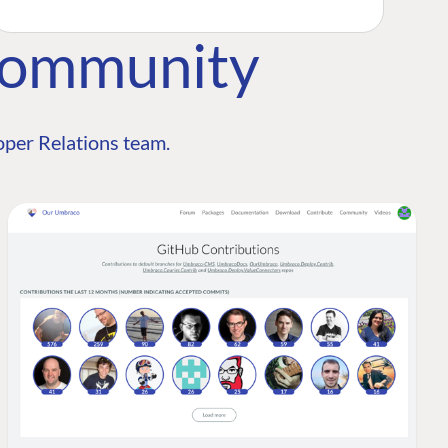
Community
per Relations team.