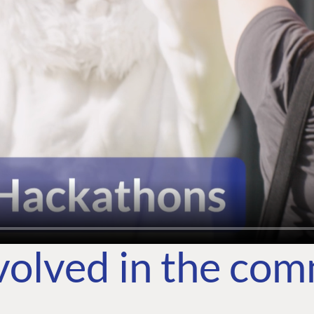
volved in the co