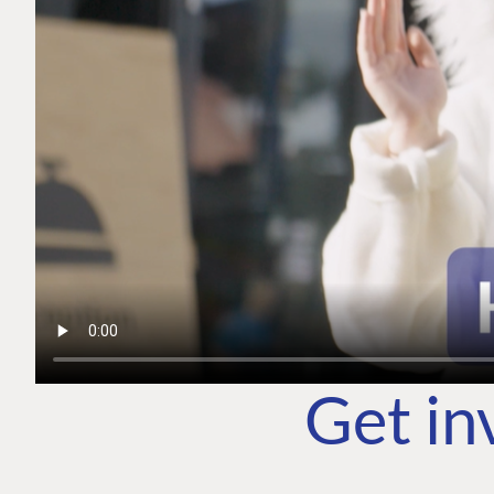
Get in