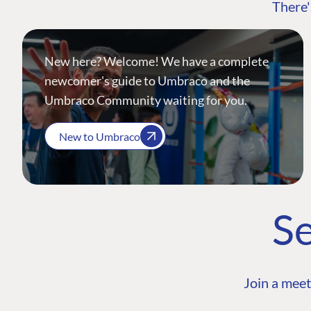
There'
New here? Welcome! We have a complete
newcomer's guide to Umbraco and the
Umbraco Community waiting for you.
New to Umbraco
Se
Join a meet