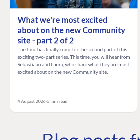
What we're most excited
about on the new Community
site - part 2 of 2
The time has finally come for the second part of this
exciting two-part series. This time, you will hear from
Sebastiaan and Laura, who share what they are most
excited about on the new Community site.
4 August 2026
3 min read
Blog posts