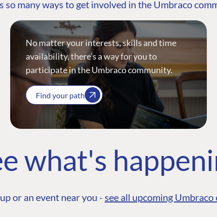
s so many ways to get involved in the Umbraco com
No matter your interests, skills and time
availability, there’s a way for you to
participate in the Umbraco community.
Find your path
e what's happen
up or an event near you -
see all upcoming Umbraco 