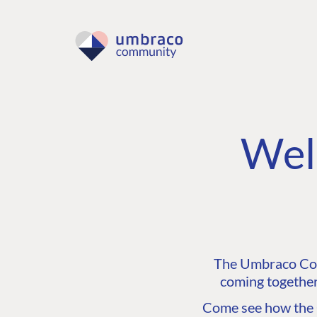
Wel
The Umbraco Comm
coming together
Come see how the C