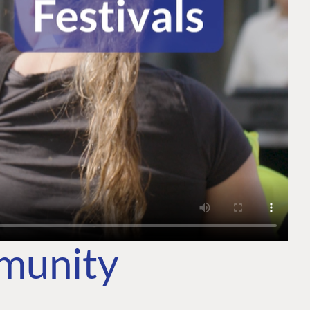
mmunity