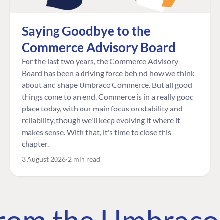
Saying Goodbye to the
Commerce Advisory Board
For the last two years, the Commerce Advisory
Board has been a driving force behind how we think
about and shape Umbraco Commerce. But all good
things come to an end. Commerce is in a really good
place today, with our main focus on stability and
reliability, though we'll keep evolving it where it
makes sense. With that, it's time to close this
chapter.
3 August 2026
2 min read
 from the Umbrac