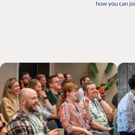
how you can joi