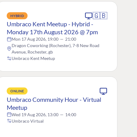
🇬🇧
HYBRID
Umbraco Kent Meetup - Hybrid -
Monday 17th August 2026 @ 7pm
Mon 17 Aug 2026, 19:00
—
21:00
Dragon Coworking (Rochester), 7-8 New Road
Avenue, Rochester, gb
Umbraco Kent Meetup
ONLINE
Umbraco Community Hour - Virtual
Meetup
Wed 19 Aug 2026, 13:00
—
14:00
Umbraco Virtual