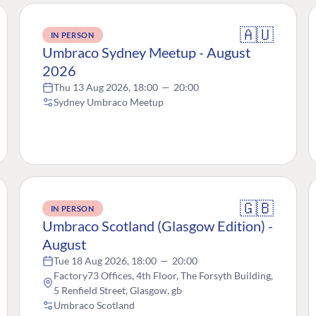
🇦🇺
IN PERSON
Umbraco Sydney Meetup - August
2026
Thu 13 Aug 2026, 18:00
—
20:00
Sydney Umbraco Meetup
🇬🇧
IN PERSON
Umbraco Scotland (Glasgow Edition) -
August
Tue 18 Aug 2026, 18:00
—
20:00
Factory73 Offices, 4th Floor, The Forsyth Building,
5 Renfield Street, Glasgow, gb
Umbraco Scotland