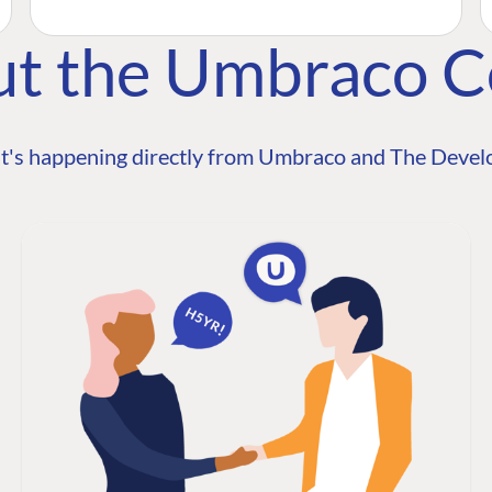
ut the Umbraco 
t's happening directly from Umbraco and The Develo