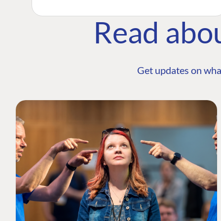
Read abo
Get updates on wha