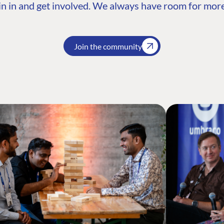
n in and get involved. We always have room for more
Join the community