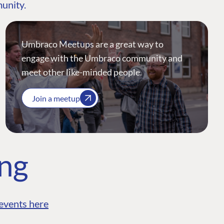
munity.
Umbraco Meetups are a great way to
engage with the Umbraco community and
meet other like-minded people.
Join a meetup
ing
events here