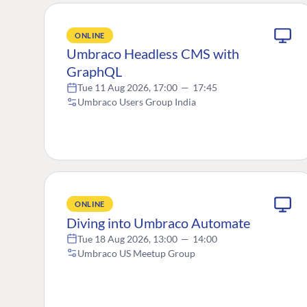
ONLINE
Umbraco Headless CMS with
GraphQL
Tue 11 Aug 2026, 17:00
—
17:45
Umbraco Users Group India
ONLINE
Diving into Umbraco Automate
Tue 18 Aug 2026, 13:00
—
14:00
Umbraco US Meetup Group