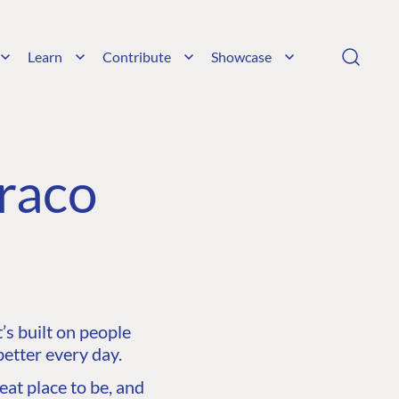
Learn
Contribute
Showcase
raco
s built on people
etter every day.
at place to be, and