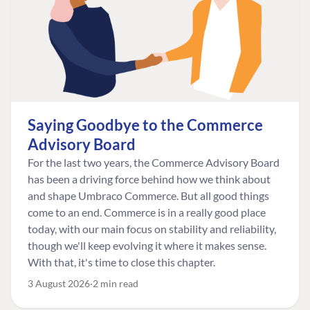
Saying Goodbye to the Commerce
Advisory Board
For the last two years, the Commerce Advisory Board
has been a driving force behind how we think about
and shape Umbraco Commerce. But all good things
come to an end. Commerce is in a really good place
today, with our main focus on stability and reliability,
though we'll keep evolving it where it makes sense.
With that, it's time to close this chapter.
3 August 2026
2 min read