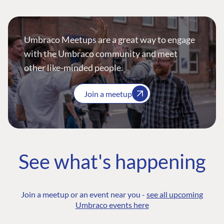
Umbraco Meetups are a great way to engage
with the Umbraco community and meet
other like-minded people.
Join a meetup
See what's happening
Join a meetup or an event near you -
see all upcoming
Umbraco events here