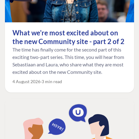
What we're most excited about on
the new Community site - part 2 of 2
The time has finally come for the second part of this
exciting two-part series. This time, you will hear from
Sebastiaan and Laura, who share what they are most
excited about on the new Community site.
4 August 2026
3 min read