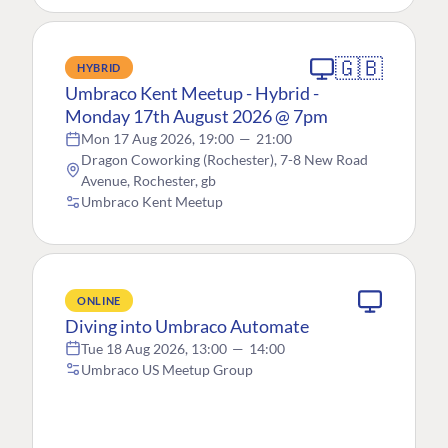
🇬🇧
HYBRID
Umbraco Kent Meetup - Hybrid -
Monday 17th August 2026 @ 7pm
Mon 17 Aug 2026, 19:00
—
21:00
Dragon Coworking (Rochester), 7-8 New Road
Avenue, Rochester, gb
Umbraco Kent Meetup
ONLINE
Diving into Umbraco Automate
Tue 18 Aug 2026, 13:00
—
14:00
Umbraco US Meetup Group