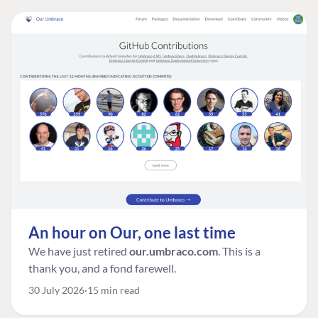
An hour on Our, one last time
We have just retired
our.umbraco.com
. This is a
thank you, and a fond farewell.
30 July 2026
15 min read