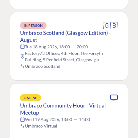
🇬🇧
IN PERSON
Umbraco Scotland (Glasgow Edition) -
August
Tue 18 Aug 2026, 18:00
—
20:00
Factory73 Offices, 4th Floor, The Forsyth
Building, 5 Renfield Street, Glasgow, gb
Umbraco Scotland
ONLINE
Umbraco Community Hour - Virtual
Meetup
Wed 19 Aug 2026, 13:00
—
14:00
Umbraco Virtual