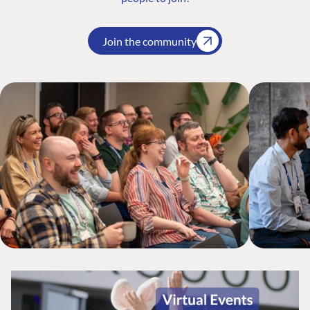
Join the community