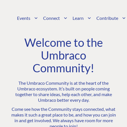
Events
Connect
Learn
Contribute
Welcome to the
Umbraco
Community!
The Umbraco Community is at the heart of the
Umbraco ecosystem. It’s built on people coming
together to share ideas, help each other, and make
Umbraco better every day.
Come see how the Community stays connected, what
makes it such a great place to be, and how you can join
in and get involved. We always have room for more
people to join!