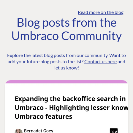
Read more on the blog
Blog posts from the
Umbraco Community
Explore the latest blog posts from our community. Want to
add your future blog posts to the list?
Contact us here
and
let us know!