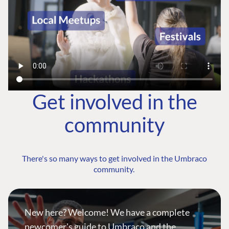
Get involved in the
community
There's so many ways to get involved in the Umbraco
community.
New here? Welcome! We have a complete
newcomer's guide to Umbraco and the