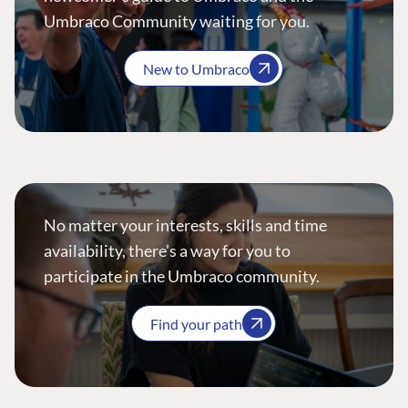
Umbraco Community waiting for you.
New to Umbraco
No matter your interests, skills and time
availability, there’s a way for you to
participate in the Umbraco community.
Find your path