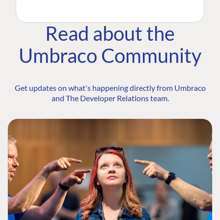
Read about the
Umbraco Community
Get updates on what's happening directly from Umbraco
and The Developer Relations team.