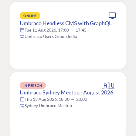
ONLINE
Umbraco Headless CMS with GraphQL
Tue 11 Aug 2026, 17:00
—
17:45
Umbraco Users Group India
🇦🇺
IN PERSON
Umbraco Sydney Meetup - August 2026
Thu 13 Aug 2026, 18:00
—
20:00
Sydney Umbraco Meetup