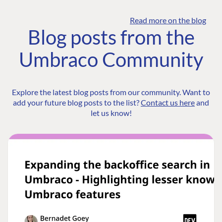
Read more on the blog
Blog posts from the
Umbraco Community
Explore the latest blog posts from our community. Want to
add your future blog posts to the list?
Contact us here
and
let us know!