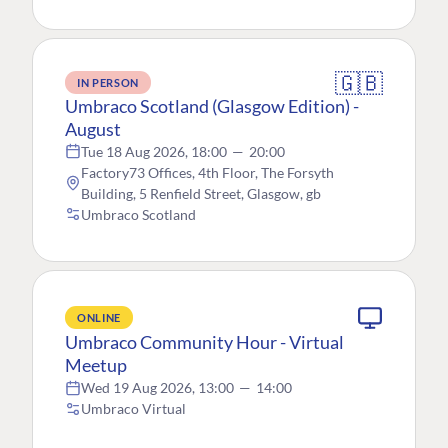
🇬🇧
IN PERSON
Umbraco Scotland (Glasgow Edition) -
August
Tue 18 Aug 2026, 18:00
—
20:00
Factory73 Offices, 4th Floor, The Forsyth
Building, 5 Renfield Street, Glasgow, gb
Umbraco Scotland
ONLINE
Umbraco Community Hour - Virtual
Meetup
Wed 19 Aug 2026, 13:00
—
14:00
Umbraco Virtual