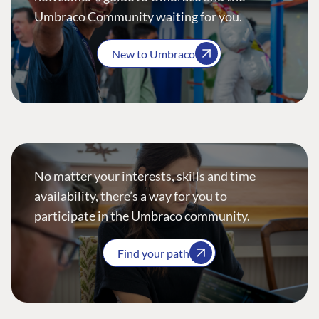
Umbraco Community waiting for you.
New to Umbraco
No matter your interests, skills and time
availability, there’s a way for you to
participate in the Umbraco community.
Find your path