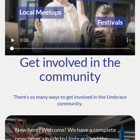
Get involved in the
community
There's so many ways to get involved in the Umbraco
community.
New here? Welcome! We have a complete
newcomer's guide to Umbraco and the