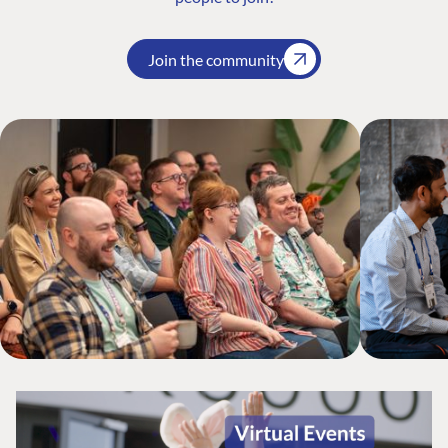
Join the community