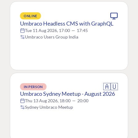
ONLINE
Umbraco Headless CMS with GraphQL
Tue 11 Aug 2026, 17:00
—
17:45
Umbraco Users Group India
🇦🇺
IN PERSON
Umbraco Sydney Meetup - August 2026
Thu 13 Aug 2026, 18:00
—
20:00
Sydney Umbraco Meetup