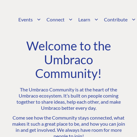
Events
Connect
Learn
Contribute
Welcome to the
Umbraco
Community!
The Umbraco Community is at the heart of the
Umbraco ecosystem. It’s built on people coming
together to share ideas, help each other, and make
Umbraco better every day.
Come see how the Community stays connected, what
makes it such a great place to be, and how you can join
in and get involved. We always have room for more
people to join!