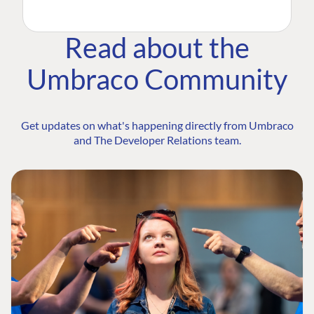
Read about the
Umbraco Community
Get updates on what's happening directly from Umbraco
and The Developer Relations team.