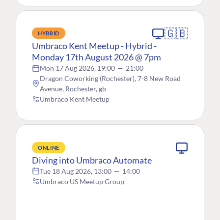
🇬🇧
HYBRID
Umbraco Kent Meetup - Hybrid -
Monday 17th August 2026 @ 7pm
Mon 17 Aug 2026, 19:00
—
21:00
Dragon Coworking (Rochester), 7-8 New Road
Avenue, Rochester, gb
Umbraco Kent Meetup
ONLINE
Diving into Umbraco Automate
Tue 18 Aug 2026, 13:00
—
14:00
Umbraco US Meetup Group