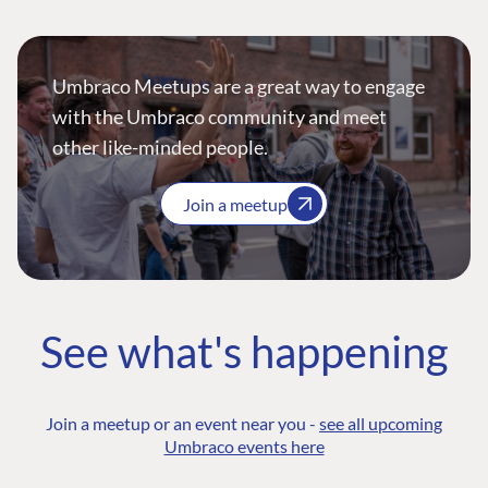
Umbraco Meetups are a great way to engage
with the Umbraco community and meet
other like-minded people.
Join a meetup
See what's happening
Join a meetup or an event near you -
see all upcoming
Umbraco events here