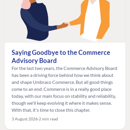
Saying Goodbye to the Commerce
Advisory Board
For the last two years, the Commerce Advisory Board
has been a driving force behind how we think about
and shape Umbraco Commerce. But all good things
come to an end. Commerce is in a really good place
today, with our main focus on stability and reliability,
though we'll keep evolving it where it makes sense.
With that, it's time to close this chapter.
3 August 2026
2 min read