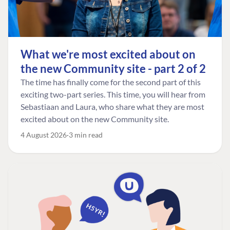
What we're most excited about on
the new Community site - part 2 of 2
The time has finally come for the second part of this
exciting two-part series. This time, you will hear from
Sebastiaan and Laura, who share what they are most
excited about on the new Community site.
4 August 2026
3 min read