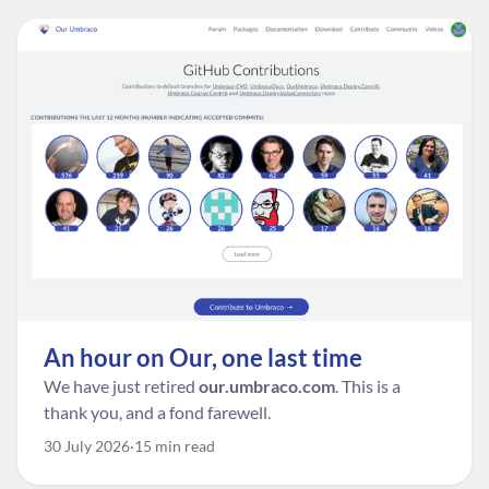
An hour on Our, one last time
We have just retired
our.umbraco.com
. This is a
thank you, and a fond farewell.
30 July 2026
15 min read