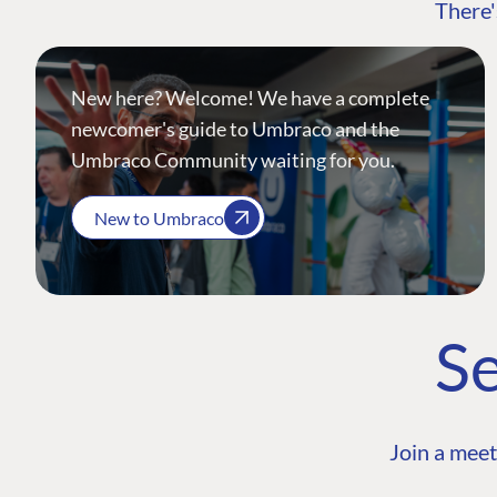
There'
New here? Welcome! We have a complete
newcomer's guide to Umbraco and the
Umbraco Community waiting for you.
New to Umbraco
Se
Join a meet