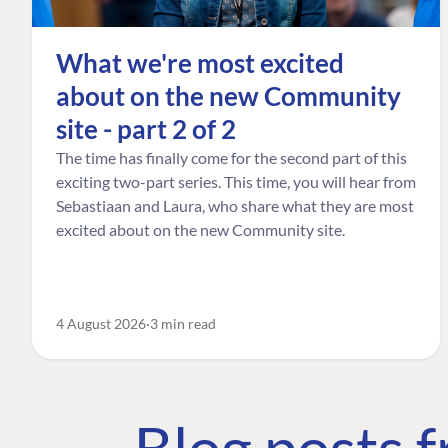
What we're most excited
about on the new Community
site - part 2 of 2
The time has finally come for the second part of this
exciting two-part series. This time, you will hear from
Sebastiaan and Laura, who share what they are most
excited about on the new Community site.
4 August 2026
3 min read
Blog posts