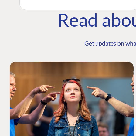
Read abo
Get updates on wha