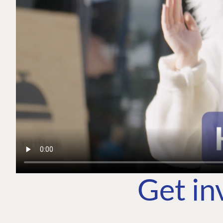
Get in