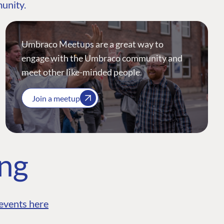
munity.
Umbraco Meetups are a great way to
engage with the Umbraco community and
meet other like-minded people.
Join a meetup
ing
events here