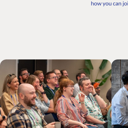
how you can joi