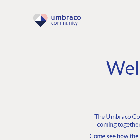
Wel
The Umbraco Comm
coming together
Come see how the C