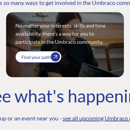
s so many ways to get involved in the Umbraco com
No matter your interests, skills and time
availability, there’s a way for you to
participate in the Umbraco community.
Find your path
e what's happen
up or an event near you -
see all upcoming Umbraco 