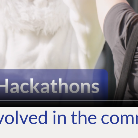
volved in the co