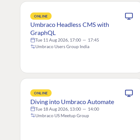
ONLINE
Umbraco Headless CMS with
GraphQL
Tue 11 Aug 2026, 17:00
—
17:45
Umbraco Users Group India
ONLINE
Diving into Umbraco Automate
Tue 18 Aug 2026, 13:00
—
14:00
Umbraco US Meetup Group