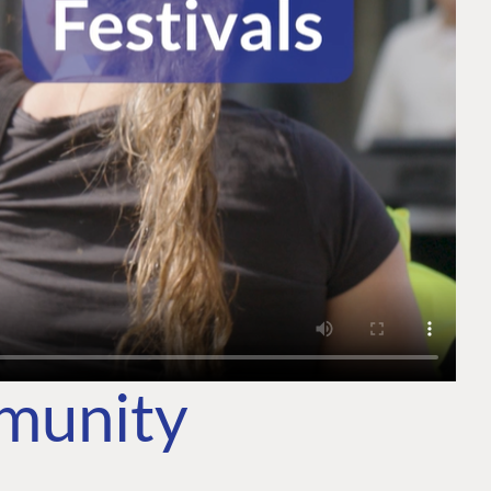
mmunity