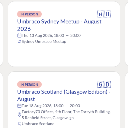
🇦🇺
IN PERSON
Umbraco Sydney Meetup - August
2026
Thu 13 Aug 2026, 18:00
—
20:00
Sydney Umbraco Meetup
🇬🇧
IN PERSON
Umbraco Scotland (Glasgow Edition) -
August
Tue 18 Aug 2026, 18:00
—
20:00
Factory73 Offices, 4th Floor, The Forsyth Building,
5 Renfield Street, Glasgow, gb
Umbraco Scotland