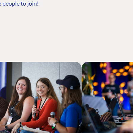
 people to join!