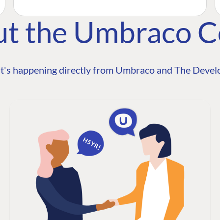
ut the Umbraco 
t's happening directly from Umbraco and The Develo