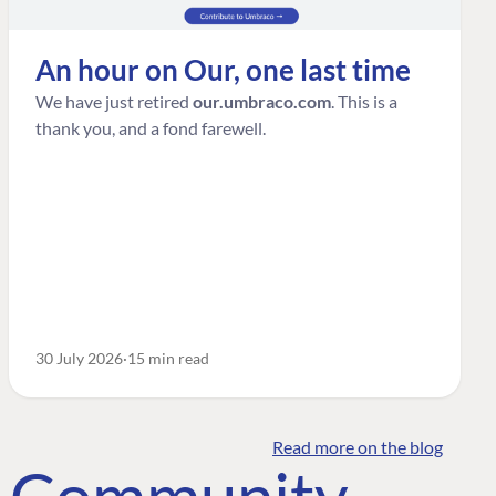
An hour on Our, one last time
We have just retired
our.umbraco.com
. This is a
thank you, and a fond farewell.
30 July 2026
15 min read
Read more on the blog
o Community