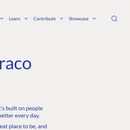
Learn
Contribute
Showcase
raco
s built on people
etter every day.
at place to be, and