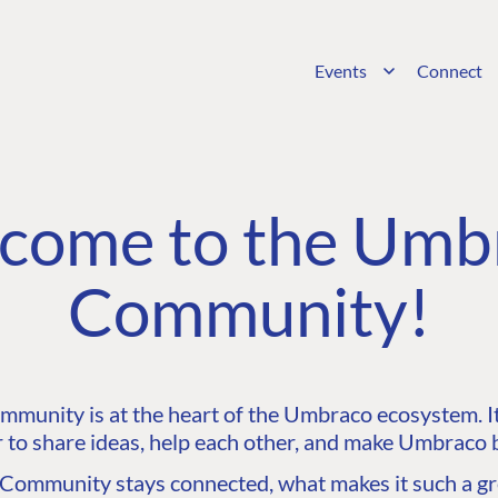
Events
Connect
come to the Umb
Community!
unity is at the heart of the Umbraco ecosystem. It’
 to share ideas, help each other, and make Umbraco b
ommunity stays connected, what makes it such a gre