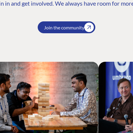
n in and get involved. We always have room for more
Join the community