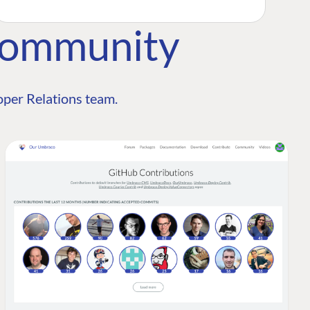
Community
per Relations team.