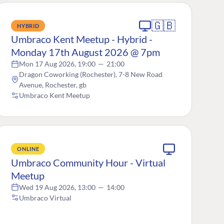
🇬🇧
HYBRID
Umbraco Kent Meetup - Hybrid -
Monday 17th August 2026 @ 7pm
Mon 17 Aug 2026, 19:00
—
21:00
Dragon Coworking (Rochester), 7-8 New Road
Avenue, Rochester, gb
Umbraco Kent Meetup
ONLINE
Umbraco Community Hour - Virtual
Meetup
Wed 19 Aug 2026, 13:00
—
14:00
Umbraco Virtual