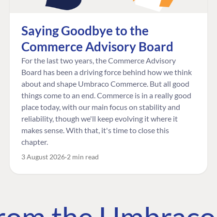
Saying Goodbye to the
Commerce Advisory Board
For the last two years, the Commerce Advisory
Board has been a driving force behind how we think
about and shape Umbraco Commerce. But all good
things come to an end. Commerce is in a really good
place today, with our main focus on stability and
reliability, though we'll keep evolving it where it
makes sense. With that, it's time to close this
chapter.
3 August 2026
2 min read
 from the Umbrac