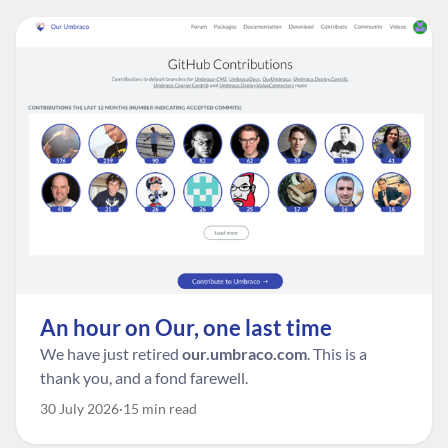
An hour on Our, one last time
We have just retired
our.umbraco.com
. This is a
thank you, and a fond farewell.
30 July 2026
15 min read