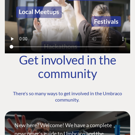
Get involved in the
community
There's so many ways to get involved in the Umbraco
community.
New here? Welcome! We have a complete
newcomer's guide to Umbraco and the