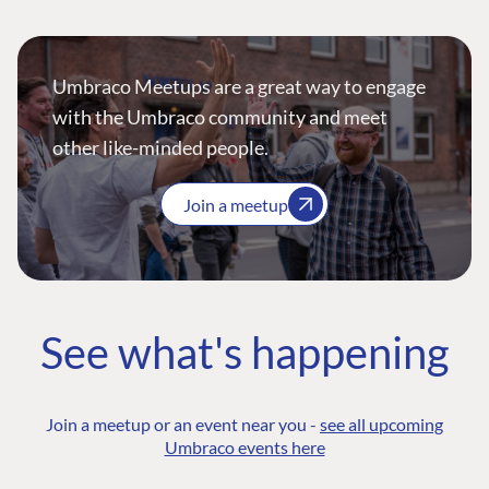
Umbraco Meetups are a great way to engage
with the Umbraco community and meet
other like-minded people.
Join a meetup
See what's happening
Join a meetup or an event near you -
see all upcoming
Umbraco events here