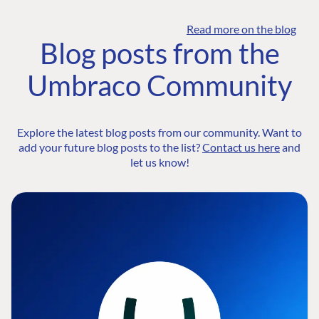
Read more on the blog
Blog posts from the
Umbraco Community
Explore the latest blog posts from our community. Want to
add your future blog posts to the list?
Contact us here
and
let us know!