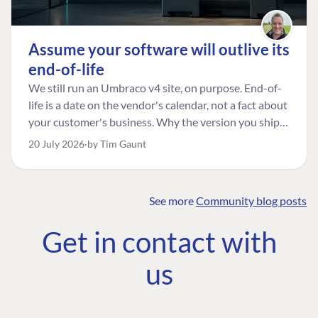
Assume your software will outlive its
end-of-life
We still run an Umbraco v4 site, on purpose. End-of-
life is a date on the vendor's calendar, not a fact about
your customer's business. Why the version you ship is
the one worth designing for, and how to tell a
20 July 2026
by Tim Gaunt
managed risk from plain neglect.
See more
Community blog posts
FIND THE
OUR COMMITMENT
UMBRACO
Get in contact with
COMMUNITY
Community
The Developer
Forum ↗
us
Roadmap
Relations Team
Discord ↗
Code of conduct
About Umbraco ↗
Linkedin ↗
Contact us