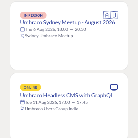
🇦🇺
IN PERSON
Umbraco Sydney Meetup - August 2026
Thu 6 Aug 2026, 18:00
—
20:30
Sydney Umbraco Meetup
ONLINE
Umbraco Headless CMS with GraphQL
Tue 11 Aug 2026, 17:00
—
17:45
Umbraco Users Group India