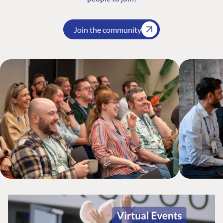
Join the community