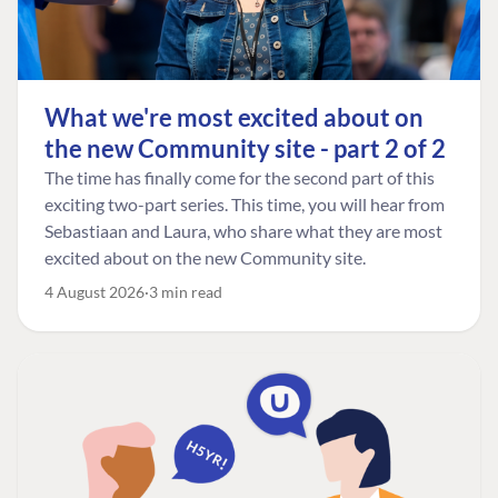
What we're most excited about on
the new Community site - part 2 of 2
The time has finally come for the second part of this
exciting two-part series. This time, you will hear from
Sebastiaan and Laura, who share what they are most
excited about on the new Community site.
4 August 2026
3 min read