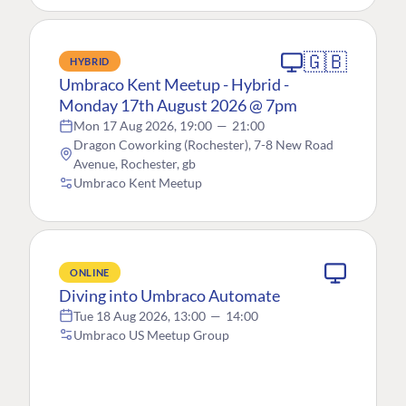
🇬🇧
HYBRID
Umbraco Kent Meetup - Hybrid -
Monday 17th August 2026 @ 7pm
Mon 17 Aug 2026, 19:00
—
21:00
Dragon Coworking (Rochester), 7-8 New Road
Avenue, Rochester, gb
Umbraco Kent Meetup
ONLINE
Diving into Umbraco Automate
Tue 18 Aug 2026, 13:00
—
14:00
Umbraco US Meetup Group