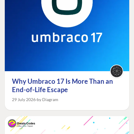
Why Umbraco 17 Is More Than an
End-of-Life Escape
29 July 2026
by Diagram