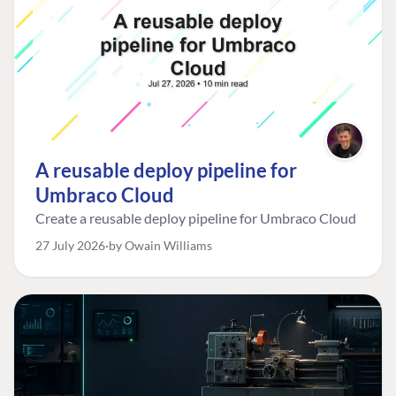
A reusable deploy pipeline for
Umbraco Cloud
Create a reusable deploy pipeline for Umbraco Cloud
27 July 2026
by Owain Williams