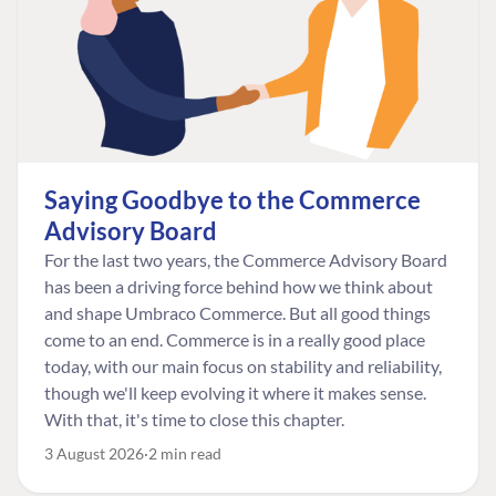
Saying Goodbye to the Commerce
Advisory Board
For the last two years, the Commerce Advisory Board
has been a driving force behind how we think about
and shape Umbraco Commerce. But all good things
come to an end. Commerce is in a really good place
today, with our main focus on stability and reliability,
though we'll keep evolving it where it makes sense.
With that, it's time to close this chapter.
3 August 2026
2 min read