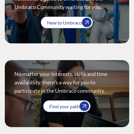
Umbraco Community waiting for you.
New to Umbraco
No matter your interests, skills and time
availability, there’s a way for you to
participate in the Umbraco community.
Find your path