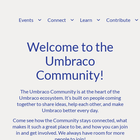
Events
Connect
Learn
Contribute
Welcome to the
Umbraco
Community!
The Umbraco Community is at the heart of the
Umbraco ecosystem. It’s built on people coming
together to share ideas, help each other, and make
Umbraco better every day.
Come see how the Community stays connected, what
makes it such a great place to be, and how you can join
in and get involved. We always have room for more
people to join!