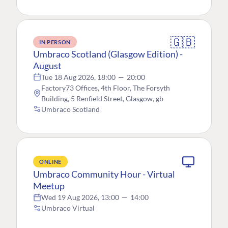
🇬🇧
IN PERSON
Umbraco Scotland (Glasgow Edition) -
August
Tue 18 Aug 2026, 18:00
—
20:00
Factory73 Offices, 4th Floor, The Forsyth
Building, 5 Renfield Street, Glasgow, gb
Umbraco Scotland
ONLINE
Umbraco Community Hour - Virtual
Meetup
Wed 19 Aug 2026, 13:00
—
14:00
Umbraco Virtual