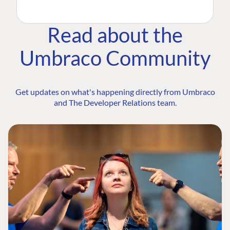
Read about the
Umbraco Community
Get updates on what's happening directly from Umbraco
and The Developer Relations team.