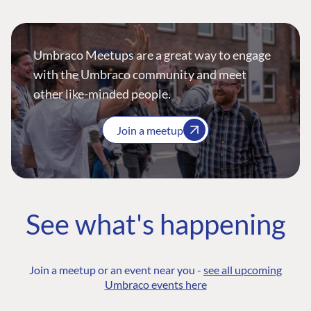
Umbraco Meetups are a great way to engage
with the Umbraco community and meet
other like-minded people.
Join a meetup
See what's happening
Join a meetup or an event near you -
see all upcoming
Umbraco events here