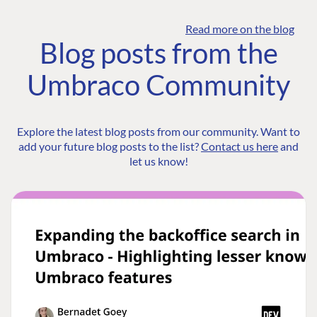
Read more on the blog
Blog posts from the
Umbraco Community
Explore the latest blog posts from our community. Want to
add your future blog posts to the list?
Contact us here
and
let us know!