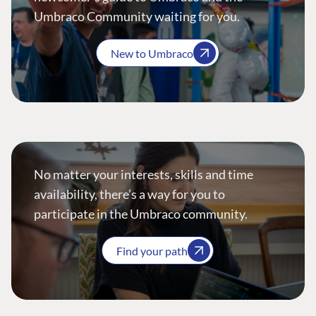
Umbraco Community waiting for you.
New to Umbraco
No matter your interests, skills and time
availability, there’s a way for you to
participate in the Umbraco community.
Find your path