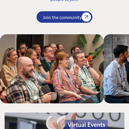
Join the community