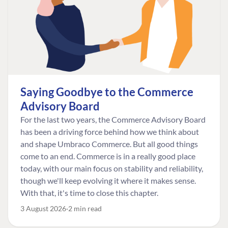
Saying Goodbye to the Commerce
Advisory Board
For the last two years, the Commerce Advisory Board
has been a driving force behind how we think about
and shape Umbraco Commerce. But all good things
come to an end. Commerce is in a really good place
today, with our main focus on stability and reliability,
though we'll keep evolving it where it makes sense.
With that, it's time to close this chapter.
3 August 2026
2 min read