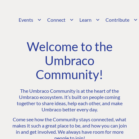
Events
Connect
Learn
Contribute
Welcome to the
Umbraco
Community!
The Umbraco Community is at the heart of the
Umbraco ecosystem. It’s built on people coming
together to share ideas, help each other, and make
Umbraco better every day.
Come see how the Community stays connected, what
makes it such a great place to be, and how you can join
in and get involved. We always have room for more
people to join!