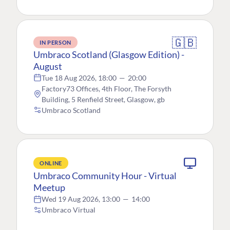
🇬🇧
IN PERSON
Umbraco Scotland (Glasgow Edition) -
August
Tue 18 Aug 2026, 18:00
—
20:00
Factory73 Offices, 4th Floor, The Forsyth
Building, 5 Renfield Street, Glasgow, gb
Umbraco Scotland
ONLINE
Umbraco Community Hour - Virtual
Meetup
Wed 19 Aug 2026, 13:00
—
14:00
Umbraco Virtual