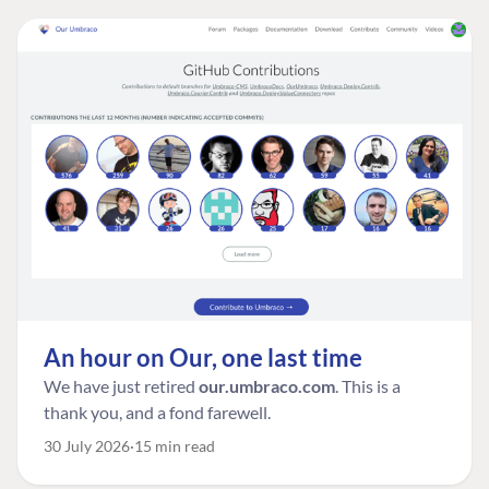
An hour on Our, one last time
We have just retired
our.umbraco.com
. This is a
thank you, and a fond farewell.
30 July 2026
15 min read