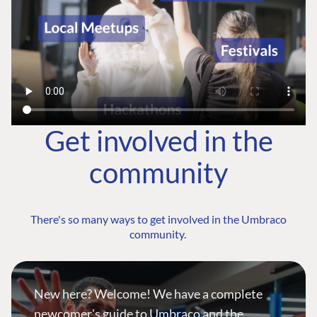
Get involved in the
community
There's so many ways to get involved in the Umbraco
community.
New here? Welcome! We have a complete
newcomer's guide to Umbraco and the