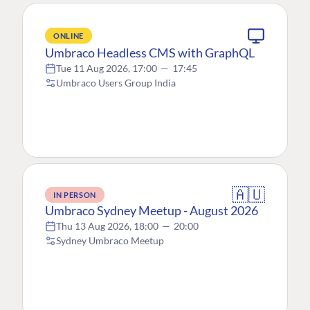
ONLINE
Umbraco Headless CMS with GraphQL
Tue 11 Aug 2026, 17:00
—
17:45
Umbraco Users Group India
🇦🇺
IN PERSON
Umbraco Sydney Meetup - August 2026
Thu 13 Aug 2026, 18:00
—
20:00
Sydney Umbraco Meetup