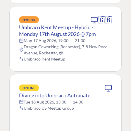
🇬🇧
HYBRID
Umbraco Kent Meetup - Hybrid -
Monday 17th August 2026 @ 7pm
Mon 17 Aug 2026, 19:00
—
21:00
Dragon Coworking (Rochester), 7-8 New Road
Avenue, Rochester, gb
Umbraco Kent Meetup
ONLINE
Diving into Umbraco Automate
Tue 18 Aug 2026, 13:00
—
14:00
Umbraco US Meetup Group