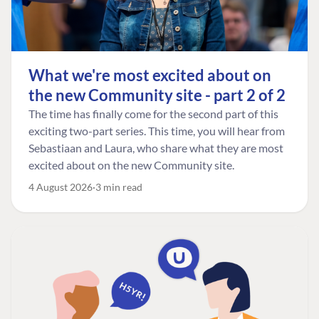
What we're most excited about on
the new Community site - part 2 of 2
The time has finally come for the second part of this
exciting two-part series. This time, you will hear from
Sebastiaan and Laura, who share what they are most
excited about on the new Community site.
4 August 2026
3 min read