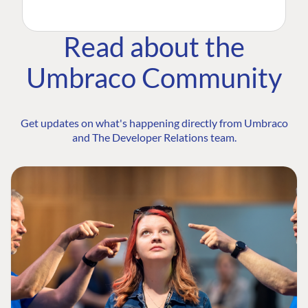
Read about the
Umbraco Community
Get updates on what's happening directly from Umbraco
and The Developer Relations team.