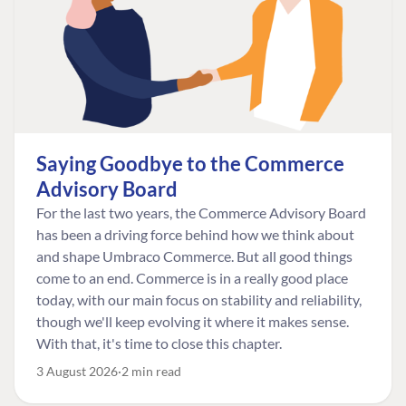
Saying Goodbye to the Commerce
Advisory Board
For the last two years, the Commerce Advisory Board
has been a driving force behind how we think about
and shape Umbraco Commerce. But all good things
come to an end. Commerce is in a really good place
today, with our main focus on stability and reliability,
though we'll keep evolving it where it makes sense.
With that, it's time to close this chapter.
3 August 2026
2 min read