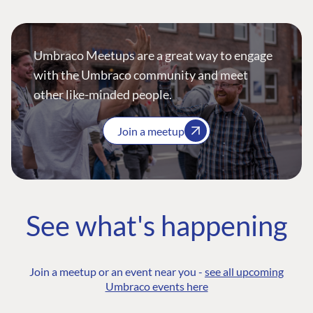
Umbraco Meetups are a great way to engage
with the Umbraco community and meet
other like-minded people.
Join a meetup
See what's happening
Join a meetup or an event near you -
see all upcoming
Umbraco events here