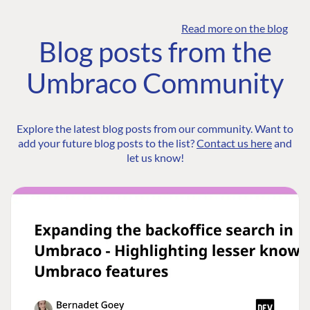
Read more on the blog
Blog posts from the
Umbraco Community
Explore the latest blog posts from our community. Want to
add your future blog posts to the list?
Contact us here
and
let us know!