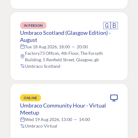
🇬🇧
IN PERSON
Umbraco Scotland (Glasgow Edition) -
August
Tue 18 Aug 2026, 18:00
—
20:00
Factory73 Offices, 4th Floor, The Forsyth
Building, 5 Renfield Street, Glasgow, gb
Umbraco Scotland
ONLINE
Umbraco Community Hour - Virtual
Meetup
Wed 19 Aug 2026, 13:00
—
14:00
Umbraco Virtual