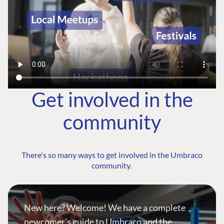
Get involved in the
community
There's so many ways to get involved in the Umbraco
community.
New here? Welcome! We have a complete
newcomer's guide to Umbraco and the