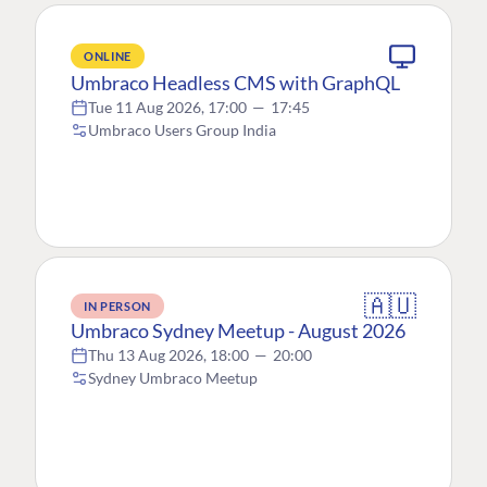
ONLINE
Umbraco Headless CMS with GraphQL
Tue 11 Aug 2026, 17:00
—
17:45
Umbraco Users Group India
🇦🇺
IN PERSON
Umbraco Sydney Meetup - August 2026
Thu 13 Aug 2026, 18:00
—
20:00
Sydney Umbraco Meetup