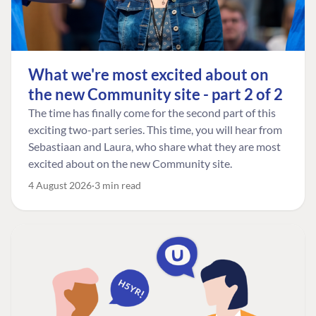
What we're most excited about on
the new Community site - part 2 of 2
The time has finally come for the second part of this
exciting two-part series. This time, you will hear from
Sebastiaan and Laura, who share what they are most
excited about on the new Community site.
4 August 2026
3 min read