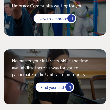
Umbraco Community waiting for you.
New to Umbraco
No matter your interests, skills and time
availability, there’s a way for you to
participate in the Umbraco community.
Find your path