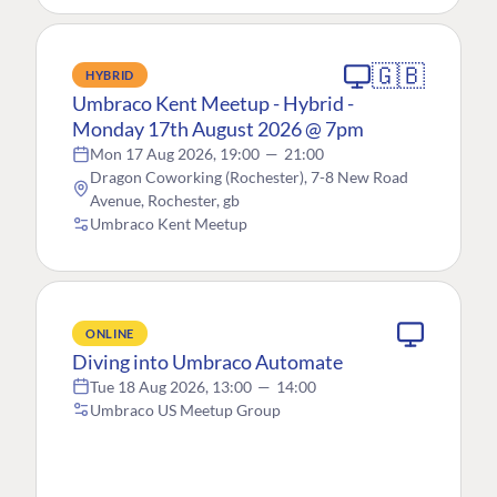
🇬🇧
HYBRID
Umbraco Kent Meetup - Hybrid -
Monday 17th August 2026 @ 7pm
Mon 17 Aug 2026, 19:00
—
21:00
Dragon Coworking (Rochester), 7-8 New Road
Avenue, Rochester, gb
Umbraco Kent Meetup
ONLINE
Diving into Umbraco Automate
Tue 18 Aug 2026, 13:00
—
14:00
Umbraco US Meetup Group