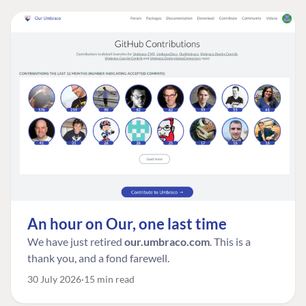
An hour on Our, one last time
We have just retired
our.umbraco.com
. This is a
thank you, and a fond farewell.
30 July 2026
15 min read