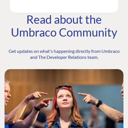
Read about the
Umbraco Community
Get updates on what's happening directly from Umbraco
and The Developer Relations team.