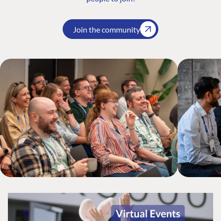
Join the community