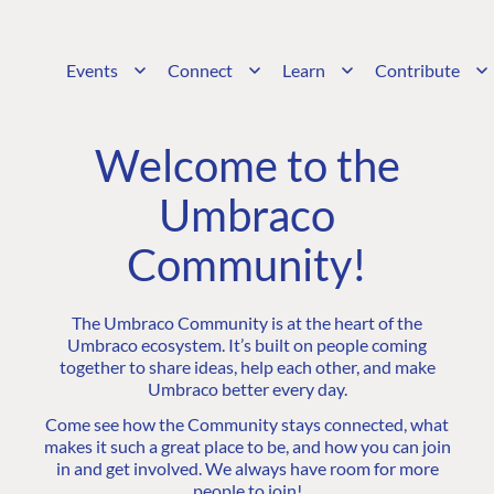
Events
Connect
Learn
Contribute
Welcome to the
Umbraco
Community!
The Umbraco Community is at the heart of the
Umbraco ecosystem. It’s built on people coming
together to share ideas, help each other, and make
Umbraco better every day.
Come see how the Community stays connected, what
makes it such a great place to be, and how you can join
in and get involved. We always have room for more
people to join!