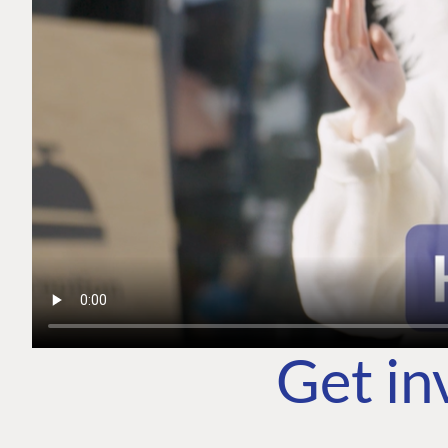
Get in