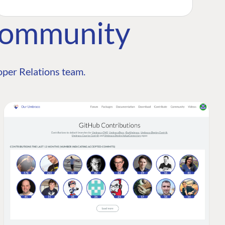
Community
per Relations team.