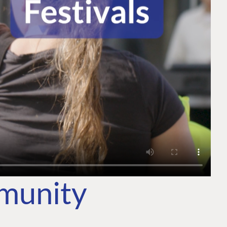
mmunity