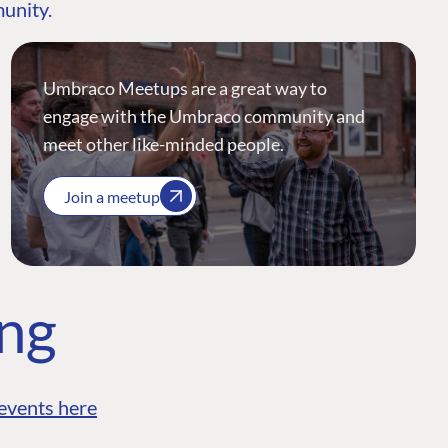
munity.
Umbraco Meetups are a great way to
engage with the Umbraco community and
meet other like-minded people.
Join a meetup
ing
events here