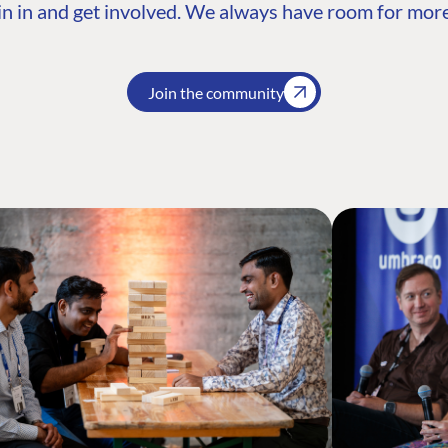
n in and get involved. We always have room for more
Join the community