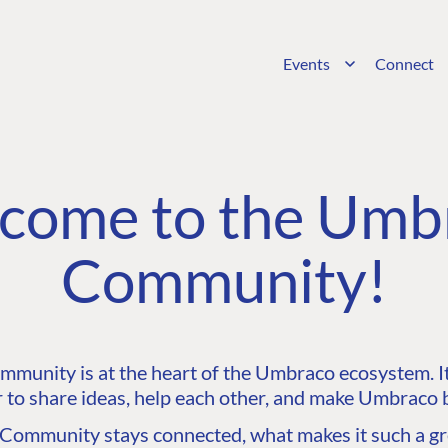
Events
Connect
come to the Umb
Community!
unity is at the heart of the Umbraco ecosystem. It’
 to share ideas, help each other, and make Umbraco b
ommunity stays connected, what makes it such a gre