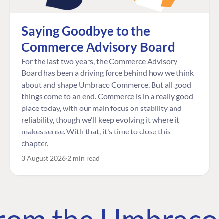
Saying Goodbye to the
Commerce Advisory Board
For the last two years, the Commerce Advisory
Board has been a driving force behind how we think
about and shape Umbraco Commerce. But all good
things come to an end. Commerce is in a really good
place today, with our main focus on stability and
reliability, though we'll keep evolving it where it
makes sense. With that, it's time to close this
chapter.
3 August 2026
2 min read
 from the Umbrac