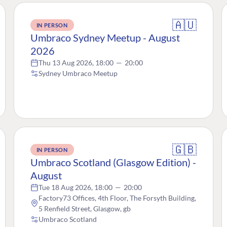
🇦🇺
IN PERSON
Umbraco Sydney Meetup - August
2026
Thu 13 Aug 2026, 18:00
—
20:00
Sydney Umbraco Meetup
🇬🇧
IN PERSON
Umbraco Scotland (Glasgow Edition) -
August
Tue 18 Aug 2026, 18:00
—
20:00
Factory73 Offices, 4th Floor, The Forsyth Building,
5 Renfield Street, Glasgow, gb
Umbraco Scotland