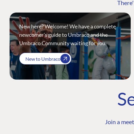
There'
New here? Welcome! We have a complete
newcomer's guide to Umbraco and the
Umbraco Community waiting for you.
New to Umbraco
Se
Join a meet