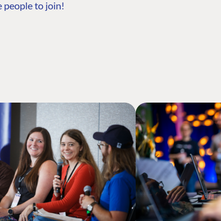
 people to join!