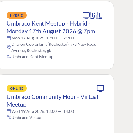
🇬🇧
HYBRID
Umbraco Kent Meetup - Hybrid -
Monday 17th August 2026 @ 7pm
Mon 17 Aug 2026, 19:00
—
21:00
Dragon Coworking (Rochester), 7-8 New Road
Avenue, Rochester, gb
Umbraco Kent Meetup
ONLINE
Umbraco Community Hour - Virtual
Meetup
Wed 19 Aug 2026, 13:00
—
14:00
Umbraco Virtual