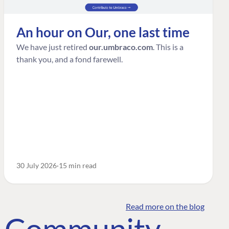
An hour on Our, one last time
We have just retired
our.umbraco.com
. This is a
thank you, and a fond farewell.
30 July 2026
15 min read
Read more on the blog
o Community