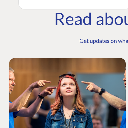
Read abo
Get updates on wha