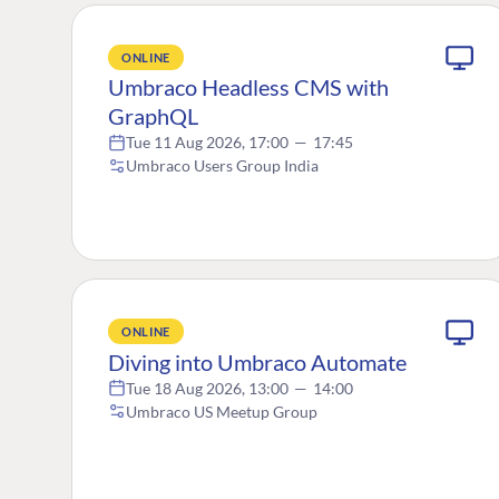
ONLINE
Umbraco Headless CMS with
GraphQL
Tue 11 Aug 2026, 17:00
—
17:45
Umbraco Users Group India
ONLINE
Diving into Umbraco Automate
Tue 18 Aug 2026, 13:00
—
14:00
Umbraco US Meetup Group