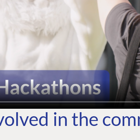
volved in the co