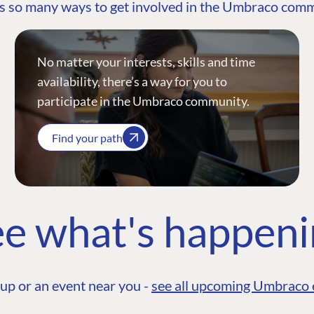
s so many ways to get involved in the Umbraco com
No matter your interests, skills and time
availability, there’s a way for you to
participate in the Umbraco community.
Find your path
e what's happen
up or an event near you -
see all upcoming Umbraco 