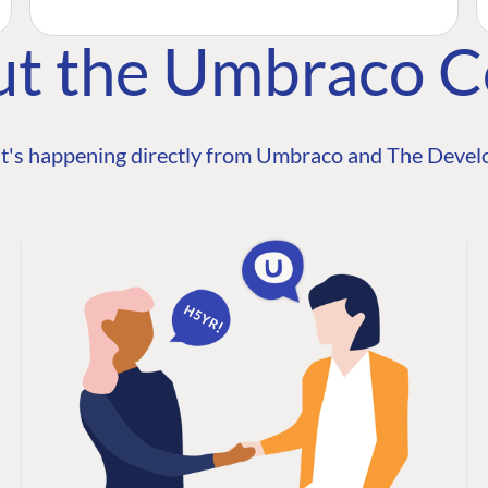
ut the Umbraco 
t's happening directly from Umbraco and The Develo