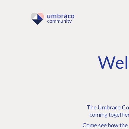
Wel
The Umbraco Comm
coming together
Come see how the C