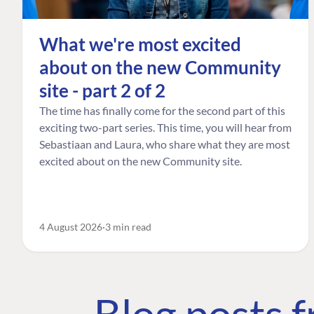
What we're most excited
about on the new Community
site - part 2 of 2
The time has finally come for the second part of this
exciting two-part series. This time, you will hear from
Sebastiaan and Laura, who share what they are most
excited about on the new Community site.
4 August 2026
3 min read
Blog posts