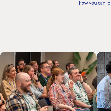
how you can joi