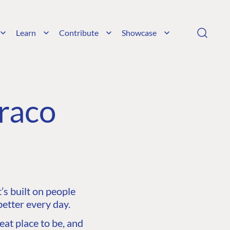
Learn
Contribute
Showcase
raco
s built on people
etter every day.
at place to be, and