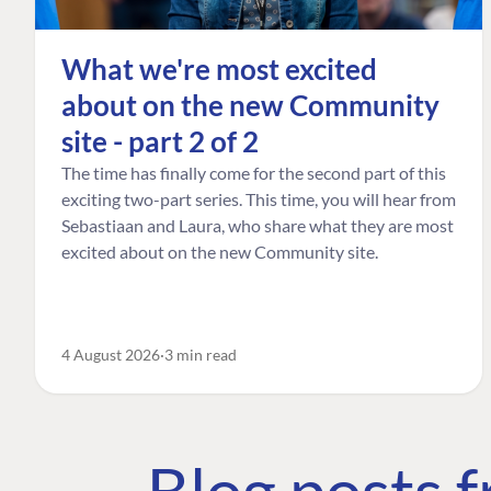
What we're most excited
about on the new Community
site - part 2 of 2
The time has finally come for the second part of this
exciting two-part series. This time, you will hear from
Sebastiaan and Laura, who share what they are most
excited about on the new Community site.
4 August 2026
3 min read
Blog posts