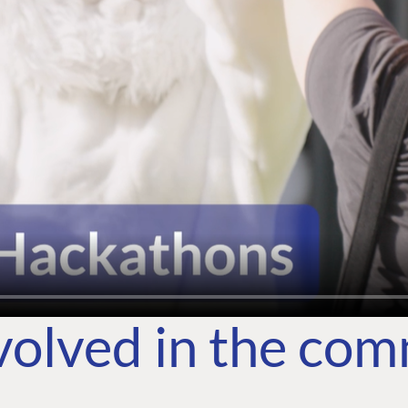
volved in the co