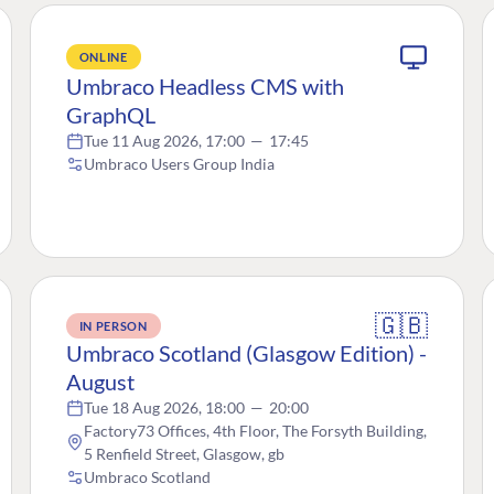
ONLINE
Umbraco Headless CMS with
GraphQL
Tue 11 Aug 2026, 17:00
—
17:45
Umbraco Users Group India
🇬🇧
IN PERSON
Umbraco Scotland (Glasgow Edition) -
August
Tue 18 Aug 2026, 18:00
—
20:00
Factory73 Offices, 4th Floor, The Forsyth Building,
5 Renfield Street, Glasgow, gb
Umbraco Scotland