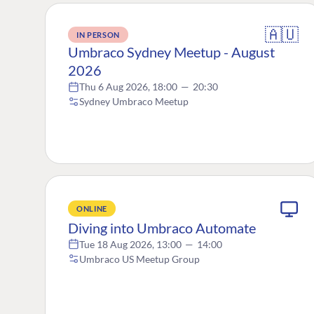
🇦🇺
IN PERSON
Umbraco Sydney Meetup - August
2026
Thu 6 Aug 2026, 18:00
—
20:30
Sydney Umbraco Meetup
ONLINE
Diving into Umbraco Automate
Tue 18 Aug 2026, 13:00
—
14:00
Umbraco US Meetup Group