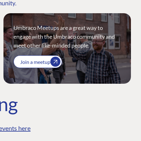
munity.
Umbraco Meetups are a great way to
engage with the Umbraco community and
meet other like-minded people.
Join a meetup
ing
events here