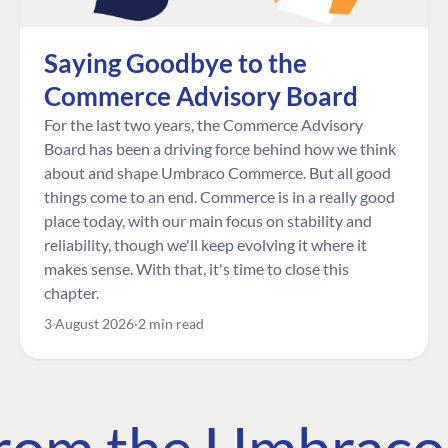
Saying Goodbye to the
Commerce Advisory Board
For the last two years, the Commerce Advisory
Board has been a driving force behind how we think
about and shape Umbraco Commerce. But all good
things come to an end. Commerce is in a really good
place today, with our main focus on stability and
reliability, though we'll keep evolving it where it
makes sense. With that, it's time to close this
chapter.
3 August 2026
2 min read
 from the Umbrac