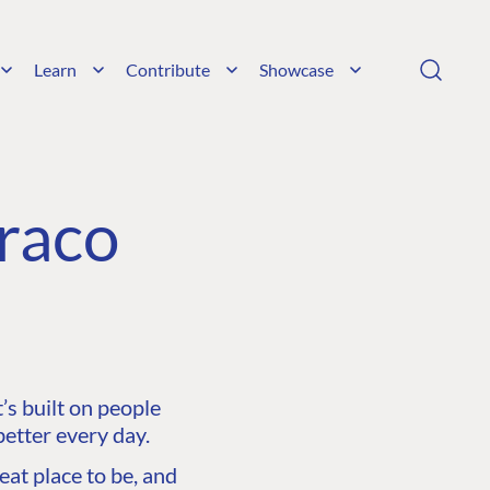
Learn
Contribute
Showcase
raco
s built on people
etter every day.
at place to be, and