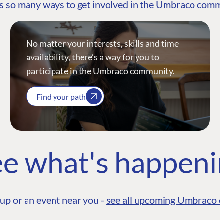
s so many ways to get involved in the Umbraco com
No matter your interests, skills and time
availability, there’s a way for you to
participate in the Umbraco community.
Find your path
e what's happen
up or an event near you -
see all upcoming Umbraco 