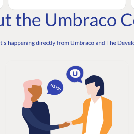
ut the Umbraco 
t's happening directly from Umbraco and The Develo