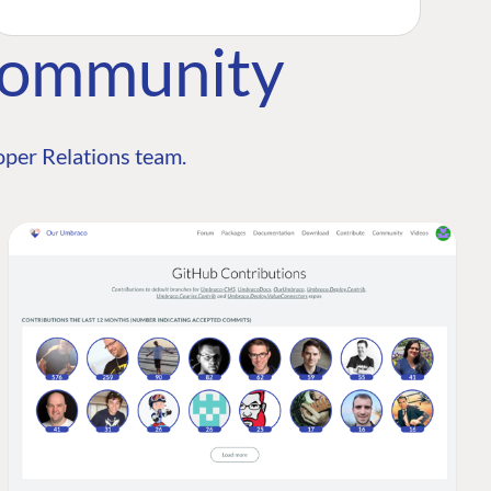
Community
per Relations team.