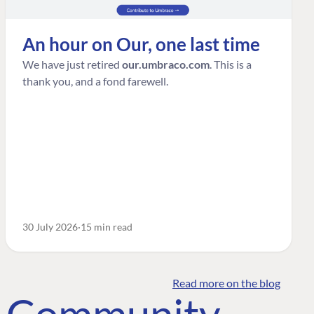
An hour on Our, one last time
We have just retired
our.umbraco.com
. This is a
thank you, and a fond farewell.
30 July 2026
15 min read
Read more on the blog
o Community