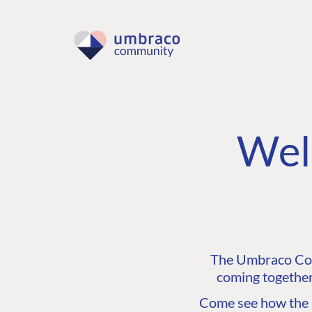
Wel
The Umbraco Comm
coming together
Come see how the C