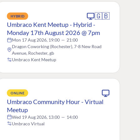
🇬🇧
HYBRID
Umbraco Kent Meetup - Hybrid -
Monday 17th August 2026 @ 7pm
Mon 17 Aug 2026, 19:00
—
21:00
Dragon Coworking (Rochester), 7-8 New Road
Avenue, Rochester, gb
Umbraco Kent Meetup
ONLINE
Umbraco Community Hour - Virtual
Meetup
Wed 19 Aug 2026, 13:00
—
14:00
Umbraco Virtual