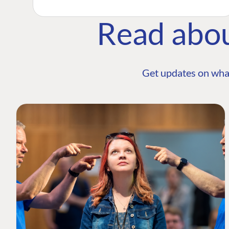
Read abo
Get updates on wha