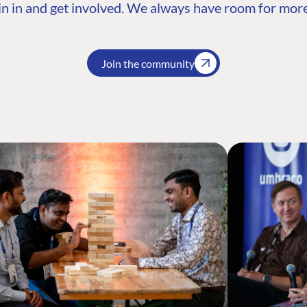
n in and get involved. We always have room for more
Join the community