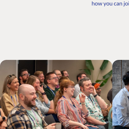
how you can joi