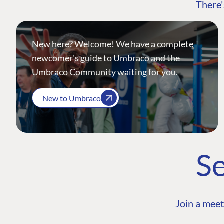
There'
New here? Welcome! We have a complete
newcomer's guide to Umbraco and the
Umbraco Community waiting for you.
New to Umbraco
Se
Join a meet