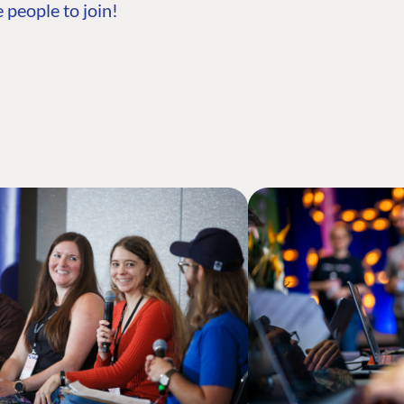
 people to join!