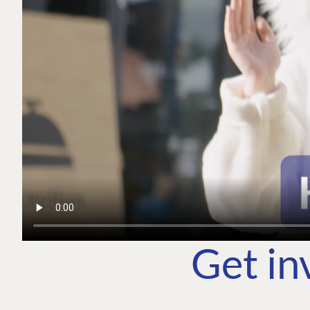
Get in