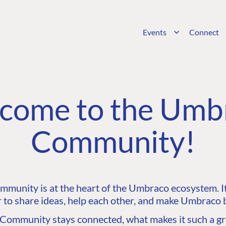
Events
Connect
come to the Umb
Community!
unity is at the heart of the Umbraco ecosystem. It’
 to share ideas, help each other, and make Umbraco b
ommunity stays connected, what makes it such a gre