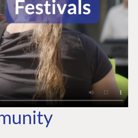
mmunity