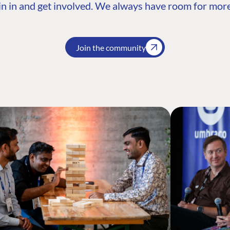
n in and get involved. We always have room for more
Join the community