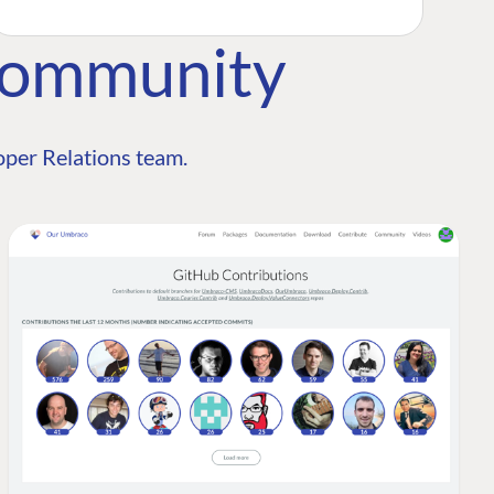
Community
per Relations team.