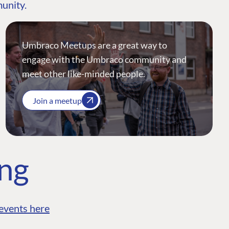
munity.
Umbraco Meetups are a great way to
engage with the Umbraco community and
meet other like-minded people.
Join a meetup
ing
events here