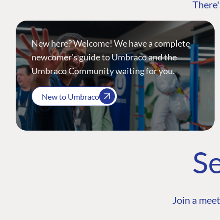
There'
New here? Welcome! We have a complete
newcomer's guide to Umbraco and the
Umbraco Community waiting for you.
New to Umbraco
Se
Join a meet