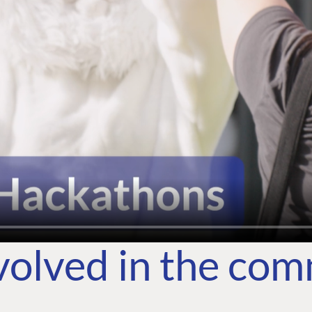
volved in the co