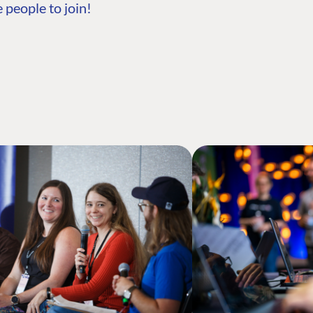
 people to join!