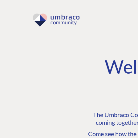
Wel
The Umbraco Comm
coming together
Come see how the C