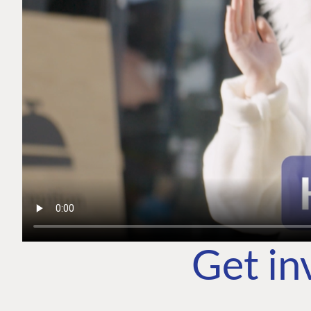
Get in