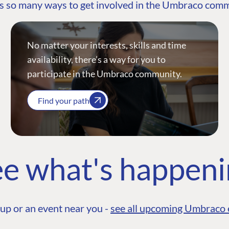
s so many ways to get involved in the Umbraco com
No matter your interests, skills and time
availability, there’s a way for you to
participate in the Umbraco community.
Find your path
e what's happen
up or an event near you -
see all upcoming Umbraco 