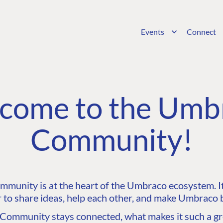
Events
Connect
come to the Umb
Community!
unity is at the heart of the Umbraco ecosystem. It’
 to share ideas, help each other, and make Umbraco b
ommunity stays connected, what makes it such a gre