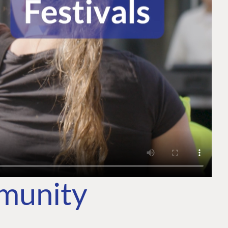
mmunity