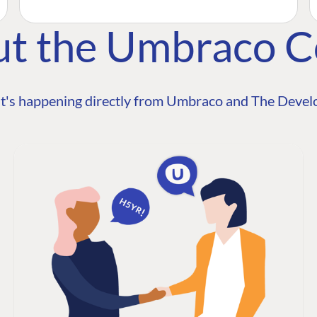
ut the Umbraco 
t's happening directly from Umbraco and The Develo