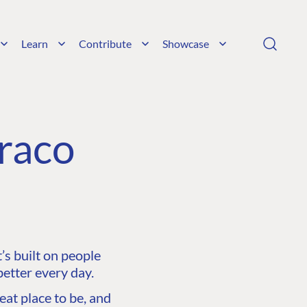
Learn
Contribute
Showcase
raco
s built on people
etter every day.
at place to be, and