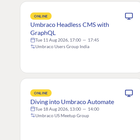
ONLINE
Umbraco Headless CMS with
GraphQL
Tue 11 Aug 2026, 17:00
—
17:45
Umbraco Users Group India
ONLINE
Diving into Umbraco Automate
Tue 18 Aug 2026, 13:00
—
14:00
Umbraco US Meetup Group