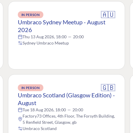
🇦🇺
IN PERSON
Umbraco Sydney Meetup - August
2026
Thu 13 Aug 2026, 18:00
—
20:00
Sydney Umbraco Meetup
🇬🇧
IN PERSON
Umbraco Scotland (Glasgow Edition) -
August
Tue 18 Aug 2026, 18:00
—
20:00
Factory73 Offices, 4th Floor, The Forsyth Building,
5 Renfield Street, Glasgow, gb
Umbraco Scotland