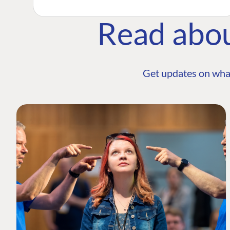
Read abo
Get updates on wha