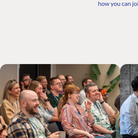
how you can joi