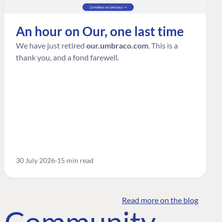
An hour on Our, one last time
We have just retired
our.umbraco.com
. This is a
thank you, and a fond farewell.
30 July 2026
15 min read
Read more on the blog
o Community