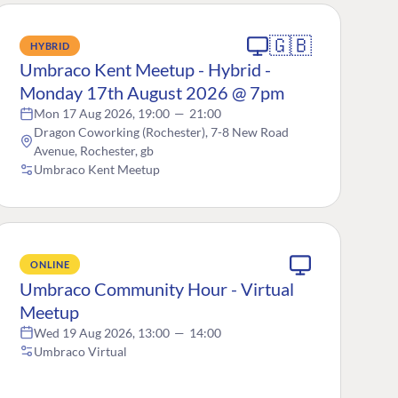
🇬🇧
HYBRID
Umbraco Kent Meetup - Hybrid -
Monday 17th August 2026 @ 7pm
Mon 17 Aug 2026, 19:00
—
21:00
Dragon Coworking (Rochester), 7-8 New Road
Avenue, Rochester, gb
Umbraco Kent Meetup
ONLINE
Umbraco Community Hour - Virtual
Meetup
Wed 19 Aug 2026, 13:00
—
14:00
Umbraco Virtual