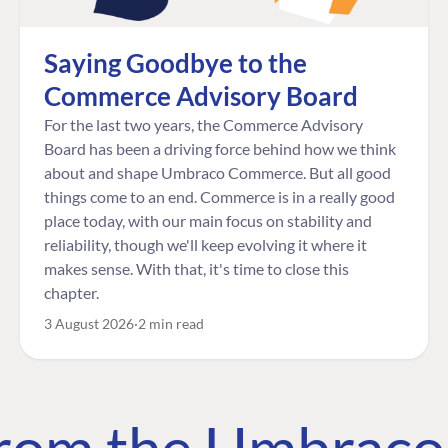
Saying Goodbye to the
Commerce Advisory Board
For the last two years, the Commerce Advisory
Board has been a driving force behind how we think
about and shape Umbraco Commerce. But all good
things come to an end. Commerce is in a really good
place today, with our main focus on stability and
reliability, though we'll keep evolving it where it
makes sense. With that, it's time to close this
chapter.
3 August 2026
2 min read
 from the Umbrac