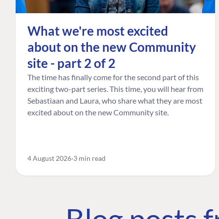
What we're most excited
about on the new Community
site - part 2 of 2
The time has finally come for the second part of this
exciting two-part series. This time, you will hear from
Sebastiaan and Laura, who share what they are most
excited about on the new Community site.
4 August 2026
3 min read
Blog posts