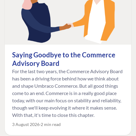
Saying Goodbye to the Commerce
Advisory Board
For the last two years, the Commerce Advisory Board
has been a driving force behind how we think about
and shape Umbraco Commerce. But all good things
come to an end. Commerce is in a really good place
today, with our main focus on stability and reliability,
though we'll keep evolving it where it makes sense.
With that, it's time to close this chapter.
3 August 2026
2 min read