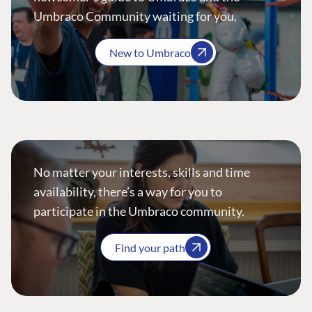
Umbraco Community waiting for you.
New to Umbraco
No matter your interests, skills and time
availability, there’s a way for you to
participate in the Umbraco community.
Find your path