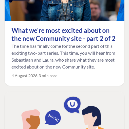
What we're most excited about on
the new Community site - part 2 of 2
The time has finally come for the second part of this
exciting two-part series. This time, you will hear from
Sebastiaan and Laura, who share what they are most
excited about on the new Community site.
4 August 2026
3 min read