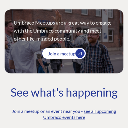
Umbraco Meetups are a great way to engage
with the Umbraco community and meet
other like-minded people.
Join a meetup
See what's happening
Join a meetup or an event near you -
see all upcoming
Umbraco events here