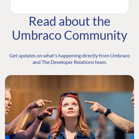
Read about the
Umbraco Community
Get updates on what's happening directly from Umbraco
and The Developer Relations team.