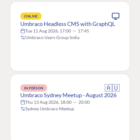
ONLINE
Umbraco Headless CMS with GraphQL
Tue 11 Aug 2026, 17:00
—
17:45
Umbraco Users Group India
🇦🇺
IN PERSON
Umbraco Sydney Meetup - August 2026
Thu 13 Aug 2026, 18:00
—
20:00
Sydney Umbraco Meetup