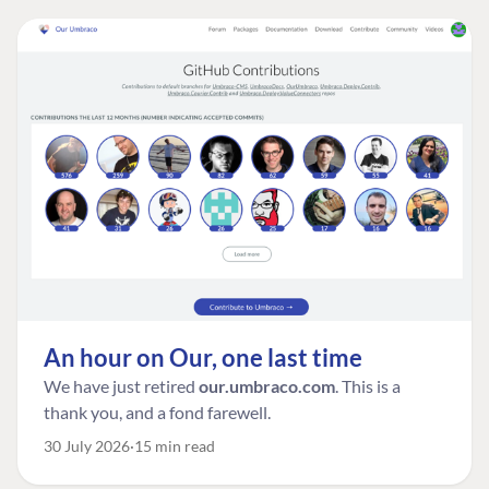
An hour on Our, one last time
We have just retired
our.umbraco.com
. This is a
thank you, and a fond farewell.
30 July 2026
15 min read