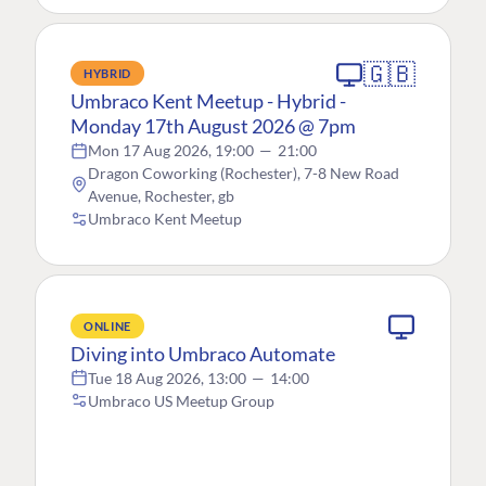
🇬🇧
HYBRID
Umbraco Kent Meetup - Hybrid -
Monday 17th August 2026 @ 7pm
Mon 17 Aug 2026, 19:00
—
21:00
Dragon Coworking (Rochester), 7-8 New Road
Avenue, Rochester, gb
Umbraco Kent Meetup
ONLINE
Diving into Umbraco Automate
Tue 18 Aug 2026, 13:00
—
14:00
Umbraco US Meetup Group