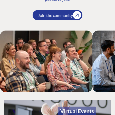
Join the community