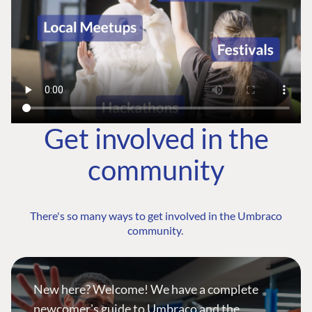
Get involved in the
community
There's so many ways to get involved in the Umbraco
community.
New here? Welcome! We have a complete
newcomer's guide to Umbraco and the