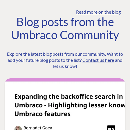
Read more on the blog
Blog posts from the
Umbraco Community
Explore the latest blog posts from our community. Want to
add your future blog posts to the list?
Contact us here
and
let us know!