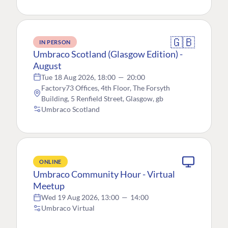
🇬🇧
IN PERSON
Umbraco Scotland (Glasgow Edition) -
August
Tue 18 Aug 2026, 18:00
—
20:00
Factory73 Offices, 4th Floor, The Forsyth
Building, 5 Renfield Street, Glasgow, gb
Umbraco Scotland
ONLINE
Umbraco Community Hour - Virtual
Meetup
Wed 19 Aug 2026, 13:00
—
14:00
Umbraco Virtual