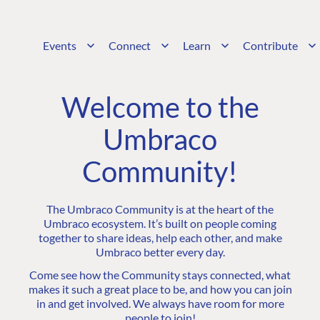
Events
Connect
Learn
Contribute
Welcome to the
Umbraco
Community!
The Umbraco Community is at the heart of the
Umbraco ecosystem. It’s built on people coming
together to share ideas, help each other, and make
Umbraco better every day.
Come see how the Community stays connected, what
makes it such a great place to be, and how you can join
in and get involved. We always have room for more
people to join!