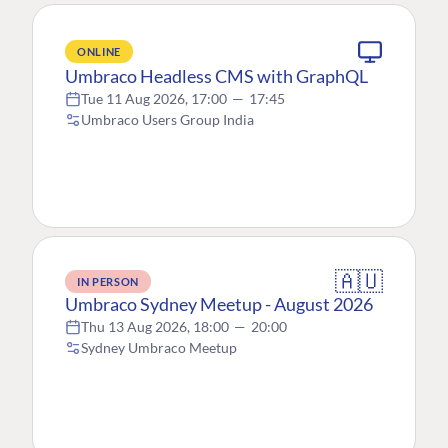
ONLINE
Umbraco Headless CMS with GraphQL
Tue 11 Aug 2026, 17:00
—
17:45
Umbraco Users Group India
🇦🇺
IN PERSON
Umbraco Sydney Meetup - August 2026
Thu 13 Aug 2026, 18:00
—
20:00
Sydney Umbraco Meetup