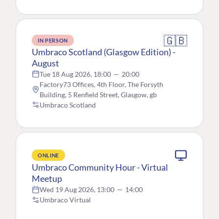
🇬🇧
IN PERSON
Umbraco Scotland (Glasgow Edition) -
August
Tue 18 Aug 2026, 18:00
—
20:00
Factory73 Offices, 4th Floor, The Forsyth
Building, 5 Renfield Street, Glasgow, gb
Umbraco Scotland
ONLINE
Umbraco Community Hour - Virtual
Meetup
Wed 19 Aug 2026, 13:00
—
14:00
Umbraco Virtual