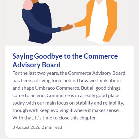
Saying Goodbye to the Commerce
Advisory Board
For the last two years, the Commerce Advisory Board
has been a driving force behind how we think about
and shape Umbraco Commerce. But all good things
come to an end. Commerce is in a really good place
today, with our main focus on stability and reliability,
though we'll keep evolving it where it makes sense.
With that, it's time to close this chapter.
3 August 2026
2 min read