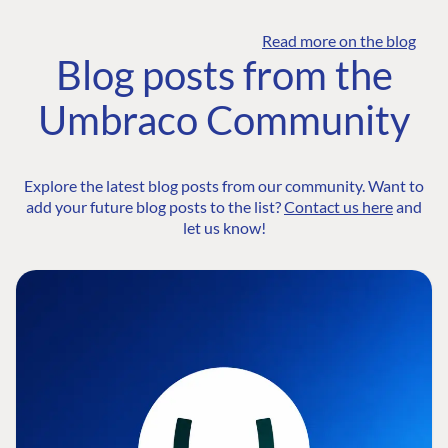
Read more on the blog
Blog posts from the
Umbraco Community
Explore the latest blog posts from our community. Want to
add your future blog posts to the list?
Contact us here
and
let us know!