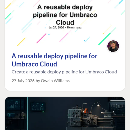
A reusable deploy pipeline for
Umbraco Cloud
Create a reusable deploy pipeline for Umbraco Cloud
27 July 2026
by Owain Williams