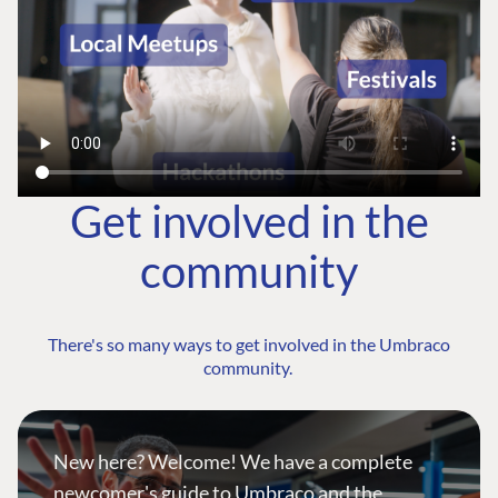
Get involved in the
community
There's so many ways to get involved in the Umbraco
community.
New here? Welcome! We have a complete
newcomer's guide to Umbraco and the