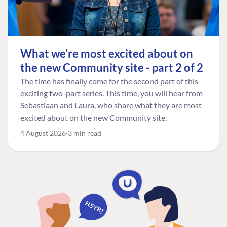
What we're most excited about on
the new Community site - part 2 of 2
The time has finally come for the second part of this
exciting two-part series. This time, you will hear from
Sebastiaan and Laura, who share what they are most
excited about on the new Community site.
4 August 2026
3 min read