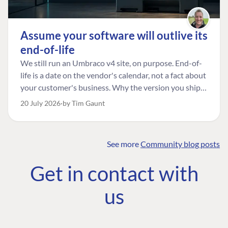
Assume your software will outlive its
end-of-life
We still run an Umbraco v4 site, on purpose. End-of-
life is a date on the vendor's calendar, not a fact about
your customer's business. Why the version you ship is
the one worth designing for, and how to tell a
20 July 2026
by Tim Gaunt
managed risk from plain neglect.
See more
Community blog posts
FIND THE
OUR COMMITMENT
UMBRACO
Get in contact with
COMMUNITY
Community
The Developer
Forum ↗
us
Roadmap
Relations Team
Discord ↗
Code of conduct
About Umbraco ↗
Linkedin ↗
Contact us