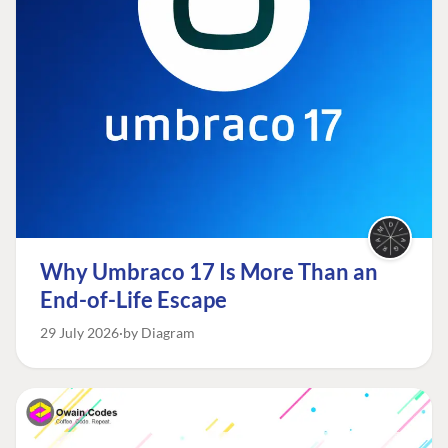
Why Umbraco 17 Is More Than an
End-of-Life Escape
29 July 2026
by Diagram