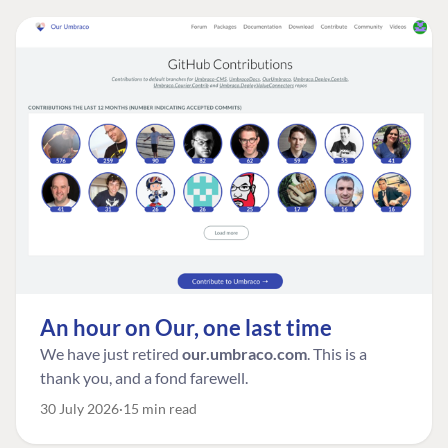
An hour on Our, one last time
We have just retired
our.umbraco.com
. This is a
thank you, and a fond farewell.
30 July 2026
15 min read