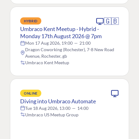
🇬🇧
HYBRID
Umbraco Kent Meetup - Hybrid -
Monday 17th August 2026 @ 7pm
Mon 17 Aug 2026, 19:00
—
21:00
Dragon Coworking (Rochester), 7-8 New Road
Avenue, Rochester, gb
Umbraco Kent Meetup
ONLINE
Diving into Umbraco Automate
Tue 18 Aug 2026, 13:00
—
14:00
Umbraco US Meetup Group