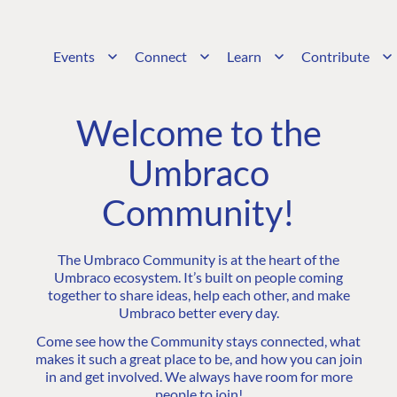
Events
Connect
Learn
Contribute
Welcome to the
Umbraco
Community!
The Umbraco Community is at the heart of the
Umbraco ecosystem. It’s built on people coming
together to share ideas, help each other, and make
Umbraco better every day.
Come see how the Community stays connected, what
makes it such a great place to be, and how you can join
in and get involved. We always have room for more
people to join!