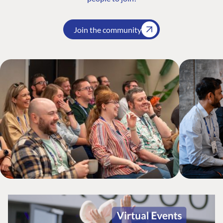
Join the community