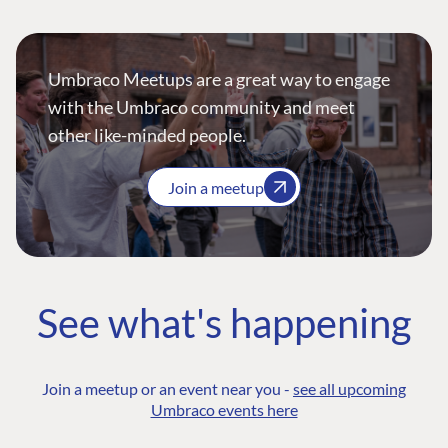
Umbraco Meetups are a great way to engage
with the Umbraco community and meet
other like-minded people.
Join a meetup
See what's happening
Join a meetup or an event near you -
see all upcoming
Umbraco events here