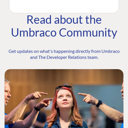
Read about the
Umbraco Community
Get updates on what's happening directly from Umbraco
and The Developer Relations team.