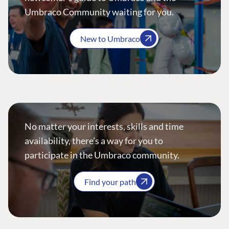
Umbraco Community waiting for you.
New to Umbraco
No matter your interests, skills and time
availability, there’s a way for you to
participate in the Umbraco community.
Find your path