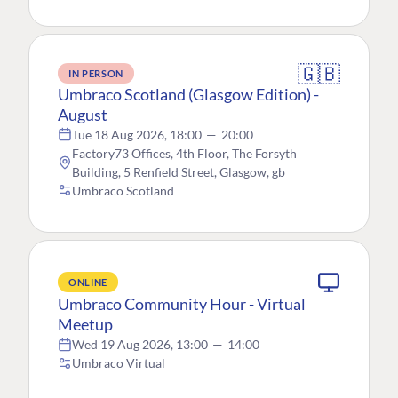
🇬🇧
IN PERSON
Umbraco Scotland (Glasgow Edition) -
August
Tue 18 Aug 2026, 18:00
—
20:00
Factory73 Offices, 4th Floor, The Forsyth
Building, 5 Renfield Street, Glasgow, gb
Umbraco Scotland
ONLINE
Umbraco Community Hour - Virtual
Meetup
Wed 19 Aug 2026, 13:00
—
14:00
Umbraco Virtual