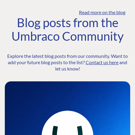
Read more on the blog
Blog posts from the
Umbraco Community
Explore the latest blog posts from our community. Want to
add your future blog posts to the list?
Contact us here
and
let us know!