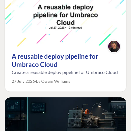
A reusable deploy pipeline for
Umbraco Cloud
Create a reusable deploy pipeline for Umbraco Cloud
27 July 2026
by Owain Williams