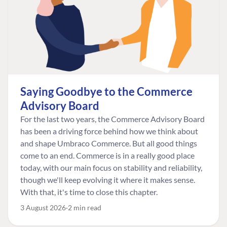
Saying Goodbye to the Commerce
Advisory Board
For the last two years, the Commerce Advisory Board
has been a driving force behind how we think about
and shape Umbraco Commerce. But all good things
come to an end. Commerce is in a really good place
today, with our main focus on stability and reliability,
though we'll keep evolving it where it makes sense.
With that, it's time to close this chapter.
3 August 2026
2 min read