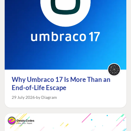
Why Umbraco 17 Is More Than an
End-of-Life Escape
29 July 2026
by Diagram