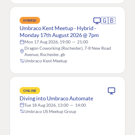
🇬🇧
HYBRID
Umbraco Kent Meetup - Hybrid -
Monday 17th August 2026 @ 7pm
Mon 17 Aug 2026, 19:00
—
21:00
Dragon Coworking (Rochester), 7-8 New Road
Avenue, Rochester, gb
Umbraco Kent Meetup
ONLINE
Diving into Umbraco Automate
Tue 18 Aug 2026, 13:00
—
14:00
Umbraco US Meetup Group