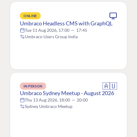
ONLINE
Umbraco Headless CMS with GraphQL
Tue 11 Aug 2026, 17:00
—
17:45
Umbraco Users Group India
🇦🇺
IN PERSON
Umbraco Sydney Meetup - August 2026
Thu 13 Aug 2026, 18:00
—
20:00
Sydney Umbraco Meetup