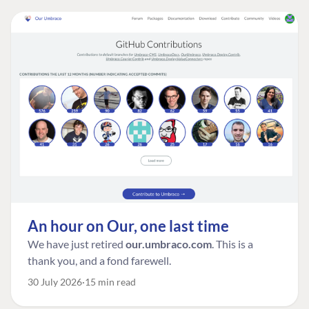
An hour on Our, one last time
We have just retired
our.umbraco.com
. This is a
thank you, and a fond farewell.
30 July 2026
15 min read