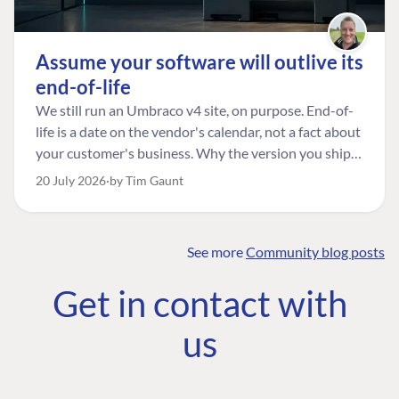
Assume your software will outlive its
end-of-life
We still run an Umbraco v4 site, on purpose. End-of-
life is a date on the vendor's calendar, not a fact about
your customer's business. Why the version you ship is
the one worth designing for, and how to tell a
20 July 2026
by Tim Gaunt
managed risk from plain neglect.
See more
Community blog posts
FIND THE
OUR COMMITMENT
UMBRACO
Get in contact with
COMMUNITY
Community
The Developer
Forum ↗
us
Roadmap
Relations Team
Discord ↗
Code of conduct
About Umbraco ↗
Linkedin ↗
Contact us