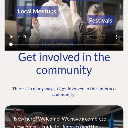
Get involved in the
community
There's so many ways to get involved in the Umbraco
community.
New here? Welcome! We have a complete
newcomer's guide to Umbraco and the