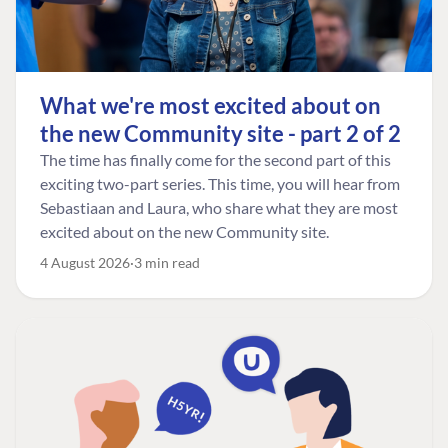
What we're most excited about on
the new Community site - part 2 of 2
The time has finally come for the second part of this
exciting two-part series. This time, you will hear from
Sebastiaan and Laura, who share what they are most
excited about on the new Community site.
4 August 2026
3 min read