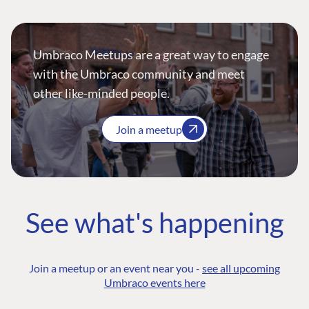
Umbraco Meetups are a great way to engage
with the Umbraco community and meet
other like-minded people.
Join a meetup
See what's happening
Join a meetup or an event near you -
see all upcoming
Umbraco events here