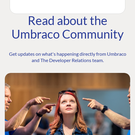
Read about the
Umbraco Community
Get updates on what's happening directly from Umbraco
and The Developer Relations team.