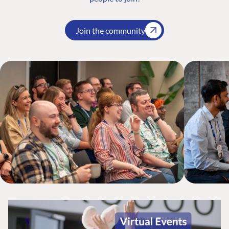
Join the community