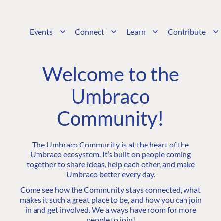
Events
Connect
Learn
Contribute
Welcome to the
Umbraco
Community!
The Umbraco Community is at the heart of the
Umbraco ecosystem. It’s built on people coming
together to share ideas, help each other, and make
Umbraco better every day.
Come see how the Community stays connected, what
makes it such a great place to be, and how you can join
in and get involved. We always have room for more
people to join!