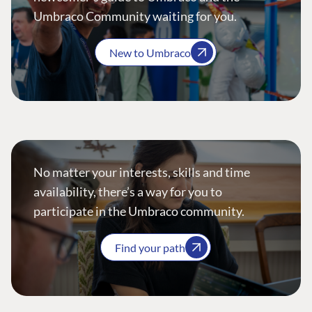
Umbraco Community waiting for you.
New to Umbraco
No matter your interests, skills and time
availability, there’s a way for you to
participate in the Umbraco community.
Find your path