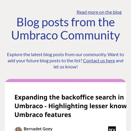
Read more on the blog
Blog posts from the
Umbraco Community
Explore the latest blog posts from our community. Want to
add your future blog posts to the list?
Contact us here
and
let us know!