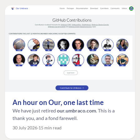
An hour on Our, one last time
We have just retired
our.umbraco.com
. This is a
thank you, and a fond farewell.
30 July 2026
15 min read