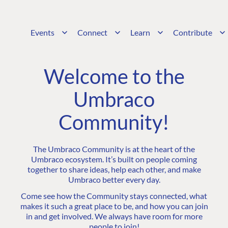
Events
Connect
Learn
Contribute
Welcome to the
Umbraco
Community!
The Umbraco Community is at the heart of the
Umbraco ecosystem. It’s built on people coming
together to share ideas, help each other, and make
Umbraco better every day.
Come see how the Community stays connected, what
makes it such a great place to be, and how you can join
in and get involved. We always have room for more
people to join!