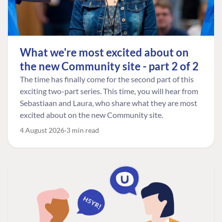
What we're most excited about on
the new Community site - part 2 of 2
The time has finally come for the second part of this
exciting two-part series. This time, you will hear from
Sebastiaan and Laura, who share what they are most
excited about on the new Community site.
4 August 2026
3 min read