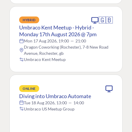
🇬🇧
HYBRID
Umbraco Kent Meetup - Hybrid -
Monday 17th August 2026 @ 7pm
Mon 17 Aug 2026, 19:00
—
21:00
Dragon Coworking (Rochester), 7-8 New Road
Avenue, Rochester, gb
Umbraco Kent Meetup
ONLINE
Diving into Umbraco Automate
Tue 18 Aug 2026, 13:00
—
14:00
Umbraco US Meetup Group