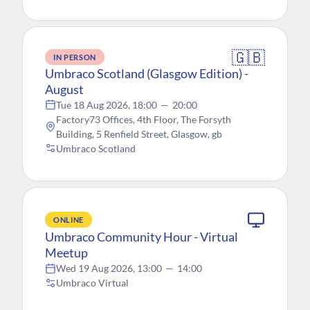
🇬🇧
IN PERSON
Umbraco Scotland (Glasgow Edition) -
August
Tue 18 Aug 2026, 18:00
—
20:00
Factory73 Offices, 4th Floor, The Forsyth
Building, 5 Renfield Street, Glasgow, gb
Umbraco Scotland
ONLINE
Umbraco Community Hour - Virtual
Meetup
Wed 19 Aug 2026, 13:00
—
14:00
Umbraco Virtual