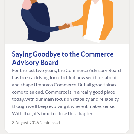
Saying Goodbye to the Commerce
Advisory Board
For the last two years, the Commerce Advisory Board
has been a driving force behind how we think about
and shape Umbraco Commerce. But all good things
come to an end. Commerce is in a really good place
today, with our main focus on stability and reliability,
though we'll keep evolving it where it makes sense.
With that, it's time to close this chapter.
3 August 2026
2 min read