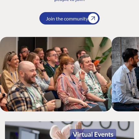
Join the community