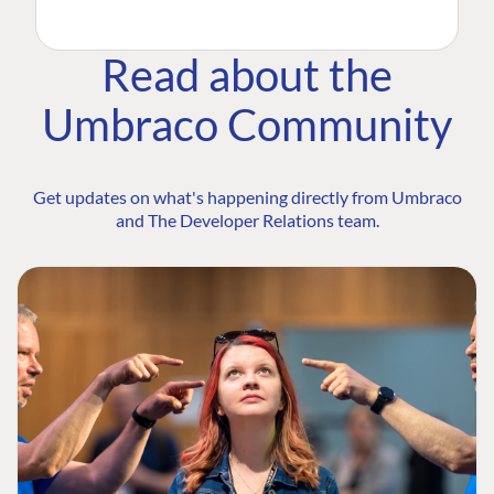
Read about the
Umbraco Community
Get updates on what's happening directly from Umbraco
and The Developer Relations team.