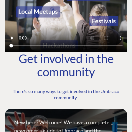
Get involved in the
community
There's so many ways to get involved in the Umbraco
community.
New here? Welcome! We have a complete
newcomer's guide to Umbraco and the