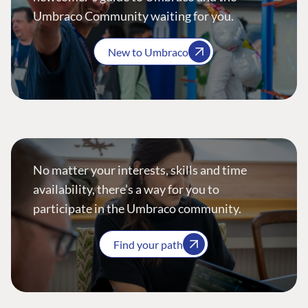
Umbraco Community waiting for you.
New to Umbraco
No matter your interests, skills and time
availability, there’s a way for you to
participate in the Umbraco community.
Find your path