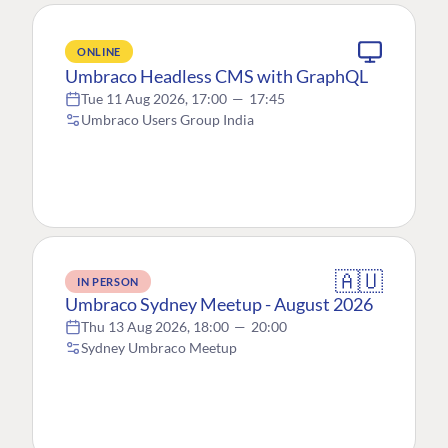
ONLINE
Umbraco Headless CMS with GraphQL
Tue 11 Aug 2026, 17:00
—
17:45
Umbraco Users Group India
🇦🇺
IN PERSON
Umbraco Sydney Meetup - August 2026
Thu 13 Aug 2026, 18:00
—
20:00
Sydney Umbraco Meetup