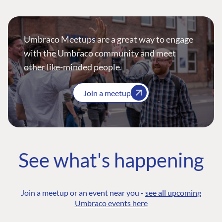
Umbraco Meetups are a great way to engage
with the Umbraco community and meet
other like-minded people.
Join a meetup
See what's happening
Join a meetup or an event near you -
see all upcoming
Umbraco events here