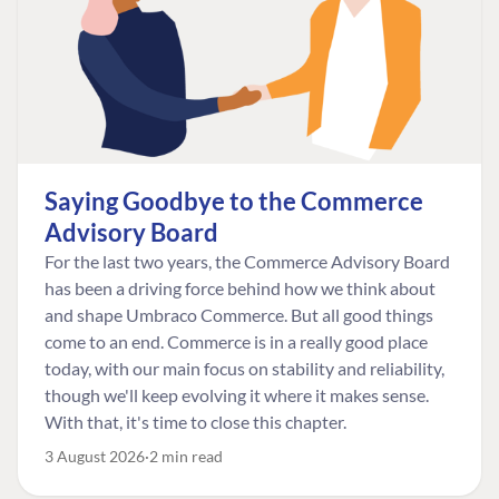
Saying Goodbye to the Commerce
Advisory Board
For the last two years, the Commerce Advisory Board
has been a driving force behind how we think about
and shape Umbraco Commerce. But all good things
come to an end. Commerce is in a really good place
today, with our main focus on stability and reliability,
though we'll keep evolving it where it makes sense.
With that, it's time to close this chapter.
3 August 2026
2 min read