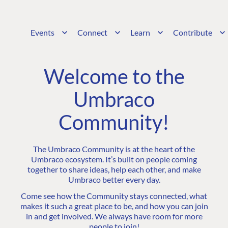
Events
Connect
Learn
Contribute
Welcome to the
Umbraco
Community!
The Umbraco Community is at the heart of the
Umbraco ecosystem. It’s built on people coming
together to share ideas, help each other, and make
Umbraco better every day.
Come see how the Community stays connected, what
makes it such a great place to be, and how you can join
in and get involved. We always have room for more
people to join!