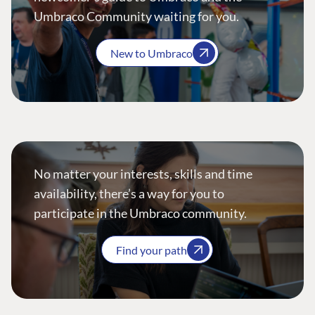
Umbraco Community waiting for you.
New to Umbraco
No matter your interests, skills and time
availability, there’s a way for you to
participate in the Umbraco community.
Find your path