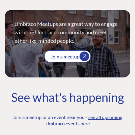
Umbraco Meetups are a great way to engage
with the Umbraco community and meet
other like-minded people.
Join a meetup
See what's happening
Join a meetup or an event near you -
see all upcoming
Umbraco events here