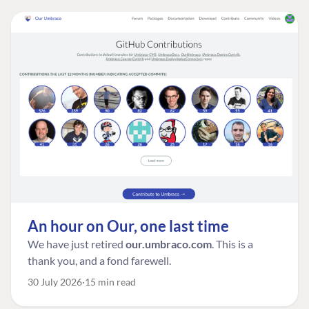
An hour on Our, one last time
We have just retired
our.umbraco.com
. This is a
thank you, and a fond farewell.
30 July 2026
15 min read