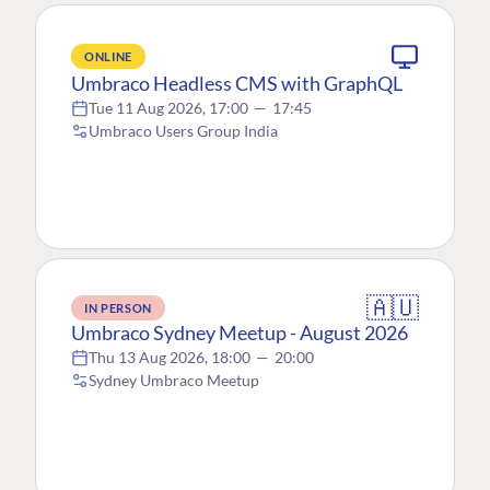
ONLINE
Umbraco Headless CMS with GraphQL
Tue 11 Aug 2026, 17:00
—
17:45
Umbraco Users Group India
🇦🇺
IN PERSON
Umbraco Sydney Meetup - August 2026
Thu 13 Aug 2026, 18:00
—
20:00
Sydney Umbraco Meetup