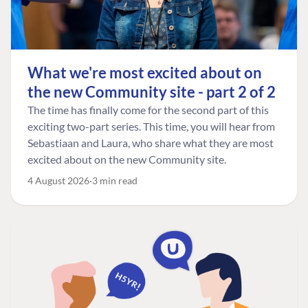
What we're most excited about on
the new Community site - part 2 of 2
The time has finally come for the second part of this
exciting two-part series. This time, you will hear from
Sebastiaan and Laura, who share what they are most
excited about on the new Community site.
4 August 2026
3 min read