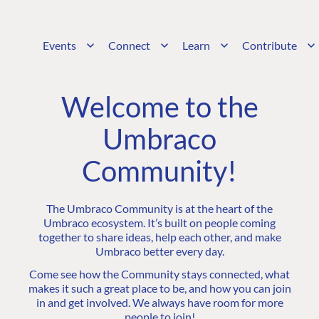
Events
Connect
Learn
Contribute
Welcome to the
Umbraco
Community!
The Umbraco Community is at the heart of the
Umbraco ecosystem. It’s built on people coming
together to share ideas, help each other, and make
Umbraco better every day.
Come see how the Community stays connected, what
makes it such a great place to be, and how you can join
in and get involved. We always have room for more
people to join!