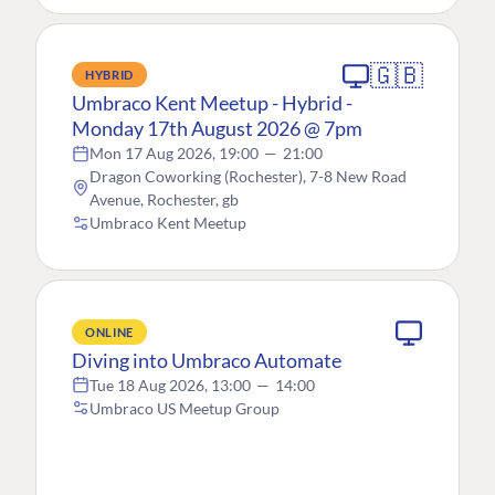
🇬🇧
HYBRID
Umbraco Kent Meetup - Hybrid -
Monday 17th August 2026 @ 7pm
Mon 17 Aug 2026, 19:00
—
21:00
Dragon Coworking (Rochester), 7-8 New Road
Avenue, Rochester, gb
Umbraco Kent Meetup
ONLINE
Diving into Umbraco Automate
Tue 18 Aug 2026, 13:00
—
14:00
Umbraco US Meetup Group