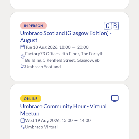
🇬🇧
IN PERSON
Umbraco Scotland (Glasgow Edition) -
August
Tue 18 Aug 2026, 18:00
—
20:00
Factory73 Offices, 4th Floor, The Forsyth
Building, 5 Renfield Street, Glasgow, gb
Umbraco Scotland
ONLINE
Umbraco Community Hour - Virtual
Meetup
Wed 19 Aug 2026, 13:00
—
14:00
Umbraco Virtual