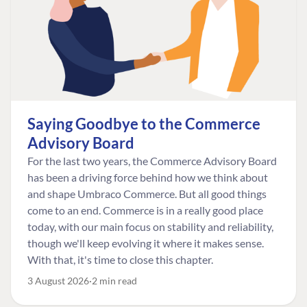
Saying Goodbye to the Commerce
Advisory Board
For the last two years, the Commerce Advisory Board
has been a driving force behind how we think about
and shape Umbraco Commerce. But all good things
come to an end. Commerce is in a really good place
today, with our main focus on stability and reliability,
though we'll keep evolving it where it makes sense.
With that, it's time to close this chapter.
3 August 2026
2 min read