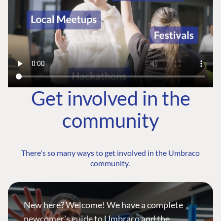
Get involved in the
community
There's so many ways to get involved in the Umbraco
community.
New here? Welcome! We have a complete
newcomer's guide to Umbraco and the