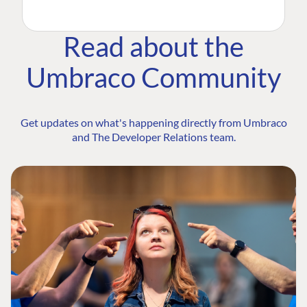
Read about the
Umbraco Community
Get updates on what's happening directly from Umbraco
and The Developer Relations team.