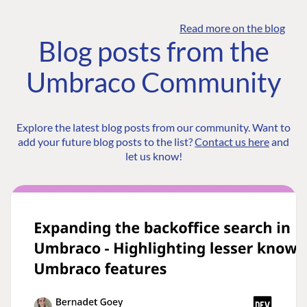
Read more on the blog
Blog posts from the
Umbraco Community
Explore the latest blog posts from our community. Want to
add your future blog posts to the list?
Contact us here
and
let us know!