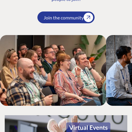
Join the community