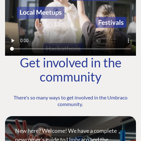
Get involved in the
community
There's so many ways to get involved in the Umbraco
community.
New here? Welcome! We have a complete
newcomer's guide to Umbraco and the