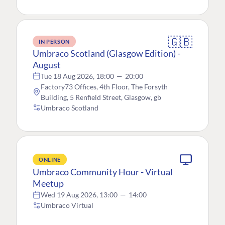
🇬🇧
IN PERSON
Umbraco Scotland (Glasgow Edition) -
August
Tue 18 Aug 2026, 18:00
—
20:00
Factory73 Offices, 4th Floor, The Forsyth
Building, 5 Renfield Street, Glasgow, gb
Umbraco Scotland
ONLINE
Umbraco Community Hour - Virtual
Meetup
Wed 19 Aug 2026, 13:00
—
14:00
Umbraco Virtual