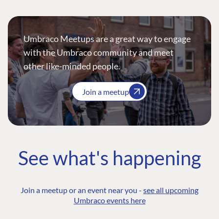
Umbraco Meetups are a great way to engage
with the Umbraco community and meet
other like-minded people.
Join a meetup
See what's happening
Join a meetup or an event near you -
see all upcoming
Umbraco events here