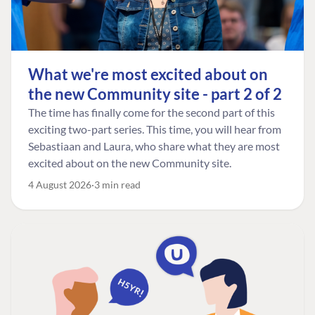
What we're most excited about on
the new Community site - part 2 of 2
The time has finally come for the second part of this
exciting two-part series. This time, you will hear from
Sebastiaan and Laura, who share what they are most
excited about on the new Community site.
4 August 2026
3 min read