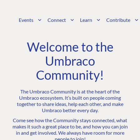
Events
Connect
Learn
Contribute
Welcome to the
Umbraco
Community!
The Umbraco Community is at the heart of the
Umbraco ecosystem. It’s built on people coming
together to share ideas, help each other, and make
Umbraco better every day.
Come see how the Community stays connected, what
makes it such a great place to be, and how you can join
in and get involved. We always have room for more
people to join!