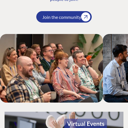
Join the community