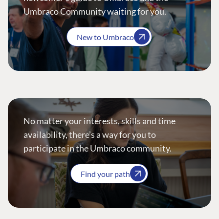
Umbraco Community waiting for you.
New to Umbraco
No matter your interests, skills and time
availability, there’s a way for you to
participate in the Umbraco community.
Find your path