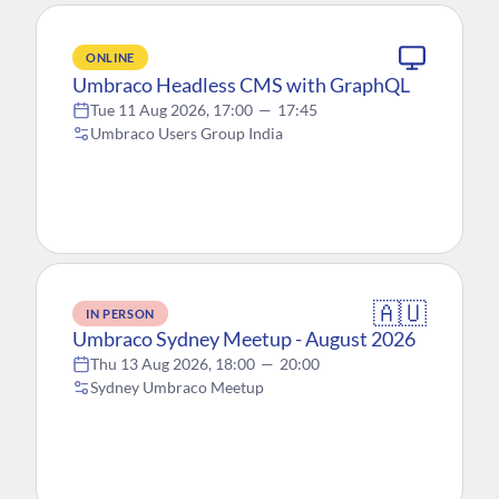
ONLINE
Umbraco Headless CMS with GraphQL
Tue 11 Aug 2026, 17:00
—
17:45
Umbraco Users Group India
🇦🇺
IN PERSON
Umbraco Sydney Meetup - August 2026
Thu 13 Aug 2026, 18:00
—
20:00
Sydney Umbraco Meetup