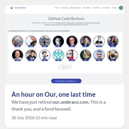
An hour on Our, one last time
We have just retired
our.umbraco.com
. This is a
thank you, and a fond farewell.
30 July 2026
15 min read