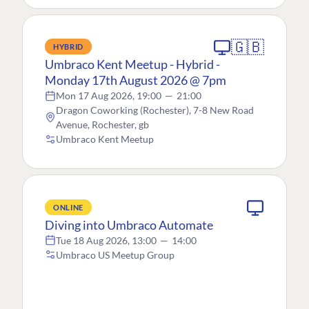
🇬🇧
HYBRID
Umbraco Kent Meetup - Hybrid -
Monday 17th August 2026 @ 7pm
Mon 17 Aug 2026, 19:00
—
21:00
Dragon Coworking (Rochester), 7-8 New Road
Avenue, Rochester, gb
Umbraco Kent Meetup
ONLINE
Diving into Umbraco Automate
Tue 18 Aug 2026, 13:00
—
14:00
Umbraco US Meetup Group