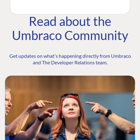
Read about the
Umbraco Community
Get updates on what's happening directly from Umbraco
and The Developer Relations team.