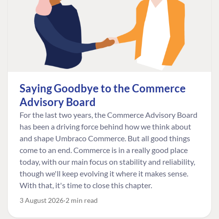
Saying Goodbye to the Commerce
Advisory Board
For the last two years, the Commerce Advisory Board
has been a driving force behind how we think about
and shape Umbraco Commerce. But all good things
come to an end. Commerce is in a really good place
today, with our main focus on stability and reliability,
though we'll keep evolving it where it makes sense.
With that, it's time to close this chapter.
3 August 2026
2 min read