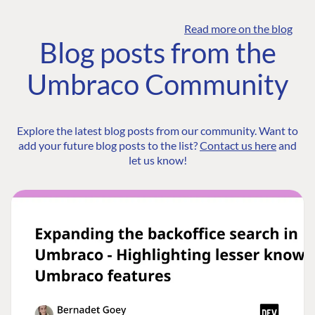
Read more on the blog
Blog posts from the
Umbraco Community
Explore the latest blog posts from our community. Want to
add your future blog posts to the list?
Contact us here
and
let us know!