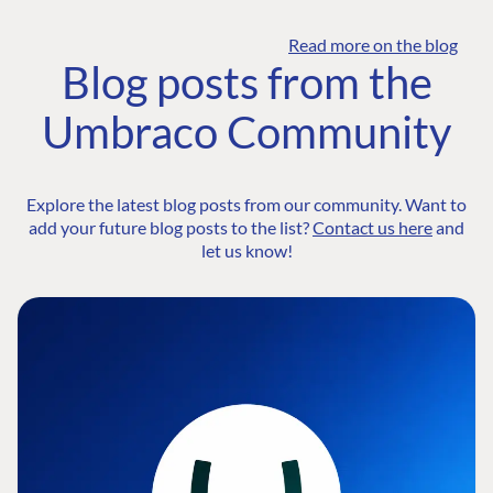
Read more on the blog
Blog posts from the
Umbraco Community
Explore the latest blog posts from our community. Want to
add your future blog posts to the list?
Contact us here
and
let us know!