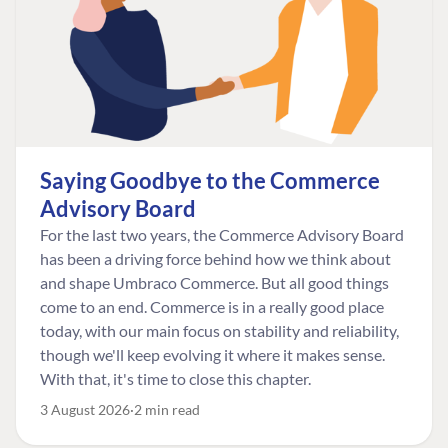
Saying Goodbye to the Commerce
Advisory Board
For the last two years, the Commerce Advisory Board
has been a driving force behind how we think about
and shape Umbraco Commerce. But all good things
come to an end. Commerce is in a really good place
today, with our main focus on stability and reliability,
though we'll keep evolving it where it makes sense.
With that, it's time to close this chapter.
3 August 2026
2 min read