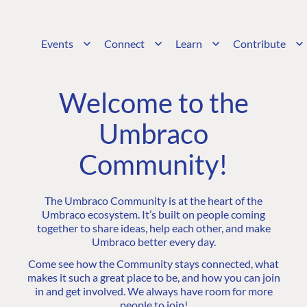
Events
Connect
Learn
Contribute
Welcome to the
Umbraco
Community!
The Umbraco Community is at the heart of the
Umbraco ecosystem. It’s built on people coming
together to share ideas, help each other, and make
Umbraco better every day.
Come see how the Community stays connected, what
makes it such a great place to be, and how you can join
in and get involved. We always have room for more
people to join!