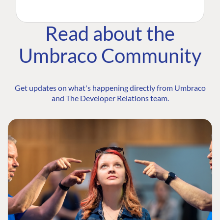
Read about the
Umbraco Community
Get updates on what's happening directly from Umbraco
and The Developer Relations team.