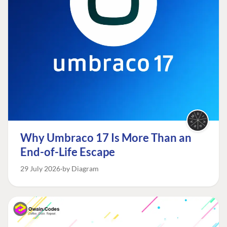
Why Umbraco 17 Is More Than an
End-of-Life Escape
29 July 2026
by Diagram