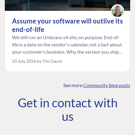
Assume your software will outlive its
end-of-life
We still run an Umbraco v4 site, on purpose. End-of-
life is a date on the vendor's calendar, not a fact about
your customer's business. Why the version you ship is
the one worth designing for, and how to tell a
20 July 2026
by Tim Gaunt
managed risk from plain neglect.
See more
Community blog posts
FIND THE
OUR COMMITMENT
UMBRACO
Get in contact with
COMMUNITY
Community
The Developer
Forum ↗
us
Roadmap
Relations Team
Discord ↗
Code of conduct
About Umbraco ↗
Linkedin ↗
Contact us