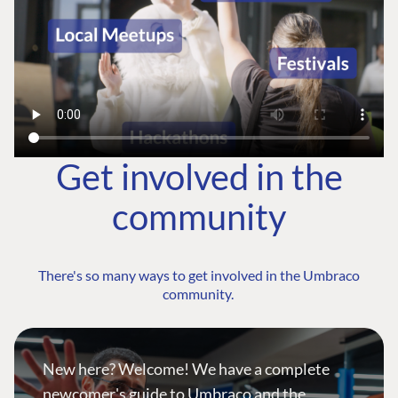
Get involved in the
community
There's so many ways to get involved in the Umbraco
community.
New here? Welcome! We have a complete
newcomer's guide to Umbraco and the