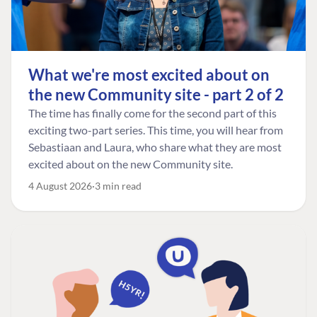
What we're most excited about on
the new Community site - part 2 of 2
The time has finally come for the second part of this
exciting two-part series. This time, you will hear from
Sebastiaan and Laura, who share what they are most
excited about on the new Community site.
4 August 2026
3 min read