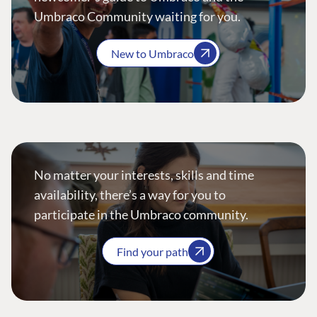
Umbraco Community waiting for you.
New to Umbraco
No matter your interests, skills and time
availability, there’s a way for you to
participate in the Umbraco community.
Find your path