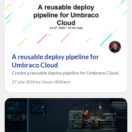
A reusable deploy pipeline for
Umbraco Cloud
Create a reusable deploy pipeline for Umbraco Cloud
27 July 2026
by Owain Williams