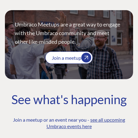
Umbraco Meetups are a great way to engage
with the Umbraco community and meet
other like-minded people.
Join a meetup
See what's happening
Join a meetup or an event near you -
see all upcoming
Umbraco events here