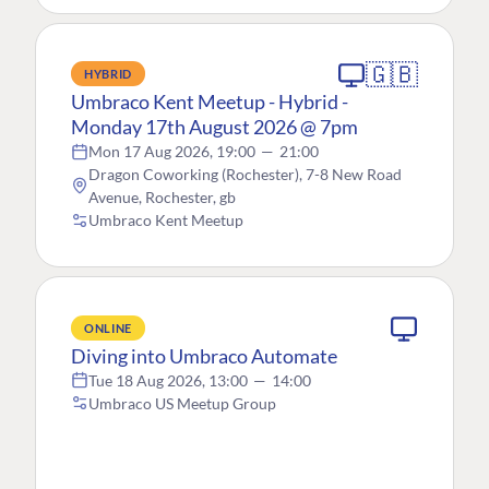
🇬🇧
HYBRID
Umbraco Kent Meetup - Hybrid -
Monday 17th August 2026 @ 7pm
Mon 17 Aug 2026, 19:00
—
21:00
Dragon Coworking (Rochester), 7-8 New Road
Avenue, Rochester, gb
Umbraco Kent Meetup
ONLINE
Diving into Umbraco Automate
Tue 18 Aug 2026, 13:00
—
14:00
Umbraco US Meetup Group