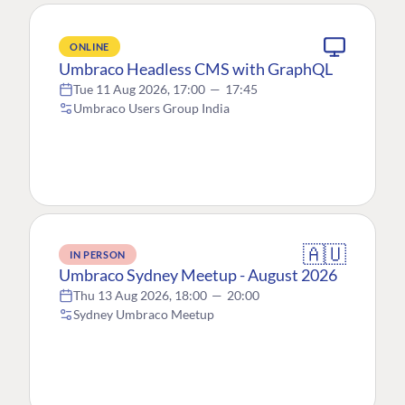
ONLINE
Umbraco Headless CMS with GraphQL
Tue 11 Aug 2026, 17:00
—
17:45
Umbraco Users Group India
🇦🇺
IN PERSON
Umbraco Sydney Meetup - August 2026
Thu 13 Aug 2026, 18:00
—
20:00
Sydney Umbraco Meetup