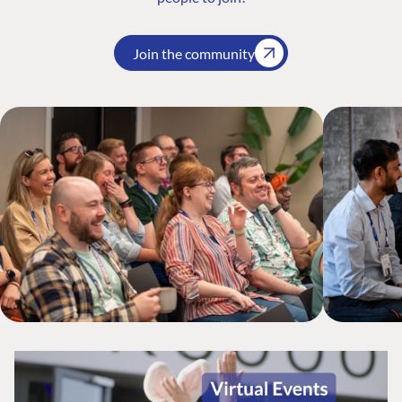
Join the community