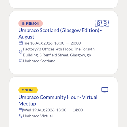
🇬🇧
IN PERSON
Umbraco Scotland (Glasgow Edition) -
August
Tue 18 Aug 2026, 18:00
—
20:00
Factory73 Offices, 4th Floor, The Forsyth
Building, 5 Renfield Street, Glasgow, gb
Umbraco Scotland
ONLINE
Umbraco Community Hour - Virtual
Meetup
Wed 19 Aug 2026, 13:00
—
14:00
Umbraco Virtual