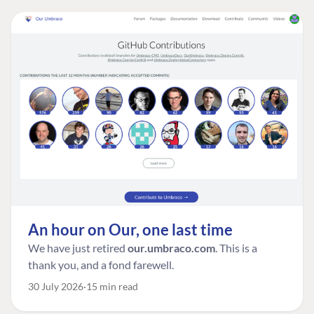
An hour on Our, one last time
We have just retired
our.umbraco.com
. This is a
thank you, and a fond farewell.
30 July 2026
15 min read