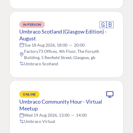
🇬🇧
IN PERSON
Umbraco Scotland (Glasgow Edition) -
August
Tue 18 Aug 2026, 18:00
—
20:00
Factory73 Offices, 4th Floor, The Forsyth
Building, 5 Renfield Street, Glasgow, gb
Umbraco Scotland
ONLINE
Umbraco Community Hour - Virtual
Meetup
Wed 19 Aug 2026, 13:00
—
14:00
Umbraco Virtual