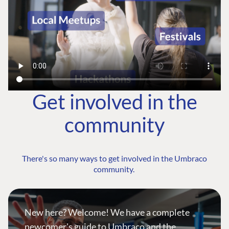
Get involved in the
community
There's so many ways to get involved in the Umbraco
community.
New here? Welcome! We have a complete
newcomer's guide to Umbraco and the