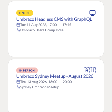
ONLINE
Umbraco Headless CMS with GraphQL
Tue 11 Aug 2026, 17:00
—
17:45
Umbraco Users Group India
🇦🇺
IN PERSON
Umbraco Sydney Meetup - August 2026
Thu 13 Aug 2026, 18:00
—
20:00
Sydney Umbraco Meetup