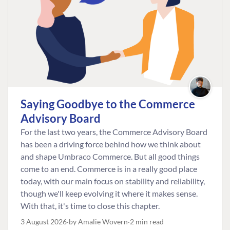
Saying Goodbye to the Commerce
Advisory Board
For the last two years, the Commerce Advisory Board
has been a driving force behind how we think about
and shape Umbraco Commerce. But all good things
come to an end. Commerce is in a really good place
today, with our main focus on stability and reliability,
though we'll keep evolving it where it makes sense.
With that, it's time to close this chapter.
3 August 2026
by Amalie Wovern
2 min read