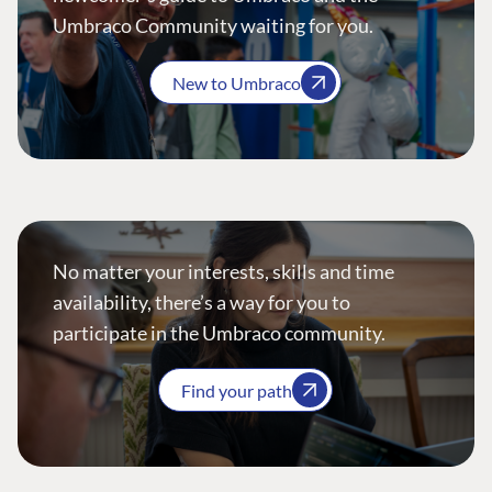
Umbraco Community waiting for you.
New to Umbraco
No matter your interests, skills and time
availability, there’s a way for you to
participate in the Umbraco community.
Find your path