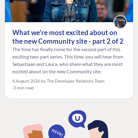
What we're most excited about on
the new Community site - part 2 of 2
The time has finally come for the second part of this
exciting two-part series. This time, you will hear from
Sebastiaan and Laura, who share what they are most
excited about on the new Community site.
4 August 2026
by The Developer Relations Team
3 min read