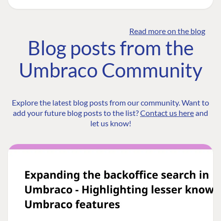
Read more on the blog
Blog posts from the
Umbraco Community
Explore the latest blog posts from our community. Want to
add your future blog posts to the list?
Contact us here
and
let us know!