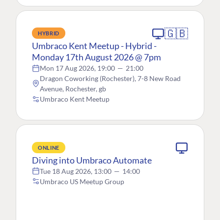
🇬🇧
HYBRID
Umbraco Kent Meetup - Hybrid -
Monday 17th August 2026 @ 7pm
Mon 17 Aug 2026, 19:00
—
21:00
Dragon Coworking (Rochester), 7-8 New Road
Avenue, Rochester, gb
Umbraco Kent Meetup
ONLINE
Diving into Umbraco Automate
Tue 18 Aug 2026, 13:00
—
14:00
Umbraco US Meetup Group