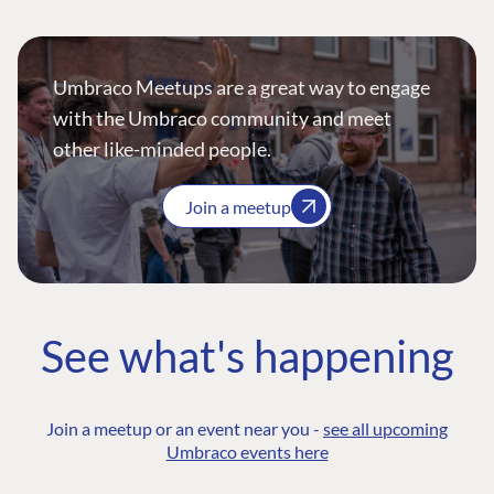
Umbraco Meetups are a great way to engage
with the Umbraco community and meet
other like-minded people.
Join a meetup
See what's happening
Join a meetup or an event near you -
see all upcoming
Umbraco events here