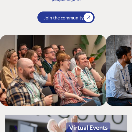
Join the community