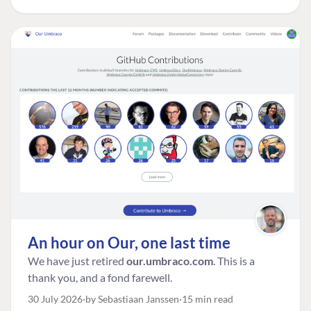
An hour on Our, one last time
We have just retired
our.umbraco.com
. This is a
thank you, and a fond farewell.
30 July 2026
by Sebastiaan Janssen
15 min read