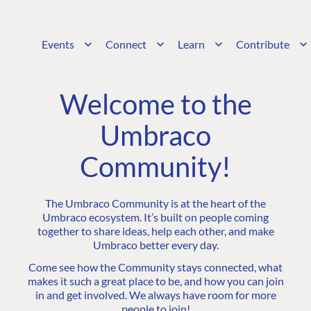
Events
Connect
Learn
Contribute
Welcome to the
Umbraco
Community!
The Umbraco Community is at the heart of the
Umbraco ecosystem. It’s built on people coming
together to share ideas, help each other, and make
Umbraco better every day.
Come see how the Community stays connected, what
makes it such a great place to be, and how you can join
in and get involved. We always have room for more
people to join!