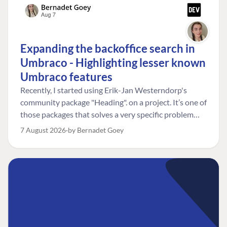
Expanding the backoffice search in
Umbraco - Highlighting lesser known
Umbraco features
Recently, I started using Erik-Jan Westerndorp's
community package "Heading". on a project. It’s one of
those packages that solves a very specific problem
really neatly. In this case, the client wanted editors to
7 August 2026
by Bernadet Goey
be able to choose the heading level for a title on an
element. So, for example, one image block might need
an H2, while another might need an H3, depending on
where it sits on the page. The package worked great
for that. But, as often happens, solving one problem
uncovered another. Not long after, the client came
back with a new bit of feedback: I can’t search for the
custom title I’ve added. And honestly, my first