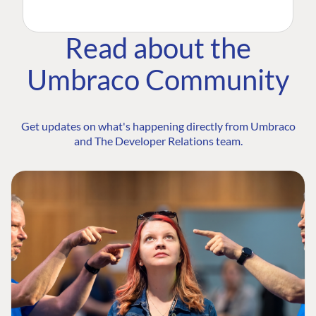
Read about the
Umbraco Community
Get updates on what's happening directly from Umbraco
and The Developer Relations team.