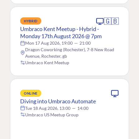
🇬🇧
HYBRID
Umbraco Kent Meetup - Hybrid -
Monday 17th August 2026 @ 7pm
Mon 17 Aug 2026, 19:00
—
21:00
Dragon Coworking (Rochester), 7-8 New Road
Avenue, Rochester, gb
Umbraco Kent Meetup
ONLINE
Diving into Umbraco Automate
Tue 18 Aug 2026, 13:00
—
14:00
Umbraco US Meetup Group