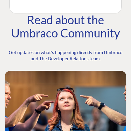
Read about the
Umbraco Community
Get updates on what's happening directly from Umbraco
and The Developer Relations team.