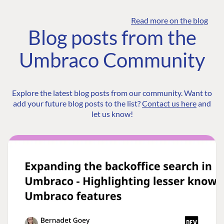
Read more on the blog
Blog posts from the
Umbraco Community
Explore the latest blog posts from our community. Want to
add your future blog posts to the list?
Contact us here
and
let us know!