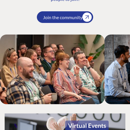
Join the community