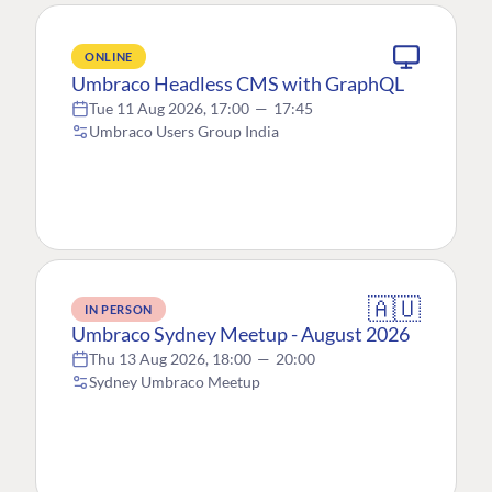
ONLINE
Umbraco Headless CMS with GraphQL
Tue 11 Aug 2026, 17:00
—
17:45
Umbraco Users Group India
🇦🇺
IN PERSON
Umbraco Sydney Meetup - August 2026
Thu 13 Aug 2026, 18:00
—
20:00
Sydney Umbraco Meetup