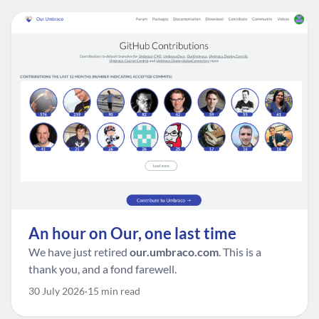
An hour on Our, one last time
We have just retired
our.umbraco.com
. This is a
thank you, and a fond farewell.
30 July 2026
15 min read