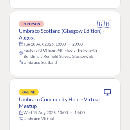
🇬🇧
IN PERSON
Umbraco Scotland (Glasgow Edition) -
August
Tue 18 Aug 2026, 18:00
—
20:00
Factory73 Offices, 4th Floor, The Forsyth
Building, 5 Renfield Street, Glasgow, gb
Umbraco Scotland
ONLINE
Umbraco Community Hour - Virtual
Meetup
Wed 19 Aug 2026, 13:00
—
14:00
Umbraco Virtual