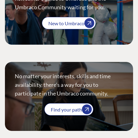
Umbraco Community waiting for you.
New to Umbraco
No matter your interests, skills and time
availability, there’s a way for you to
participate in the Umbraco community.
Find your path