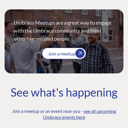
Umbraco Meetups are a great way to engage
with the Umbraco community and meet
other like-minded people.
Join a meetup
See what's happening
Join a meetup or an event near you -
see all upcoming
Umbraco events here