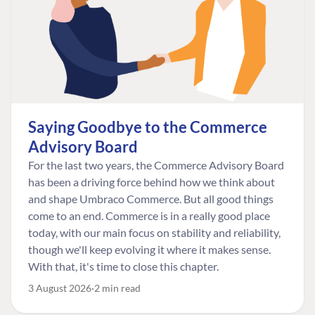
Saying Goodbye to the Commerce
Advisory Board
For the last two years, the Commerce Advisory Board
has been a driving force behind how we think about
and shape Umbraco Commerce. But all good things
come to an end. Commerce is in a really good place
today, with our main focus on stability and reliability,
though we'll keep evolving it where it makes sense.
With that, it's time to close this chapter.
3 August 2026
2 min read