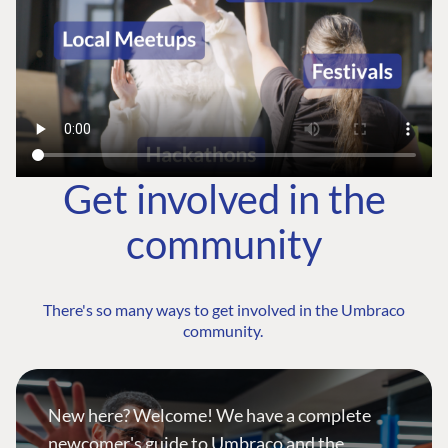
Get involved in the
community
There's so many ways to get involved in the Umbraco
community.
New here? Welcome! We have a complete
newcomer's guide to Umbraco and the