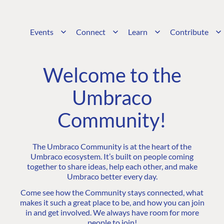
Events
Connect
Learn
Contribute
Welcome to the
Umbraco
Community!
The Umbraco Community is at the heart of the
Umbraco ecosystem. It’s built on people coming
together to share ideas, help each other, and make
Umbraco better every day.
Come see how the Community stays connected, what
makes it such a great place to be, and how you can join
in and get involved. We always have room for more
people to join!