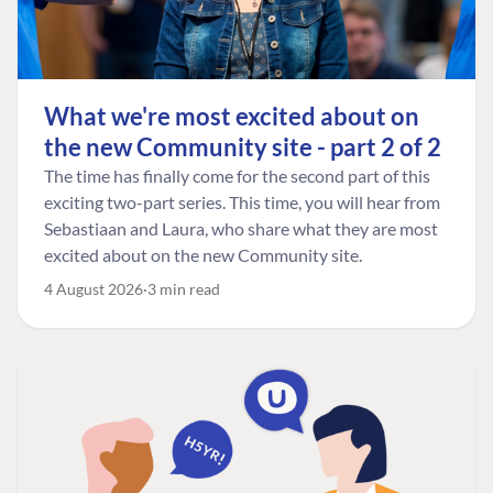
What we're most excited about on
the new Community site - part 2 of 2
The time has finally come for the second part of this
exciting two-part series. This time, you will hear from
Sebastiaan and Laura, who share what they are most
excited about on the new Community site.
4 August 2026
3 min read