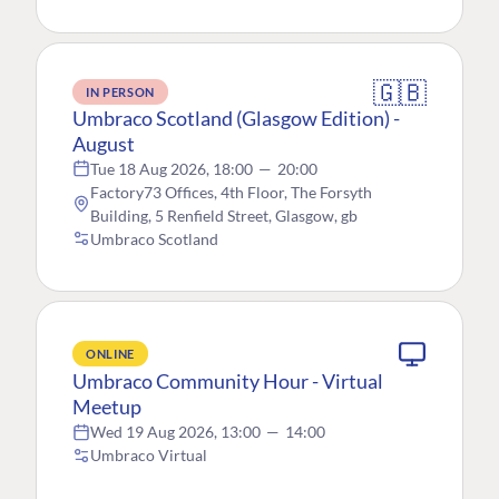
🇬🇧
IN PERSON
Umbraco Scotland (Glasgow Edition) -
August
Tue 18 Aug 2026, 18:00
—
20:00
Factory73 Offices, 4th Floor, The Forsyth
Building, 5 Renfield Street, Glasgow, gb
Umbraco Scotland
ONLINE
Umbraco Community Hour - Virtual
Meetup
Wed 19 Aug 2026, 13:00
—
14:00
Umbraco Virtual