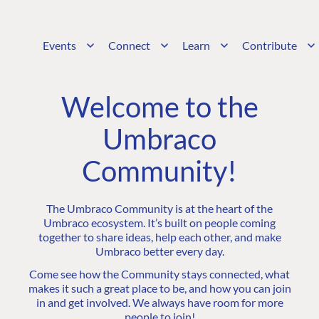
Events
Connect
Learn
Contribute
Welcome to the
Umbraco
Community!
The Umbraco Community is at the heart of the
Umbraco ecosystem. It’s built on people coming
together to share ideas, help each other, and make
Umbraco better every day.
Come see how the Community stays connected, what
makes it such a great place to be, and how you can join
in and get involved. We always have room for more
people to join!