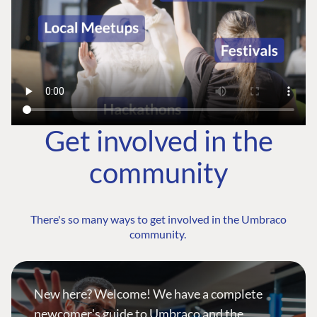
Get involved in the
community
There's so many ways to get involved in the Umbraco
community.
New here? Welcome! We have a complete
newcomer's guide to Umbraco and the