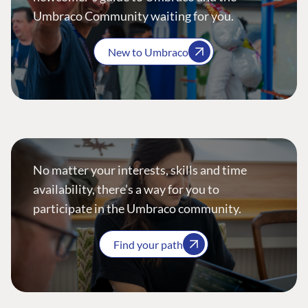
Umbraco Community waiting for you.
New to Umbraco
No matter your interests, skills and time
availability, there’s a way for you to
participate in the Umbraco community.
Find your path