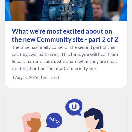
What we're most excited about on
the new Community site - part 2 of 2
The time has finally come for the second part of this
exciting two-part series. This time, you will hear from
Sebastiaan and Laura, who share what they are most
excited about on the new Community site.
4 August 2026
3 min read