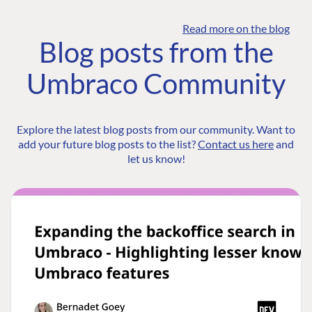
Read more on the blog
Blog posts from the
Umbraco Community
Explore the latest blog posts from our community. Want to
add your future blog posts to the list?
Contact us here
and
let us know!