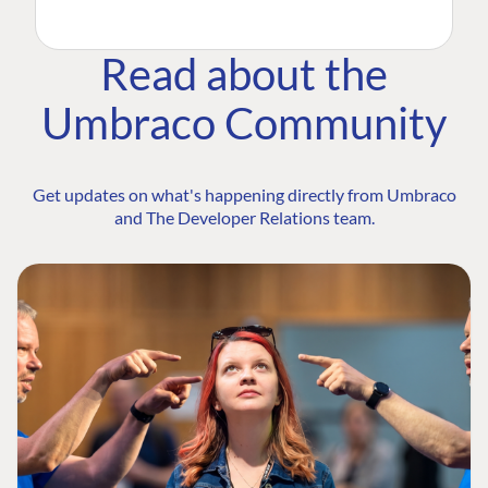
Read about the
Umbraco Community
Get updates on what's happening directly from Umbraco
and The Developer Relations team.