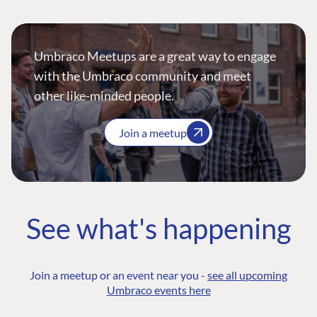
Umbraco Meetups are a great way to engage
with the Umbraco community and meet
other like-minded people.
Join a meetup
See what's happening
Join a meetup or an event near you -
see all upcoming
Umbraco events here