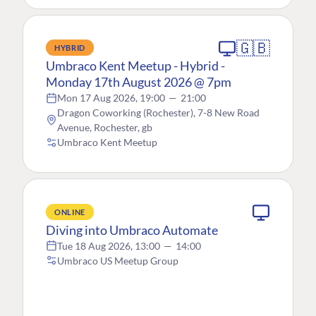
🇬🇧
HYBRID
Umbraco Kent Meetup - Hybrid -
Monday 17th August 2026 @ 7pm
Mon 17 Aug 2026, 19:00
—
21:00
Dragon Coworking (Rochester), 7-8 New Road
Avenue, Rochester, gb
Umbraco Kent Meetup
ONLINE
Diving into Umbraco Automate
Tue 18 Aug 2026, 13:00
—
14:00
Umbraco US Meetup Group