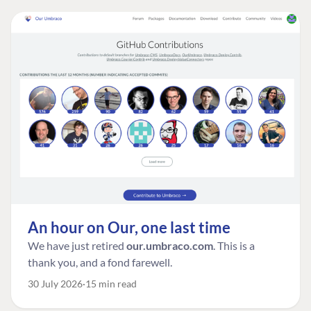
An hour on Our, one last time
We have just retired
our.umbraco.com
. This is a
thank you, and a fond farewell.
30 July 2026
15 min read