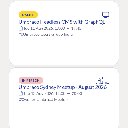
ONLINE
Umbraco Headless CMS with GraphQL
Tue 11 Aug 2026, 17:00
—
17:45
Umbraco Users Group India
🇦🇺
IN PERSON
Umbraco Sydney Meetup - August 2026
Thu 13 Aug 2026, 18:00
—
20:00
Sydney Umbraco Meetup