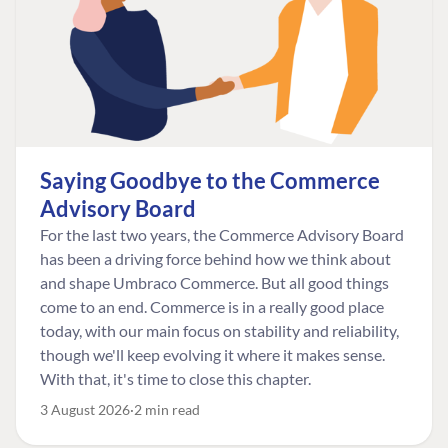
Saying Goodbye to the Commerce
Advisory Board
For the last two years, the Commerce Advisory Board
has been a driving force behind how we think about
and shape Umbraco Commerce. But all good things
come to an end. Commerce is in a really good place
today, with our main focus on stability and reliability,
though we'll keep evolving it where it makes sense.
With that, it's time to close this chapter.
3 August 2026
2 min read