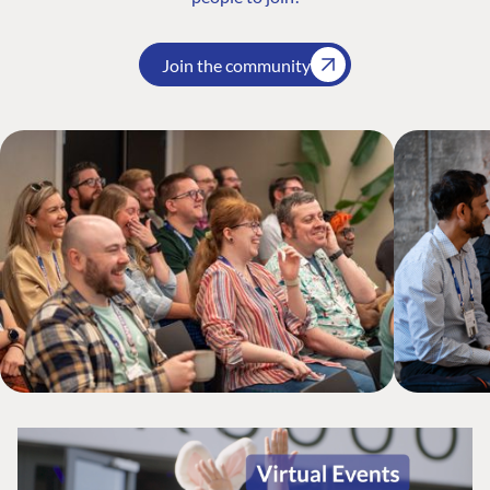
Join the community