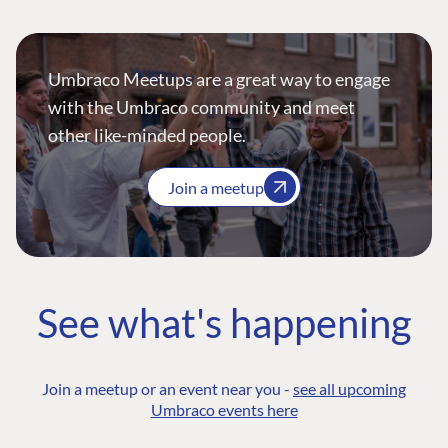
Umbraco Meetups are a great way to engage
with the Umbraco community and meet
other like-minded people.
Join a meetup
See what's happening
Join a meetup or an event near you -
see all upcoming
Umbraco events here