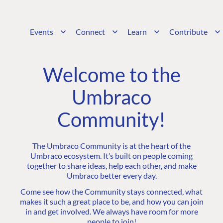
Events
Connect
Learn
Contribute
Welcome to the
Umbraco
Community!
The Umbraco Community is at the heart of the
Umbraco ecosystem. It’s built on people coming
together to share ideas, help each other, and make
Umbraco better every day.
Come see how the Community stays connected, what
makes it such a great place to be, and how you can join
in and get involved. We always have room for more
people to join!