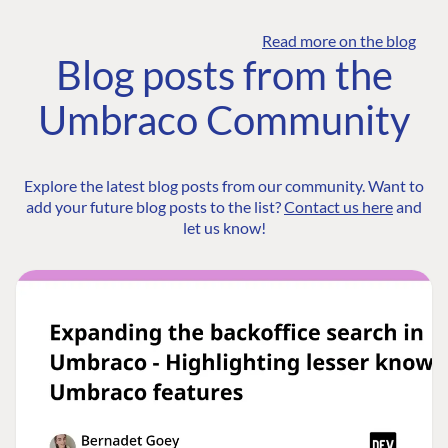
Read more on the blog
Blog posts from the
Umbraco Community
Explore the latest blog posts from our community. Want to
add your future blog posts to the list?
Contact us here
and
let us know!