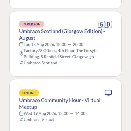
🇬🇧
IN PERSON
Umbraco Scotland (Glasgow Edition) -
August
Tue 18 Aug 2026, 18:00
—
20:00
Factory73 Offices, 4th Floor, The Forsyth
Building, 5 Renfield Street, Glasgow, gb
Umbraco Scotland
ONLINE
Umbraco Community Hour - Virtual
Meetup
Wed 19 Aug 2026, 13:00
—
14:00
Umbraco Virtual