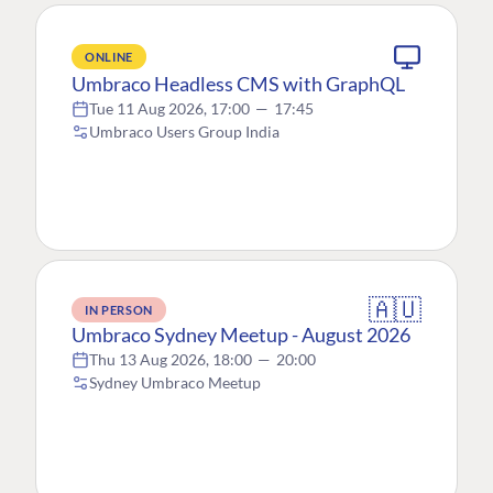
ONLINE
Umbraco Headless CMS with GraphQL
Tue 11 Aug 2026, 17:00
—
17:45
Umbraco Users Group India
🇦🇺
IN PERSON
Umbraco Sydney Meetup - August 2026
Thu 13 Aug 2026, 18:00
—
20:00
Sydney Umbraco Meetup