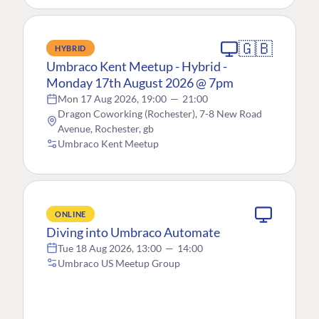
🇬🇧
HYBRID
Umbraco Kent Meetup - Hybrid -
Monday 17th August 2026 @ 7pm
Mon 17 Aug 2026, 19:00
—
21:00
Dragon Coworking (Rochester), 7-8 New Road
Avenue, Rochester, gb
Umbraco Kent Meetup
ONLINE
Diving into Umbraco Automate
Tue 18 Aug 2026, 13:00
—
14:00
Umbraco US Meetup Group