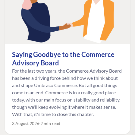
Saying Goodbye to the Commerce
Advisory Board
For the last two years, the Commerce Advisory Board
has been a driving force behind how we think about
and shape Umbraco Commerce. But all good things
come to an end. Commerce is in a really good place
today, with our main focus on stability and reliability,
though we'll keep evolving it where it makes sense.
With that, it's time to close this chapter.
3 August 2026
2 min read