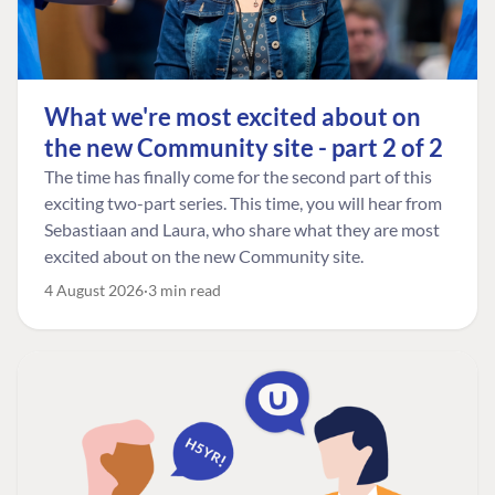
What we're most excited about on
the new Community site - part 2 of 2
The time has finally come for the second part of this
exciting two-part series. This time, you will hear from
Sebastiaan and Laura, who share what they are most
excited about on the new Community site.
4 August 2026
3 min read