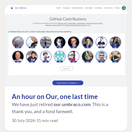
An hour on Our, one last time
We have just retired
our.umbraco.com
. This is a
thank you, and a fond farewell.
30 July 2026
15 min read