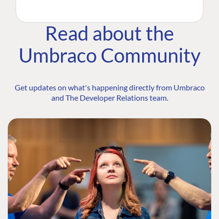
Read about the
Umbraco Community
Get updates on what's happening directly from Umbraco
and The Developer Relations team.