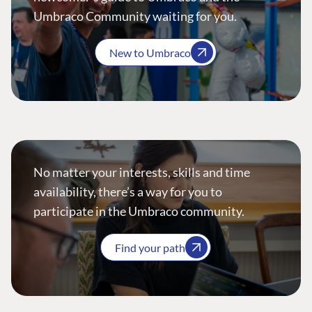
Umbraco Community waiting for you.
New to Umbraco
No matter your interests, skills and time
availability, there’s a way for you to
participate in the Umbraco community.
Find your path