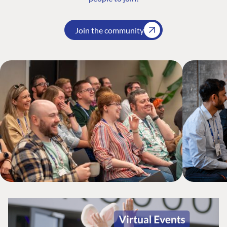
Join the community