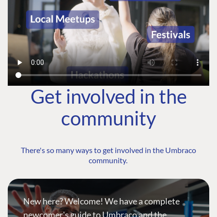
Get involved in the
community
There's so many ways to get involved in the Umbraco
community.
New here? Welcome! We have a complete
newcomer's guide to Umbraco and the