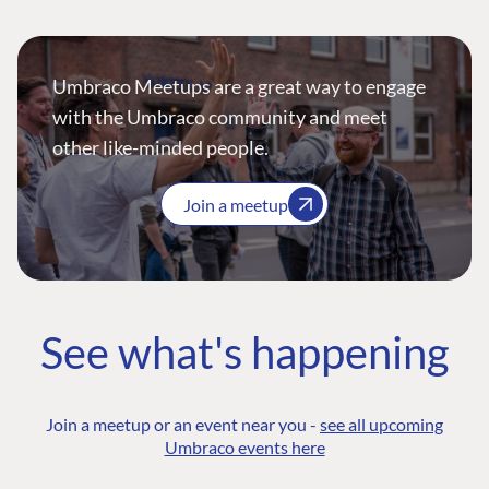
Umbraco Meetups are a great way to engage
with the Umbraco community and meet
other like-minded people.
Join a meetup
See what's happening
Join a meetup or an event near you -
see all upcoming
Umbraco events here