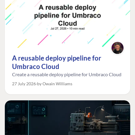
A reusable deploy pipeline for
Umbraco Cloud
Create a reusable deploy pipeline for Umbraco Cloud
27 July 2026
by Owain Williams