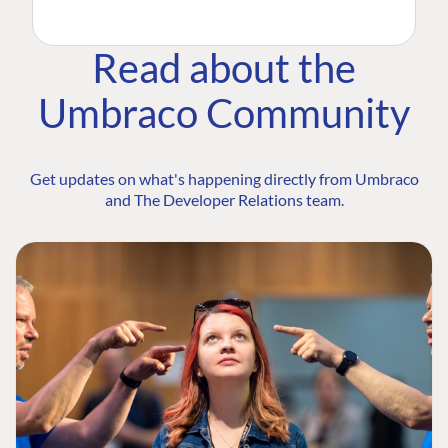
Read about the
Umbraco Community
Get updates on what's happening directly from Umbraco
and The Developer Relations team.