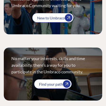
Umbraco Community waiting for you.
New to Umbraco
No matter your interests, skills and time
availability, there’s a way for you to
participate in the Umbraco community.
Find your path