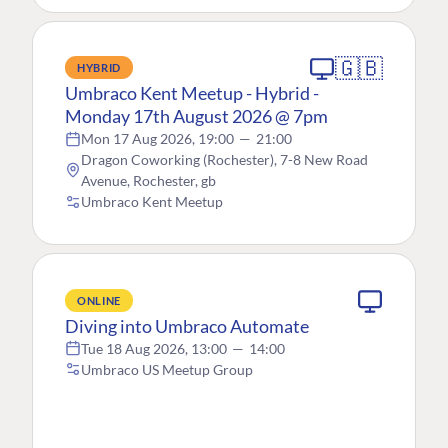
🇬🇧
HYBRID
Umbraco Kent Meetup - Hybrid -
Monday 17th August 2026 @ 7pm
Mon 17 Aug 2026, 19:00
—
21:00
Dragon Coworking (Rochester), 7-8 New Road
Avenue, Rochester, gb
Umbraco Kent Meetup
ONLINE
Diving into Umbraco Automate
Tue 18 Aug 2026, 13:00
—
14:00
Umbraco US Meetup Group