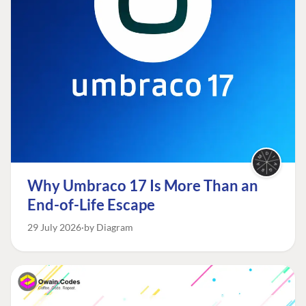
Why Umbraco 17 Is More Than an
End-of-Life Escape
29 July 2026
by Diagram