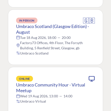
🇬🇧
IN PERSON
Umbraco Scotland (Glasgow Edition) -
August
Tue 18 Aug 2026, 18:00
—
20:00
Factory73 Offices, 4th Floor, The Forsyth
Building, 5 Renfield Street, Glasgow, gb
Umbraco Scotland
ONLINE
Umbraco Community Hour - Virtual
Meetup
Wed 19 Aug 2026, 13:00
—
14:00
Umbraco Virtual