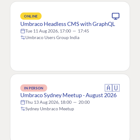
ONLINE
Umbraco Headless CMS with GraphQL
Tue 11 Aug 2026, 17:00
—
17:45
Umbraco Users Group India
🇦🇺
IN PERSON
Umbraco Sydney Meetup - August 2026
Thu 13 Aug 2026, 18:00
—
20:00
Sydney Umbraco Meetup