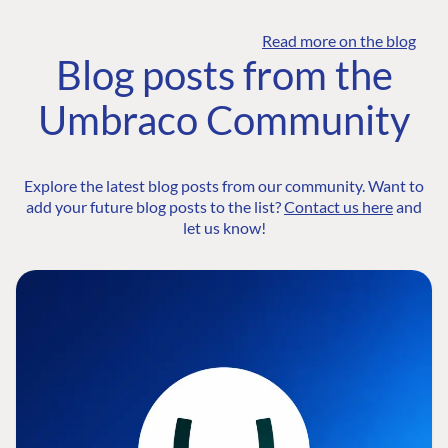
Read more on the blog
Blog posts from the
Umbraco Community
Explore the latest blog posts from our community. Want to
add your future blog posts to the list?
Contact us here
and
let us know!