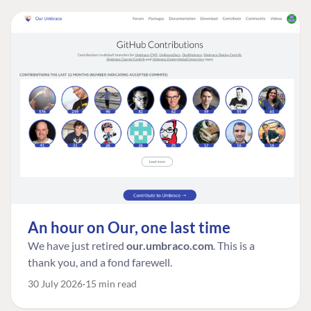
An hour on Our, one last time
We have just retired
our.umbraco.com
. This is a
thank you, and a fond farewell.
30 July 2026
15 min read