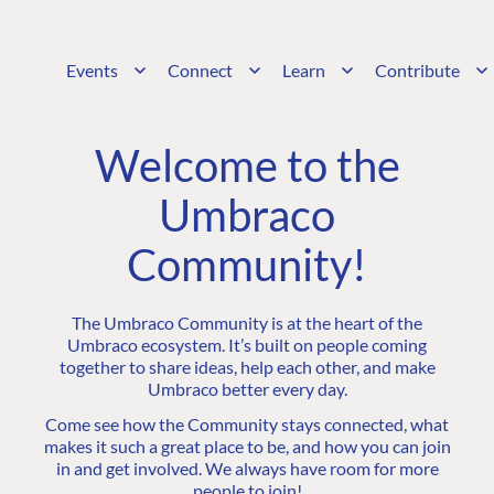
Events
Connect
Learn
Contribute
Welcome to the
Umbraco
Community!
The Umbraco Community is at the heart of the
Umbraco ecosystem. It’s built on people coming
together to share ideas, help each other, and make
Umbraco better every day.
Come see how the Community stays connected, what
makes it such a great place to be, and how you can join
in and get involved. We always have room for more
people to join!