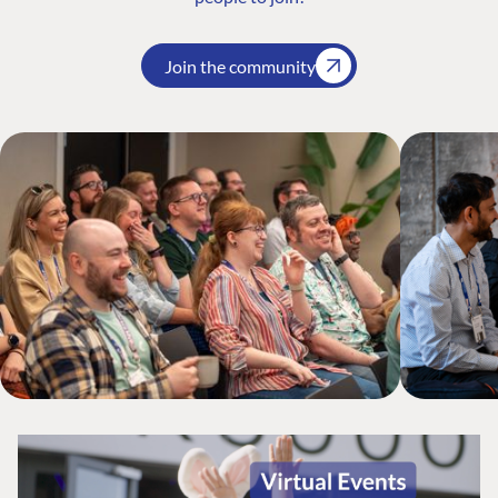
Join the community