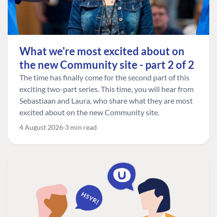
What we're most excited about on
the new Community site - part 2 of 2
The time has finally come for the second part of this
exciting two-part series. This time, you will hear from
Sebastiaan and Laura, who share what they are most
excited about on the new Community site.
4 August 2026
3 min read