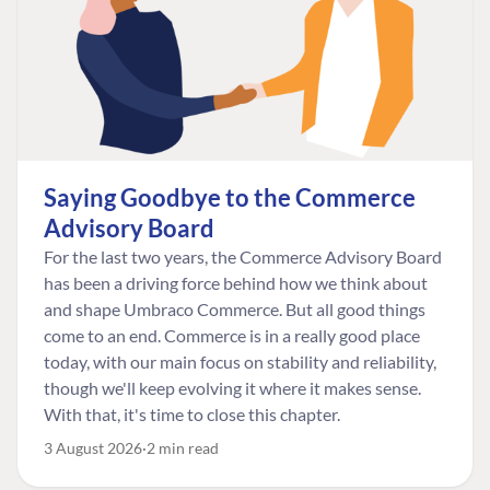
Saying Goodbye to the Commerce
Advisory Board
For the last two years, the Commerce Advisory Board
has been a driving force behind how we think about
and shape Umbraco Commerce. But all good things
come to an end. Commerce is in a really good place
today, with our main focus on stability and reliability,
though we'll keep evolving it where it makes sense.
With that, it's time to close this chapter.
3 August 2026
2 min read