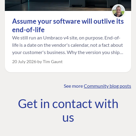
Assume your software will outlive its
end-of-life
We still run an Umbraco v4 site, on purpose. End-of-
life is a date on the vendor's calendar, not a fact about
your customer's business. Why the version you ship is
the one worth designing for, and how to tell a
20 July 2026
by Tim Gaunt
managed risk from plain neglect.
See more
Community blog posts
FIND THE
OUR COMMITMENT
UMBRACO
Get in contact with
COMMUNITY
Community
The Developer
Forum ↗
us
Roadmap
Relations Team
Discord ↗
Code of conduct
About Umbraco ↗
Linkedin ↗
Contact us