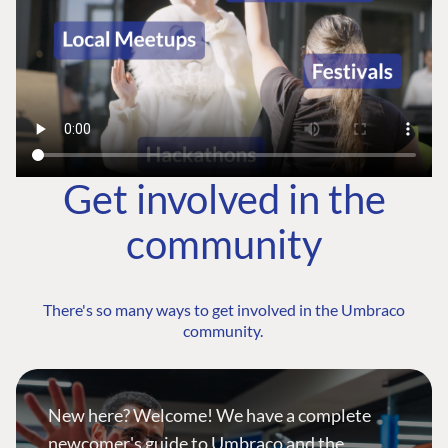
Get involved in the
community
There's so many ways to get involved in the Umbraco
community.
New here? Welcome! We have a complete
newcomer's guide to Umbraco and the