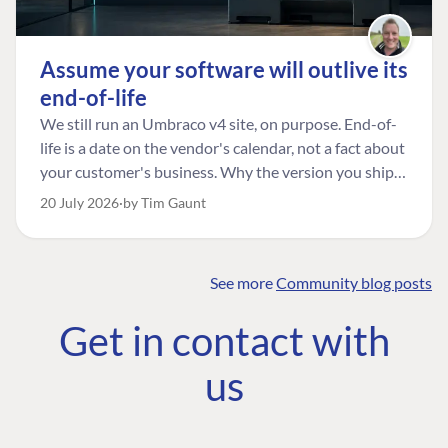
Assume your software will outlive its
end-of-life
We still run an Umbraco v4 site, on purpose. End-of-
life is a date on the vendor's calendar, not a fact about
your customer's business. Why the version you ship is
the one worth designing for, and how to tell a
20 July 2026
by Tim Gaunt
managed risk from plain neglect.
See more
Community blog posts
FIND THE
OUR COMMITMENT
UMBRACO
Get in contact with
COMMUNITY
Community
The Developer
Forum ↗
us
Roadmap
Relations Team
Discord ↗
Code of conduct
About Umbraco ↗
Linkedin ↗
Contact us