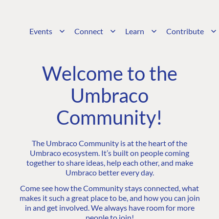
Events
Connect
Learn
Contribute
Welcome to the
Umbraco
Community!
The Umbraco Community is at the heart of the
Umbraco ecosystem. It’s built on people coming
together to share ideas, help each other, and make
Umbraco better every day.
Come see how the Community stays connected, what
makes it such a great place to be, and how you can join
in and get involved. We always have room for more
people to join!