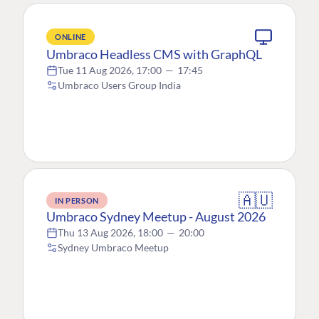
ONLINE
Umbraco Headless CMS with GraphQL
Tue 11 Aug 2026, 17:00
—
17:45
Umbraco Users Group India
🇦🇺
IN PERSON
Umbraco Sydney Meetup - August 2026
Thu 13 Aug 2026, 18:00
—
20:00
Sydney Umbraco Meetup