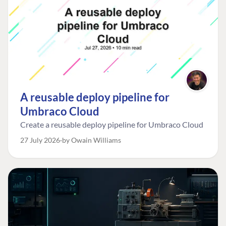
A reusable deploy pipeline for
Umbraco Cloud
Create a reusable deploy pipeline for Umbraco Cloud
27 July 2026
by Owain Williams