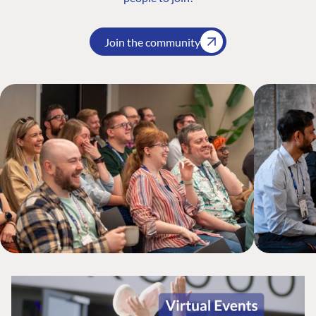
Join the community