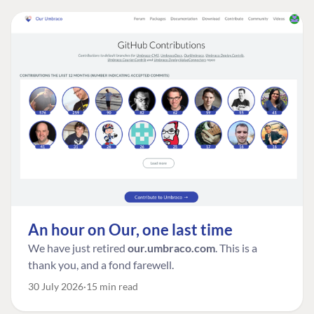
An hour on Our, one last time
We have just retired
our.umbraco.com
. This is a
thank you, and a fond farewell.
30 July 2026
15 min read