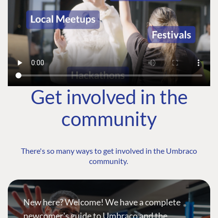
Get involved in the
community
There's so many ways to get involved in the Umbraco
community.
New here? Welcome! We have a complete
newcomer's guide to Umbraco and the