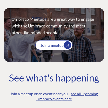
Umbraco Meetups are a great way to engage
with the Umbraco community and meet
other like-minded people.
Join a meetup
See what's happening
Join a meetup or an event near you -
see all upcoming
Umbraco events here