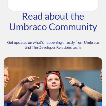
Read about the
Umbraco Community
Get updates on what's happening directly from Umbraco
and The Developer Relations team.