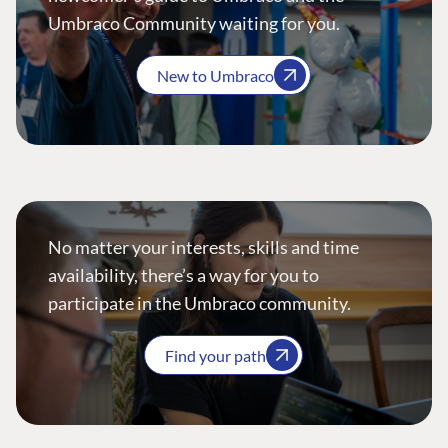
Umbraco Community waiting for you.
New to Umbraco
No matter your interests, skills and time
availability, there’s a way for you to
participate in the Umbraco community.
Find your path