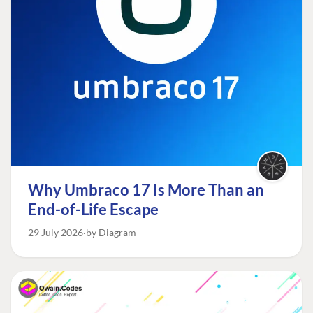
Why Umbraco 17 Is More Than an
End-of-Life Escape
29 July 2026
by Diagram