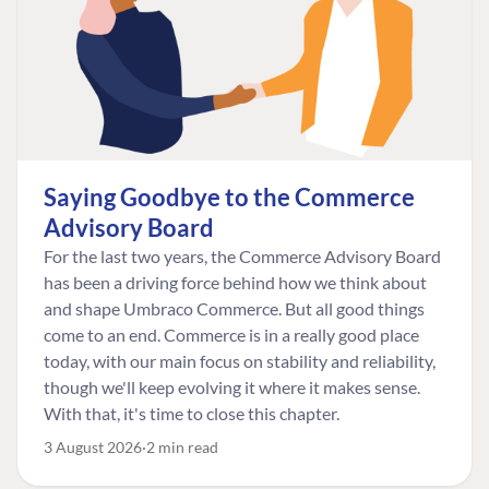
Saying Goodbye to the Commerce
Advisory Board
For the last two years, the Commerce Advisory Board
has been a driving force behind how we think about
and shape Umbraco Commerce. But all good things
come to an end. Commerce is in a really good place
today, with our main focus on stability and reliability,
though we'll keep evolving it where it makes sense.
With that, it's time to close this chapter.
3 August 2026
2 min read