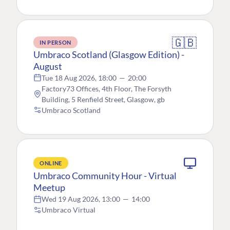
🇬🇧
IN PERSON
Umbraco Scotland (Glasgow Edition) -
August
Tue 18 Aug 2026, 18:00
—
20:00
Factory73 Offices, 4th Floor, The Forsyth
Building, 5 Renfield Street, Glasgow, gb
Umbraco Scotland
ONLINE
Umbraco Community Hour - Virtual
Meetup
Wed 19 Aug 2026, 13:00
—
14:00
Umbraco Virtual