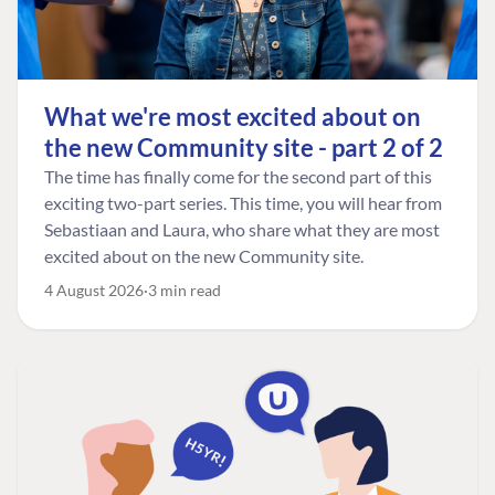
What we're most excited about on
the new Community site - part 2 of 2
The time has finally come for the second part of this
exciting two-part series. This time, you will hear from
Sebastiaan and Laura, who share what they are most
excited about on the new Community site.
4 August 2026
3 min read