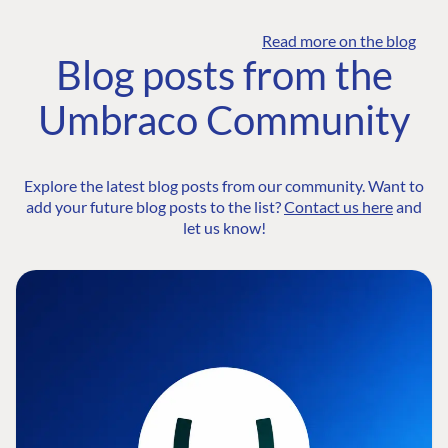
Read more on the blog
Blog posts from the
Umbraco Community
Explore the latest blog posts from our community. Want to
add your future blog posts to the list?
Contact us here
and
let us know!