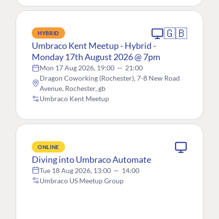
🇬🇧
HYBRID
Umbraco Kent Meetup - Hybrid -
Monday 17th August 2026 @ 7pm
Mon 17 Aug 2026, 19:00
—
21:00
Dragon Coworking (Rochester), 7-8 New Road
Avenue, Rochester, gb
Umbraco Kent Meetup
ONLINE
Diving into Umbraco Automate
Tue 18 Aug 2026, 13:00
—
14:00
Umbraco US Meetup Group