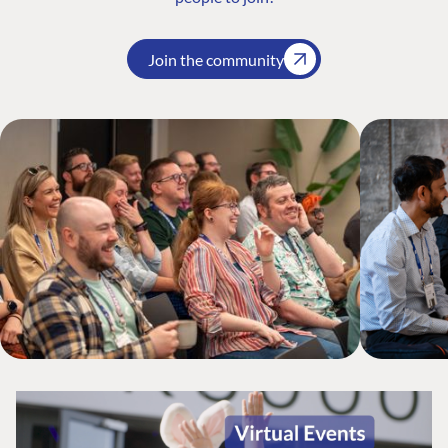
Join the community