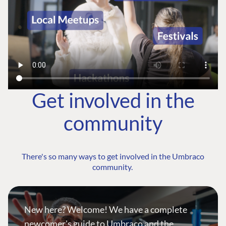
Get involved in the
community
There's so many ways to get involved in the Umbraco
community.
New here? Welcome! We have a complete
newcomer's guide to Umbraco and the