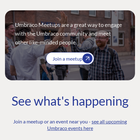
Umbraco Meetups are a great way to engage
with the Umbraco community and meet
other like-minded people.
Join a meetup
See what's happening
Join a meetup or an event near you -
see all upcoming
Umbraco events here