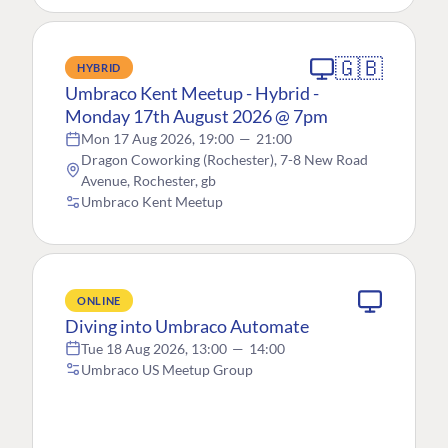
🇬🇧
HYBRID
Umbraco Kent Meetup - Hybrid -
Monday 17th August 2026 @ 7pm
Mon 17 Aug 2026, 19:00
—
21:00
Dragon Coworking (Rochester), 7-8 New Road
Avenue, Rochester, gb
Umbraco Kent Meetup
ONLINE
Diving into Umbraco Automate
Tue 18 Aug 2026, 13:00
—
14:00
Umbraco US Meetup Group