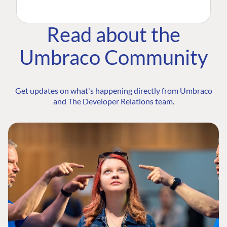
Read about the
Umbraco Community
Get updates on what's happening directly from Umbraco
and The Developer Relations team.