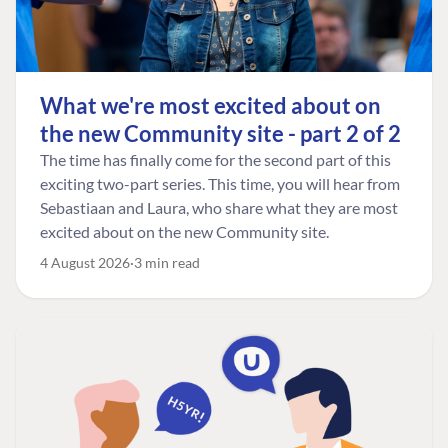
What we're most excited about on
the new Community site - part 2 of 2
The time has finally come for the second part of this
exciting two-part series. This time, you will hear from
Sebastiaan and Laura, who share what they are most
excited about on the new Community site.
4 August 2026
3 min read