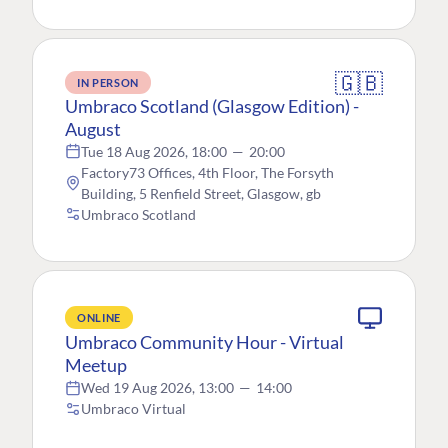
🇬🇧
IN PERSON
Umbraco Scotland (Glasgow Edition) -
August
Tue 18 Aug 2026, 18:00
—
20:00
Factory73 Offices, 4th Floor, The Forsyth
Building, 5 Renfield Street, Glasgow, gb
Umbraco Scotland
ONLINE
Umbraco Community Hour - Virtual
Meetup
Wed 19 Aug 2026, 13:00
—
14:00
Umbraco Virtual