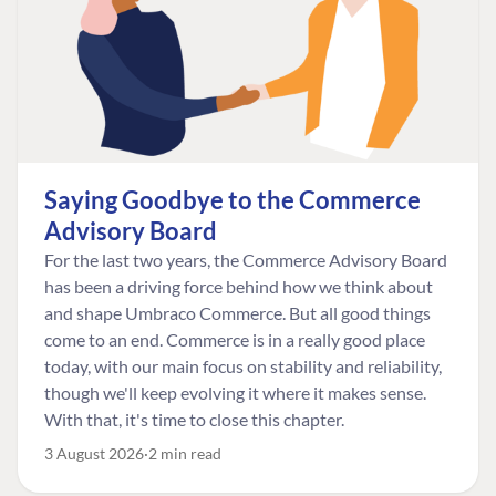
Saying Goodbye to the Commerce
Advisory Board
For the last two years, the Commerce Advisory Board
has been a driving force behind how we think about
and shape Umbraco Commerce. But all good things
come to an end. Commerce is in a really good place
today, with our main focus on stability and reliability,
though we'll keep evolving it where it makes sense.
With that, it's time to close this chapter.
3 August 2026
2 min read