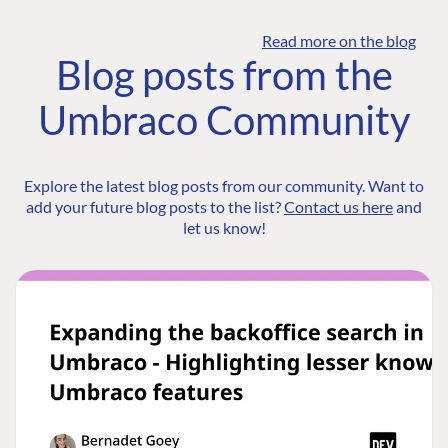
Read more on the blog
Blog posts from the
Umbraco Community
Explore the latest blog posts from our community. Want to
add your future blog posts to the list?
Contact us here
and
let us know!