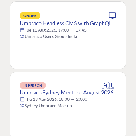
ONLINE
Umbraco Headless CMS with GraphQL
Tue 11 Aug 2026, 17:00
—
17:45
Umbraco Users Group India
🇦🇺
IN PERSON
Umbraco Sydney Meetup - August 2026
Thu 13 Aug 2026, 18:00
—
20:00
Sydney Umbraco Meetup