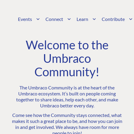
Events
Connect
Learn
Contribute
Welcome to the
Umbraco
Community!
The Umbraco Community is at the heart of the
Umbraco ecosystem. It’s built on people coming
together to share ideas, help each other, and make
Umbraco better every day.
Come see how the Community stays connected, what
makes it such a great place to be, and how you can join
in and get involved. We always have room for more
people to join!