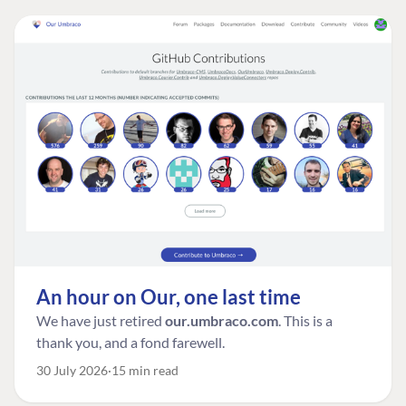
An hour on Our, one last time
We have just retired
our.umbraco.com
. This is a
thank you, and a fond farewell.
30 July 2026
15 min read