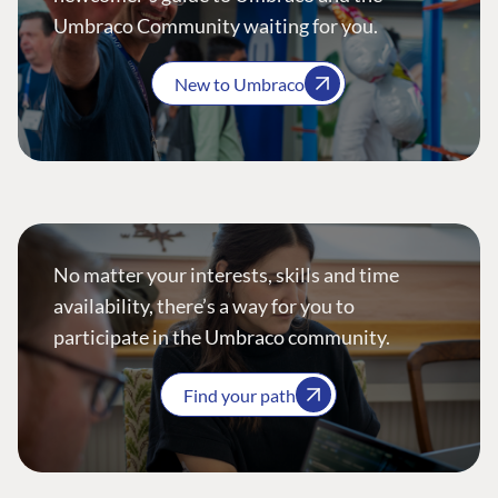
Umbraco Community waiting for you.
New to Umbraco
No matter your interests, skills and time
availability, there’s a way for you to
participate in the Umbraco community.
Find your path