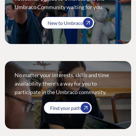
Umbraco Community waiting for you.
New to Umbraco
No matter your interests, skills and time
availability, there’s a way for you to
participate in the Umbraco community.
Find your path