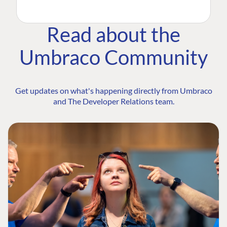
Read about the
Umbraco Community
Get updates on what's happening directly from Umbraco
and The Developer Relations team.