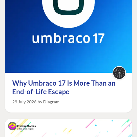
Why Umbraco 17 Is More Than an
End-of-Life Escape
29 July 2026
by Diagram