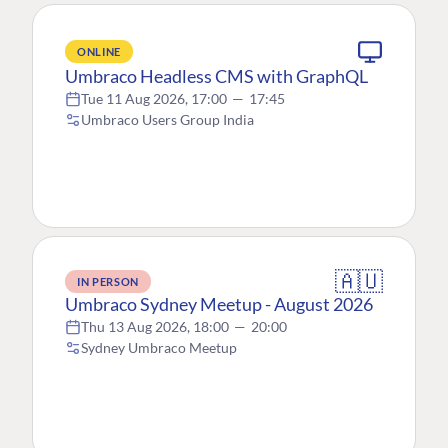
ONLINE
Umbraco Headless CMS with GraphQL
Tue 11 Aug 2026, 17:00
—
17:45
Umbraco Users Group India
🇦🇺
IN PERSON
Umbraco Sydney Meetup - August 2026
Thu 13 Aug 2026, 18:00
—
20:00
Sydney Umbraco Meetup