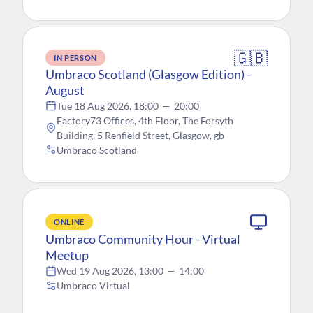
🇬🇧
IN PERSON
Umbraco Scotland (Glasgow Edition) -
August
Tue 18 Aug 2026, 18:00
—
20:00
Factory73 Offices, 4th Floor, The Forsyth
Building, 5 Renfield Street, Glasgow, gb
Umbraco Scotland
ONLINE
Umbraco Community Hour - Virtual
Meetup
Wed 19 Aug 2026, 13:00
—
14:00
Umbraco Virtual