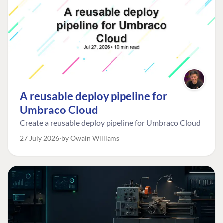
A reusable deploy pipeline for
Umbraco Cloud
Create a reusable deploy pipeline for Umbraco Cloud
27 July 2026
by Owain Williams