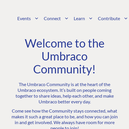
Events
Connect
Learn
Contribute
Welcome to the
Umbraco
Community!
The Umbraco Community is at the heart of the
Umbraco ecosystem. It’s built on people coming
together to share ideas, help each other, and make
Umbraco better every day.
Come see how the Community stays connected, what
makes it such a great place to be, and how you can join
in and get involved. We always have room for more
people to join!