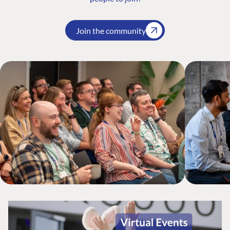
Join the community