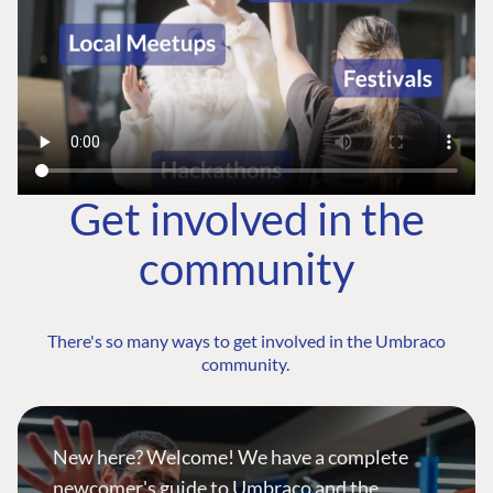
Get involved in the
community
There's so many ways to get involved in the Umbraco
community.
New here? Welcome! We have a complete
newcomer's guide to Umbraco and the