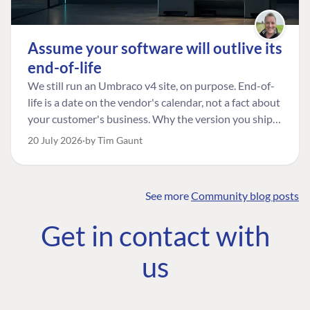
Assume your software will outlive its
end-of-life
We still run an Umbraco v4 site, on purpose. End-of-
life is a date on the vendor's calendar, not a fact about
your customer's business. Why the version you ship is
the one worth designing for, and how to tell a
20 July 2026
by Tim Gaunt
managed risk from plain neglect.
See more
Community blog posts
FIND THE
OUR COMMITMENT
UMBRACO
Get in contact with
COMMUNITY
Community
The Developer
Forum ↗
us
Roadmap
Relations Team
Discord ↗
Code of conduct
About Umbraco ↗
Linkedin ↗
Contact us