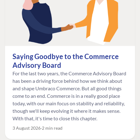
Saying Goodbye to the Commerce
Advisory Board
For the last two years, the Commerce Advisory Board
has been a driving force behind how we think about
and shape Umbraco Commerce. But all good things
come to an end. Commerce is in a really good place
today, with our main focus on stability and reliability,
though we'll keep evolving it where it makes sense.
With that, it's time to close this chapter.
3 August 2026
2 min read