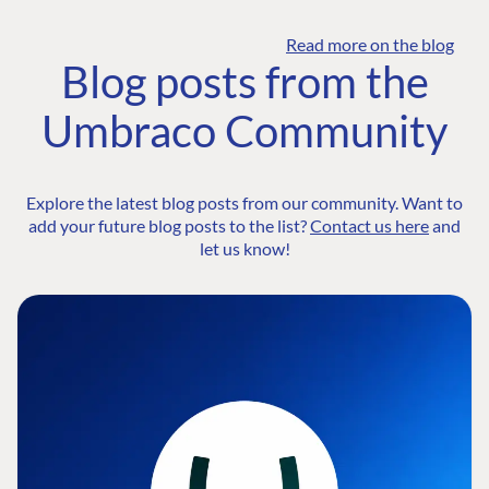
Read more on the blog
Blog posts from the
Umbraco Community
Explore the latest blog posts from our community. Want to
add your future blog posts to the list?
Contact us here
and
let us know!