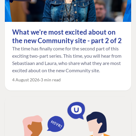
What we're most excited about on
the new Community site - part 2 of 2
The time has finally come for the second part of this
exciting two-part series. This time, you will hear from
Sebastiaan and Laura, who share what they are most
excited about on the new Community site.
4 August 2026
3 min read