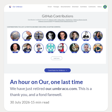
An hour on Our, one last time
We have just retired
our.umbraco.com
. This is a
thank you, and a fond farewell.
30 July 2026
15 min read