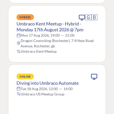
🇬🇧
HYBRID
Umbraco Kent Meetup - Hybrid -
Monday 17th August 2026 @ 7pm
Mon 17 Aug 2026, 19:00
—
21:00
Dragon Coworking (Rochester), 7-8 New Road
Avenue, Rochester, gb
Umbraco Kent Meetup
ONLINE
Diving into Umbraco Automate
Tue 18 Aug 2026, 13:00
—
14:00
Umbraco US Meetup Group