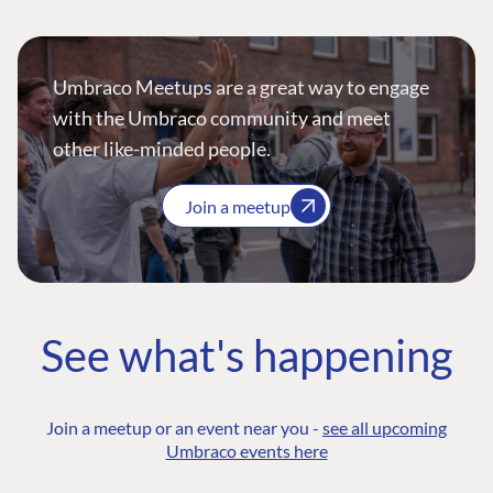
Umbraco Meetups are a great way to engage
with the Umbraco community and meet
other like-minded people.
Join a meetup
See what's happening
Join a meetup or an event near you -
see all upcoming
Umbraco events here