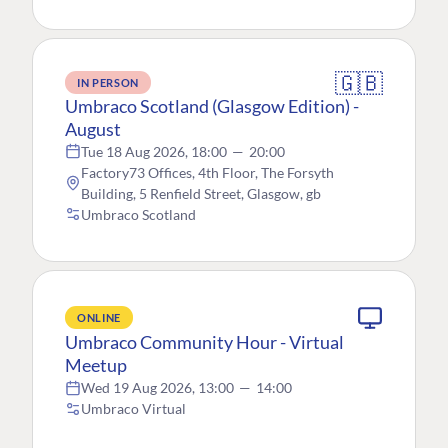
🇬🇧
IN PERSON
Umbraco Scotland (Glasgow Edition) -
August
Tue 18 Aug 2026, 18:00
—
20:00
Factory73 Offices, 4th Floor, The Forsyth
Building, 5 Renfield Street, Glasgow, gb
Umbraco Scotland
ONLINE
Umbraco Community Hour - Virtual
Meetup
Wed 19 Aug 2026, 13:00
—
14:00
Umbraco Virtual