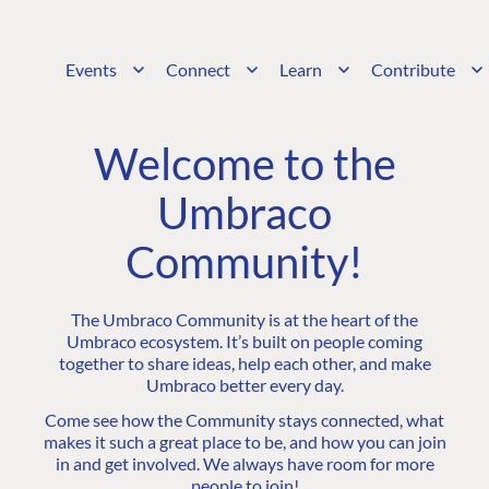
Events
Connect
Learn
Contribute
Welcome to the
Umbraco
Community!
The Umbraco Community is at the heart of the
Umbraco ecosystem. It’s built on people coming
together to share ideas, help each other, and make
Umbraco better every day.
Come see how the Community stays connected, what
makes it such a great place to be, and how you can join
in and get involved. We always have room for more
people to join!