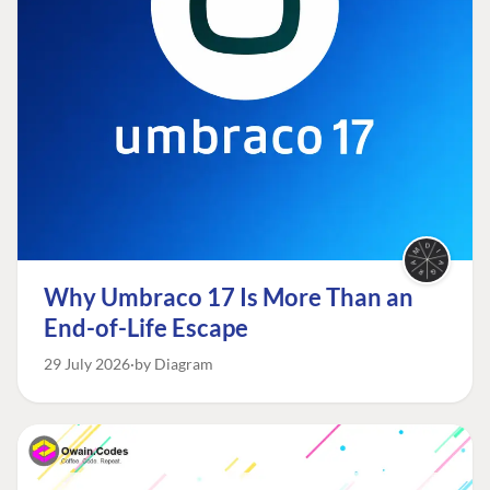
Why Umbraco 17 Is More Than an
End-of-Life Escape
29 July 2026
by Diagram