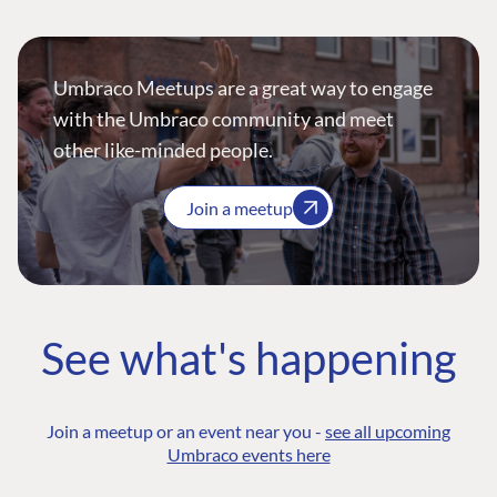
Umbraco Meetups are a great way to engage
with the Umbraco community and meet
other like-minded people.
Join a meetup
See what's happening
Join a meetup or an event near you -
see all upcoming
Umbraco events here