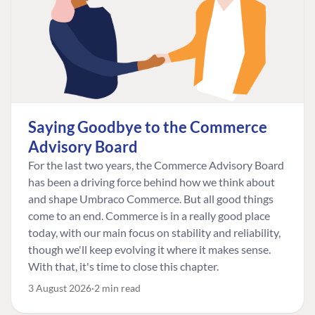
Saying Goodbye to the Commerce
Advisory Board
For the last two years, the Commerce Advisory Board
has been a driving force behind how we think about
and shape Umbraco Commerce. But all good things
come to an end. Commerce is in a really good place
today, with our main focus on stability and reliability,
though we'll keep evolving it where it makes sense.
With that, it's time to close this chapter.
3 August 2026
2 min read