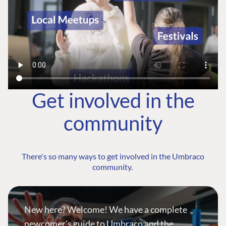
Get involved in the
community
There's so many ways to get involved in the Umbraco
community.
New here? Welcome! We have a complete
newcomer's guide to Umbraco and the