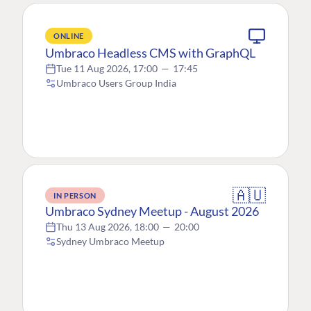
ONLINE
Umbraco Headless CMS with GraphQL
Tue 11 Aug 2026, 17:00
—
17:45
Umbraco Users Group India
🇦🇺
IN PERSON
Umbraco Sydney Meetup - August 2026
Thu 13 Aug 2026, 18:00
—
20:00
Sydney Umbraco Meetup