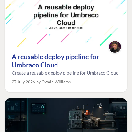
A reusable deploy pipeline for
Umbraco Cloud
Create a reusable deploy pipeline for Umbraco Cloud
27 July 2026
by Owain Williams