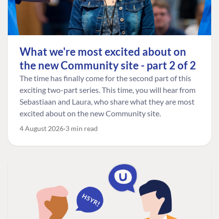
What we're most excited about on
the new Community site - part 2 of 2
The time has finally come for the second part of this
exciting two-part series. This time, you will hear from
Sebastiaan and Laura, who share what they are most
excited about on the new Community site.
4 August 2026
3 min read