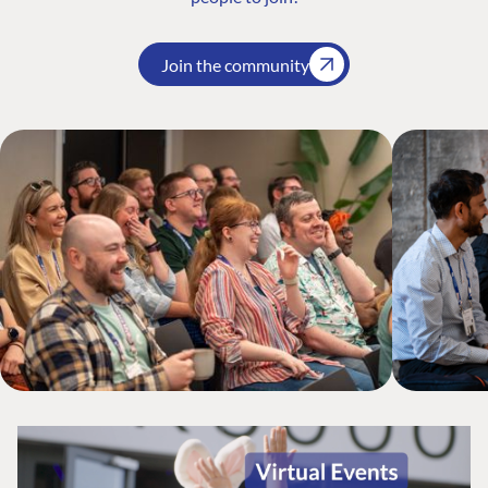
Join the community