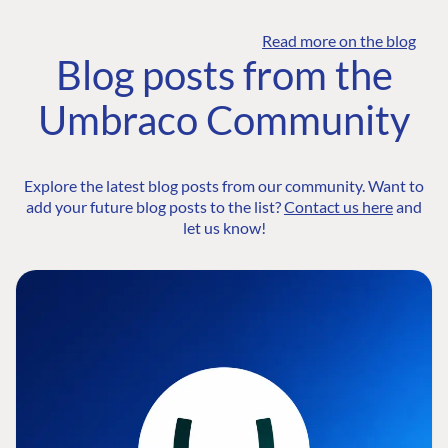
Read more on the blog
Blog posts from the
Umbraco Community
Explore the latest blog posts from our community. Want to
add your future blog posts to the list?
Contact us here
and
let us know!