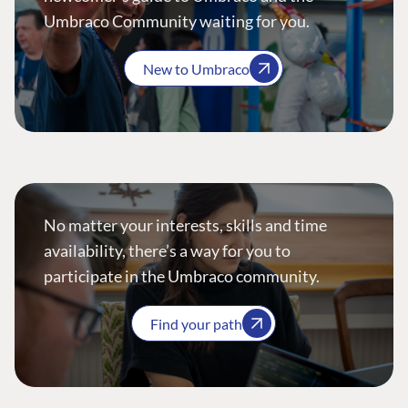
Umbraco Community waiting for you.
New to Umbraco
No matter your interests, skills and time
availability, there’s a way for you to
participate in the Umbraco community.
Find your path