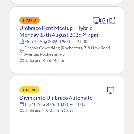
🇬🇧
HYBRID
Umbraco Kent Meetup - Hybrid -
Monday 17th August 2026 @ 7pm
Mon 17 Aug 2026, 19:00
—
21:00
Dragon Coworking (Rochester), 7-8 New Road
Avenue, Rochester, gb
Umbraco Kent Meetup
ONLINE
Diving into Umbraco Automate
Tue 18 Aug 2026, 13:00
—
14:00
Umbraco US Meetup Group