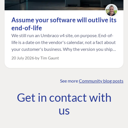
Assume your software will outlive its
end-of-life
We still run an Umbraco v4 site, on purpose. End-of-
life is a date on the vendor's calendar, not a fact about
your customer's business. Why the version you ship is
the one worth designing for, and how to tell a
20 July 2026
by Tim Gaunt
managed risk from plain neglect.
See more
Community blog posts
FIND THE
OUR COMMITMENT
UMBRACO
Get in contact with
COMMUNITY
Community
The Developer
Forum ↗
us
Roadmap
Relations Team
Discord ↗
Code of conduct
About Umbraco ↗
Linkedin ↗
Contact us