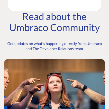
Read about the
Umbraco Community
Get updates on what's happening directly from Umbraco
and The Developer Relations team.