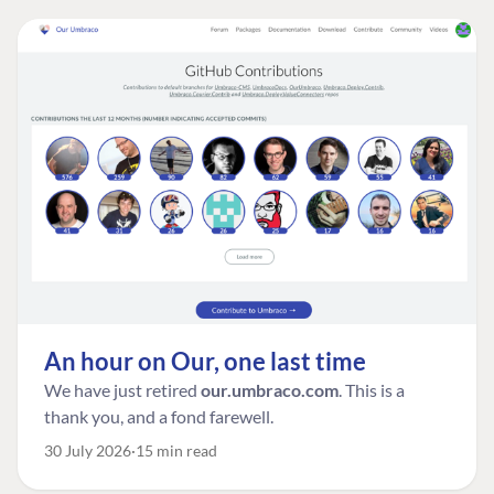
An hour on Our, one last time
We have just retired
our.umbraco.com
. This is a
thank you, and a fond farewell.
30 July 2026
15 min read