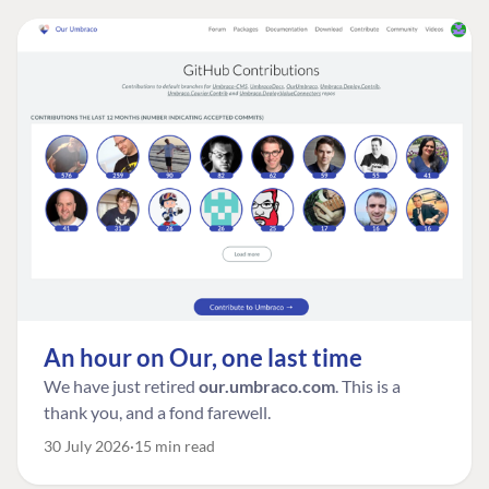
An hour on Our, one last time
We have just retired
our.umbraco.com
. This is a
thank you, and a fond farewell.
30 July 2026
15 min read