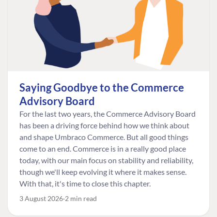
Saying Goodbye to the Commerce
Advisory Board
For the last two years, the Commerce Advisory Board
has been a driving force behind how we think about
and shape Umbraco Commerce. But all good things
come to an end. Commerce is in a really good place
today, with our main focus on stability and reliability,
though we'll keep evolving it where it makes sense.
With that, it's time to close this chapter.
3 August 2026
2 min read