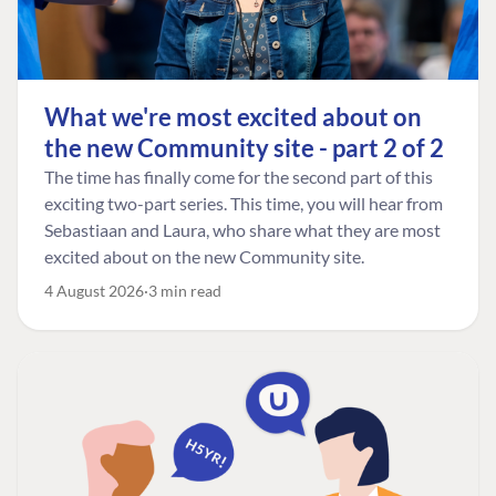
What we're most excited about on
the new Community site - part 2 of 2
The time has finally come for the second part of this
exciting two-part series. This time, you will hear from
Sebastiaan and Laura, who share what they are most
excited about on the new Community site.
4 August 2026
3 min read