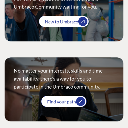
Umbraco Community waiting for you.
New to Umbraco
No matter your interests, skills and time
availability, there’s a way for you to
participate in the Umbraco community.
Find your path