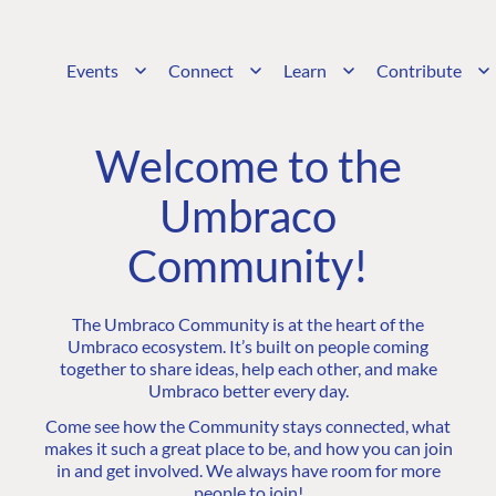
Events
Connect
Learn
Contribute
Welcome to the
Umbraco
Community!
The Umbraco Community is at the heart of the
Umbraco ecosystem. It’s built on people coming
together to share ideas, help each other, and make
Umbraco better every day.
Come see how the Community stays connected, what
makes it such a great place to be, and how you can join
in and get involved. We always have room for more
people to join!