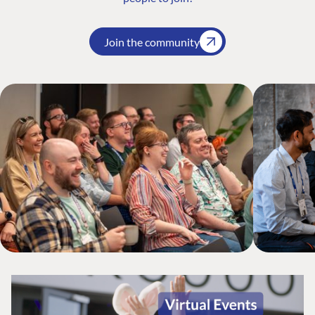
Join the community