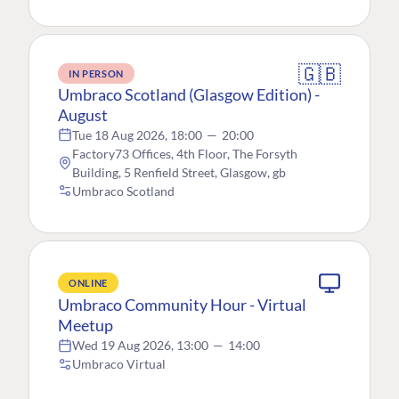
🇬🇧
IN PERSON
Umbraco Scotland (Glasgow Edition) -
August
Tue 18 Aug 2026, 18:00
—
20:00
Factory73 Offices, 4th Floor, The Forsyth
Building, 5 Renfield Street, Glasgow, gb
Umbraco Scotland
ONLINE
Umbraco Community Hour - Virtual
Meetup
Wed 19 Aug 2026, 13:00
—
14:00
Umbraco Virtual