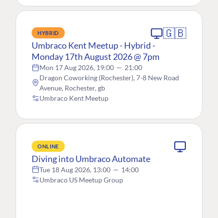
🇬🇧
HYBRID
Umbraco Kent Meetup - Hybrid -
Monday 17th August 2026 @ 7pm
Mon 17 Aug 2026, 19:00
—
21:00
Dragon Coworking (Rochester), 7-8 New Road
Avenue, Rochester, gb
Umbraco Kent Meetup
ONLINE
Diving into Umbraco Automate
Tue 18 Aug 2026, 13:00
—
14:00
Umbraco US Meetup Group