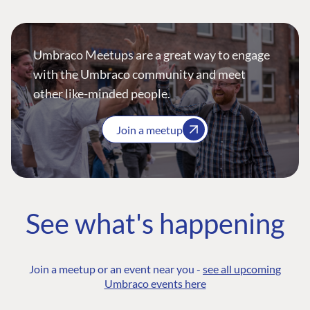
Umbraco Meetups are a great way to engage
with the Umbraco community and meet
other like-minded people.
Join a meetup
See what's happening
Join a meetup or an event near you -
see all upcoming
Umbraco events here