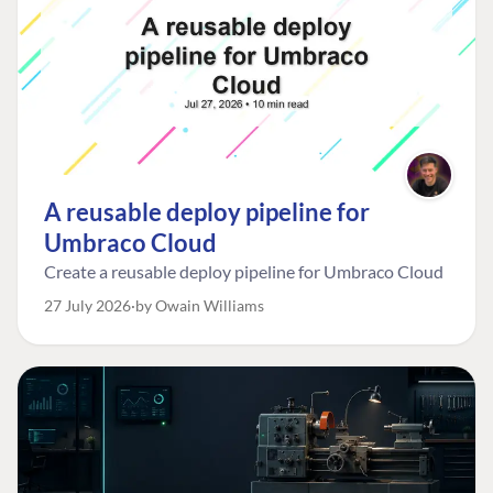
A reusable deploy pipeline for
Umbraco Cloud
Create a reusable deploy pipeline for Umbraco Cloud
27 July 2026
by Owain Williams