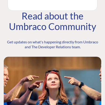
Read about the
Umbraco Community
Get updates on what's happening directly from Umbraco
and The Developer Relations team.