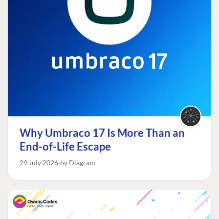
Why Umbraco 17 Is More Than an
End-of-Life Escape
29 July 2026
by Diagram