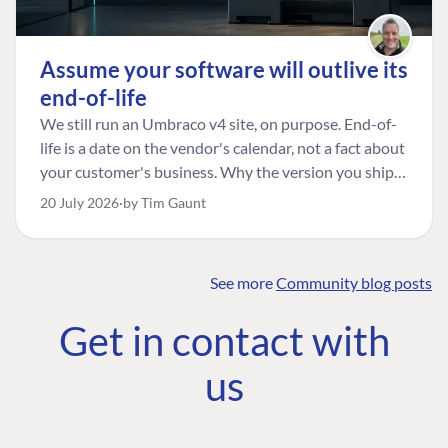
Assume your software will outlive its
end-of-life
We still run an Umbraco v4 site, on purpose. End-of-
life is a date on the vendor's calendar, not a fact about
your customer's business. Why the version you ship is
the one worth designing for, and how to tell a
20 July 2026
by Tim Gaunt
managed risk from plain neglect.
See more
Community blog posts
FIND THE
OUR COMMITMENT
UMBRACO
Get in contact with
COMMUNITY
Community
The Developer
Forum ↗
us
Roadmap
Relations Team
Discord ↗
Code of conduct
About Umbraco ↗
Linkedin ↗
Contact us