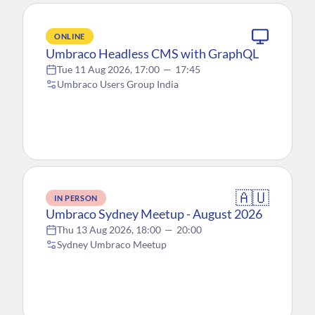
ONLINE
Umbraco Headless CMS with GraphQL
Tue 11 Aug 2026, 17:00
—
17:45
Umbraco Users Group India
🇦🇺
IN PERSON
Umbraco Sydney Meetup - August 2026
Thu 13 Aug 2026, 18:00
—
20:00
Sydney Umbraco Meetup