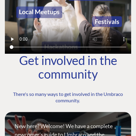
Get involved in the
community
There's so many ways to get involved in the Umbraco
community.
New here? Welcome! We have a complete
newcomer's guide to Umbraco and the