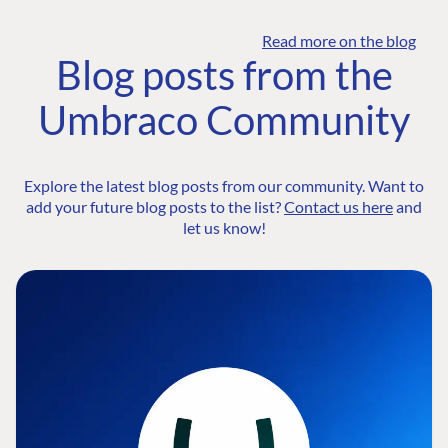
Read more on the blog
Blog posts from the
Umbraco Community
Explore the latest blog posts from our community. Want to
add your future blog posts to the list?
Contact us here
and
let us know!