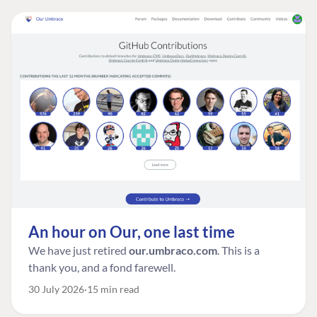
An hour on Our, one last time
We have just retired
our.umbraco.com
. This is a
thank you, and a fond farewell.
30 July 2026
15 min read