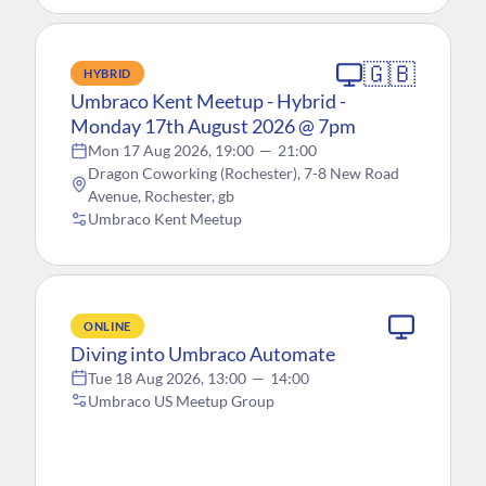
🇬🇧
HYBRID
Umbraco Kent Meetup - Hybrid -
Monday 17th August 2026 @ 7pm
Mon 17 Aug 2026, 19:00
—
21:00
Dragon Coworking (Rochester), 7-8 New Road
Avenue, Rochester, gb
Umbraco Kent Meetup
ONLINE
Diving into Umbraco Automate
Tue 18 Aug 2026, 13:00
—
14:00
Umbraco US Meetup Group