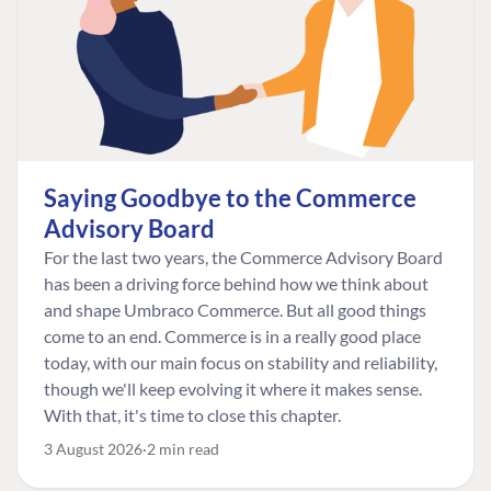
Saying Goodbye to the Commerce
Advisory Board
For the last two years, the Commerce Advisory Board
has been a driving force behind how we think about
and shape Umbraco Commerce. But all good things
come to an end. Commerce is in a really good place
today, with our main focus on stability and reliability,
though we'll keep evolving it where it makes sense.
With that, it's time to close this chapter.
3 August 2026
2 min read