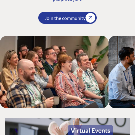
Join the community