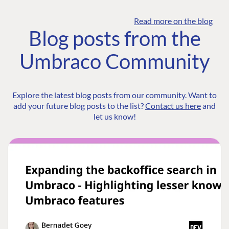
Read more on the blog
Blog posts from the
Umbraco Community
Explore the latest blog posts from our community. Want to
add your future blog posts to the list?
Contact us here
and
let us know!