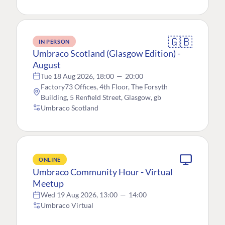
🇬🇧
IN PERSON
Umbraco Scotland (Glasgow Edition) -
August
Tue 18 Aug 2026, 18:00
—
20:00
Factory73 Offices, 4th Floor, The Forsyth
Building, 5 Renfield Street, Glasgow, gb
Umbraco Scotland
ONLINE
Umbraco Community Hour - Virtual
Meetup
Wed 19 Aug 2026, 13:00
—
14:00
Umbraco Virtual