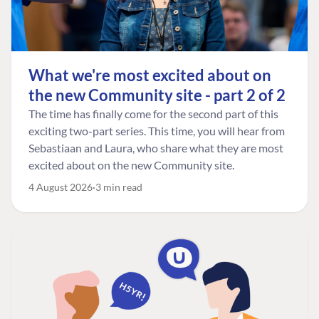
What we're most excited about on
the new Community site - part 2 of 2
The time has finally come for the second part of this
exciting two-part series. This time, you will hear from
Sebastiaan and Laura, who share what they are most
excited about on the new Community site.
4 August 2026
3 min read