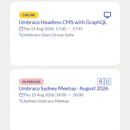
ONLINE
Umbraco Headless CMS with GraphQL
Tue 11 Aug 2026, 17:00
—
17:45
Umbraco Users Group India
🇦🇺
IN PERSON
Umbraco Sydney Meetup - August 2026
Thu 13 Aug 2026, 18:00
—
20:00
Sydney Umbraco Meetup