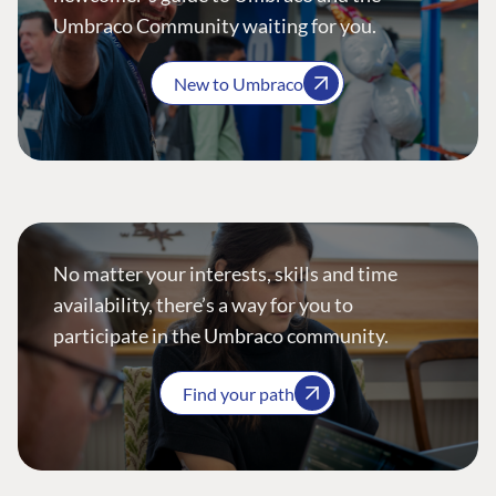
Umbraco Community waiting for you.
New to Umbraco
No matter your interests, skills and time
availability, there’s a way for you to
participate in the Umbraco community.
Find your path