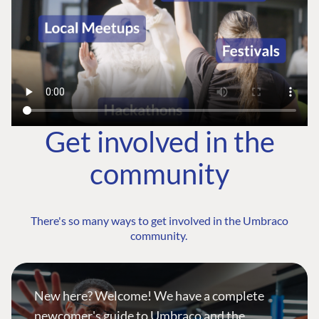
Get involved in the
community
There's so many ways to get involved in the Umbraco
community.
New here? Welcome! We have a complete
newcomer's guide to Umbraco and the