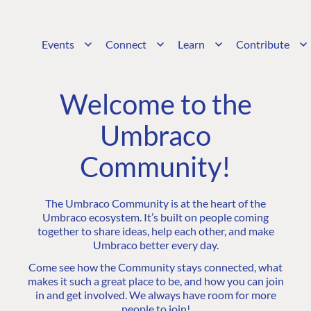
Events
Connect
Learn
Contribute
Welcome to the
Umbraco
Community!
The Umbraco Community is at the heart of the
Umbraco ecosystem. It’s built on people coming
together to share ideas, help each other, and make
Umbraco better every day.
Come see how the Community stays connected, what
makes it such a great place to be, and how you can join
in and get involved. We always have room for more
people to join!