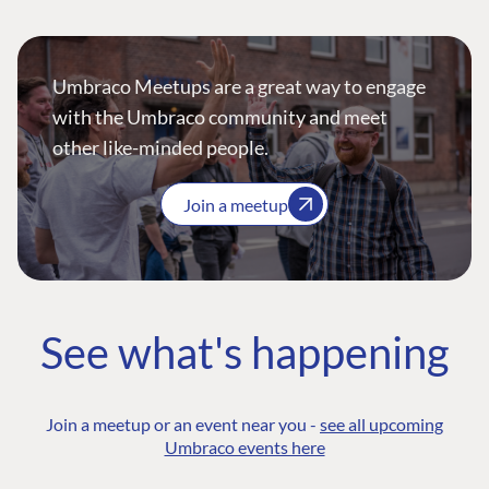
Umbraco Meetups are a great way to engage
with the Umbraco community and meet
other like-minded people.
Join a meetup
See what's happening
Join a meetup or an event near you -
see all upcoming
Umbraco events here