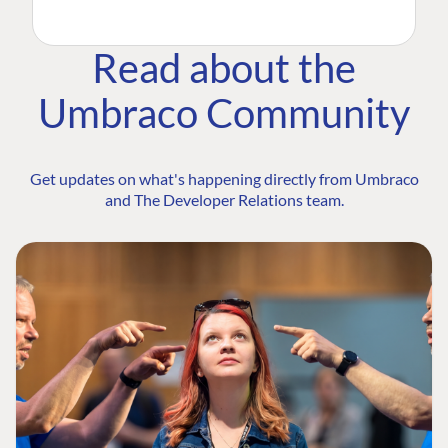
Read about the
Umbraco Community
Get updates on what's happening directly from Umbraco
and The Developer Relations team.