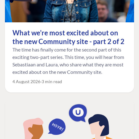
What we're most excited about on
the new Community site - part 2 of 2
The time has finally come for the second part of this
exciting two-part series. This time, you will hear from
Sebastiaan and Laura, who share what they are most
excited about on the new Community site.
4 August 2026
3 min read