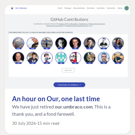
An hour on Our, one last time
We have just retired
our.umbraco.com
. This is a
thank you, and a fond farewell.
30 July 2026
15 min read