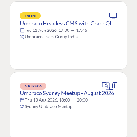
ONLINE
Umbraco Headless CMS with GraphQL
Tue 11 Aug 2026, 17:00
—
17:45
Umbraco Users Group India
🇦🇺
IN PERSON
Umbraco Sydney Meetup - August 2026
Thu 13 Aug 2026, 18:00
—
20:00
Sydney Umbraco Meetup