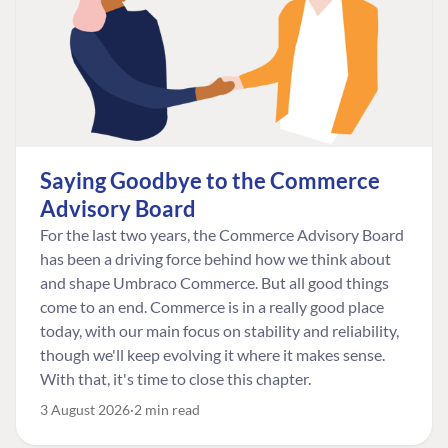
Saying Goodbye to the Commerce
Advisory Board
For the last two years, the Commerce Advisory Board
has been a driving force behind how we think about
and shape Umbraco Commerce. But all good things
come to an end. Commerce is in a really good place
today, with our main focus on stability and reliability,
though we'll keep evolving it where it makes sense.
With that, it's time to close this chapter.
3 August 2026
2 min read