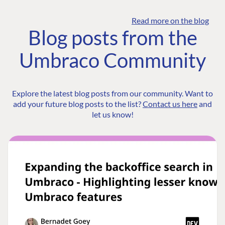
Read more on the blog
Blog posts from the
Umbraco Community
Explore the latest blog posts from our community. Want to
add your future blog posts to the list?
Contact us here
and
let us know!