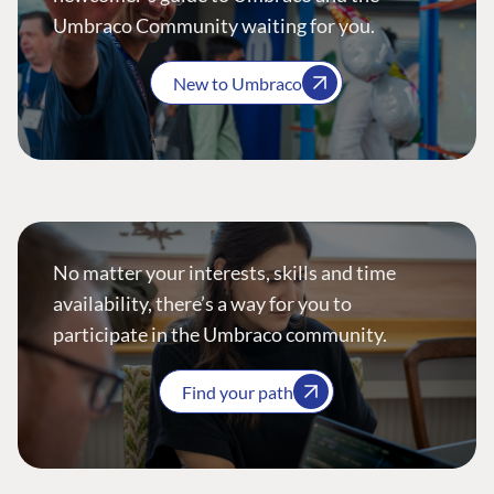
Umbraco Community waiting for you.
New to Umbraco
No matter your interests, skills and time
availability, there’s a way for you to
participate in the Umbraco community.
Find your path