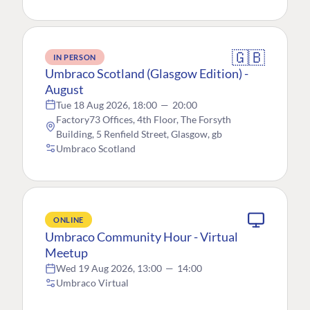
🇬🇧
IN PERSON
Umbraco Scotland (Glasgow Edition) -
August
Tue 18 Aug 2026, 18:00
—
20:00
Factory73 Offices, 4th Floor, The Forsyth
Building, 5 Renfield Street, Glasgow, gb
Umbraco Scotland
ONLINE
Umbraco Community Hour - Virtual
Meetup
Wed 19 Aug 2026, 13:00
—
14:00
Umbraco Virtual