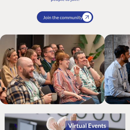
Join the community