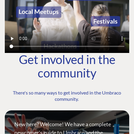
Get involved in the
community
There's so many ways to get involved in the Umbraco
community.
New here? Welcome! We have a complete
newcomer's guide to Umbraco and the