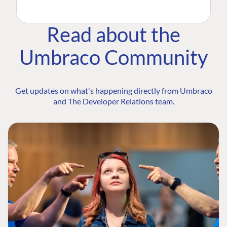
Read about the
Umbraco Community
Get updates on what's happening directly from Umbraco
and The Developer Relations team.