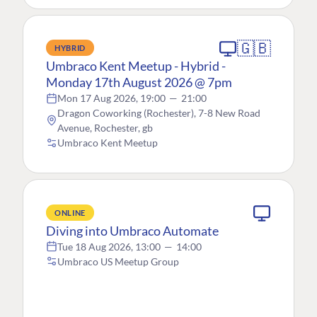
🇬🇧
HYBRID
Umbraco Kent Meetup - Hybrid -
Monday 17th August 2026 @ 7pm
Mon 17 Aug 2026, 19:00
—
21:00
Dragon Coworking (Rochester), 7-8 New Road
Avenue, Rochester, gb
Umbraco Kent Meetup
ONLINE
Diving into Umbraco Automate
Tue 18 Aug 2026, 13:00
—
14:00
Umbraco US Meetup Group