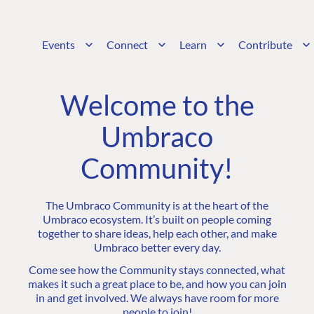
Events
Connect
Learn
Contribute
Welcome to the
Umbraco
Community!
The Umbraco Community is at the heart of the
Umbraco ecosystem. It’s built on people coming
together to share ideas, help each other, and make
Umbraco better every day.
Come see how the Community stays connected, what
makes it such a great place to be, and how you can join
in and get involved. We always have room for more
people to join!