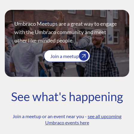
Umbraco Meetups are a great way to engage
with the Umbraco community and meet
other like-minded people.
Join a meetup
See what's happening
Join a meetup or an event near you -
see all upcoming
Umbraco events here