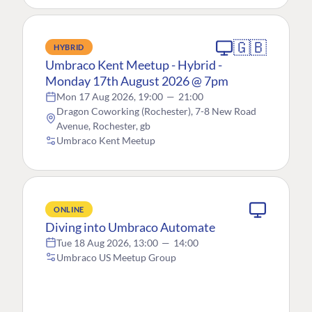
🇬🇧
HYBRID
Umbraco Kent Meetup - Hybrid -
Monday 17th August 2026 @ 7pm
Mon 17 Aug 2026, 19:00
—
21:00
Dragon Coworking (Rochester), 7-8 New Road
Avenue, Rochester, gb
Umbraco Kent Meetup
ONLINE
Diving into Umbraco Automate
Tue 18 Aug 2026, 13:00
—
14:00
Umbraco US Meetup Group