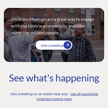
Umbraco Meetups are a great way to engage
with the Umbraco community and meet
other like-minded people.
Join a meetup
See what's happening
Join a meetup or an event near you -
see all upcoming
Umbraco events here