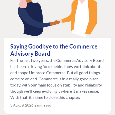
Saying Goodbye to the Commerce
Advisory Board
For the last two years, the Commerce Advisory Board
has been a driving force behind how we think about
and shape Umbraco Commerce. But all good things
come to an end. Commerce is in a really good place
today, with our main focus on stability and reliability,
though we'll keep evolving it where it makes sense.
With that, it's time to close this chapter.
3 August 2026
2 min read