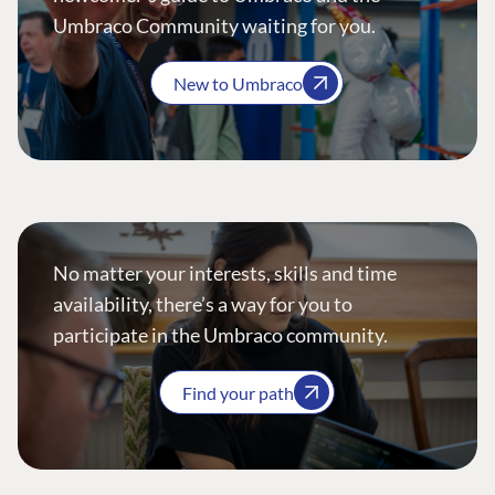
Umbraco Community waiting for you.
New to Umbraco
No matter your interests, skills and time
availability, there’s a way for you to
participate in the Umbraco community.
Find your path