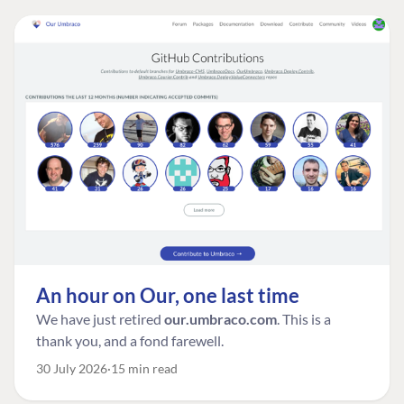
An hour on Our, one last time
We have just retired
our.umbraco.com
. This is a
thank you, and a fond farewell.
30 July 2026
15 min read