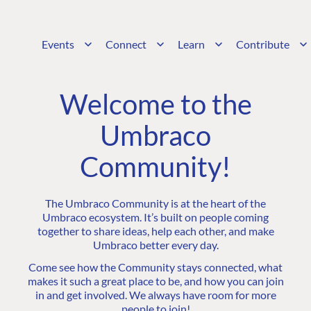
Events
Connect
Learn
Contribute
Welcome to the
Umbraco
Community!
The Umbraco Community is at the heart of the
Umbraco ecosystem. It’s built on people coming
together to share ideas, help each other, and make
Umbraco better every day.
Come see how the Community stays connected, what
makes it such a great place to be, and how you can join
in and get involved. We always have room for more
people to join!