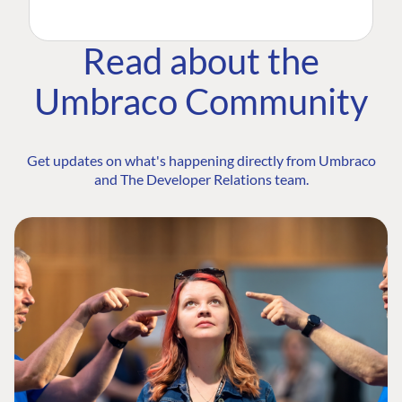
Read about the
Umbraco Community
Get updates on what's happening directly from Umbraco
and The Developer Relations team.