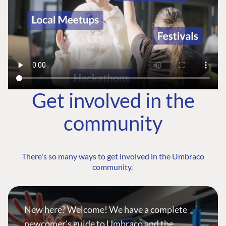
Get involved in the
community
There's so many ways to get involved in the Umbraco
community.
New here? Welcome! We have a complete
newcomer's guide to Umbraco and the