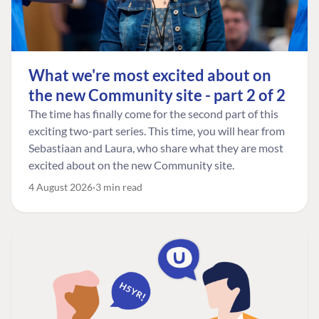
What we're most excited about on
the new Community site - part 2 of 2
The time has finally come for the second part of this
exciting two-part series. This time, you will hear from
Sebastiaan and Laura, who share what they are most
excited about on the new Community site.
4 August 2026
3 min read