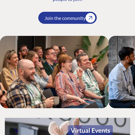
Join the community