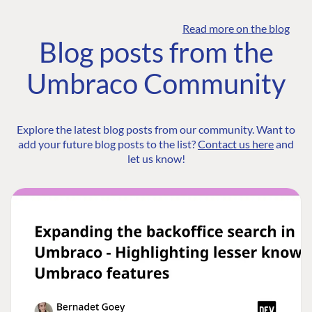
Read more on the blog
Blog posts from the
Umbraco Community
Explore the latest blog posts from our community. Want to
add your future blog posts to the list?
Contact us here
and
let us know!