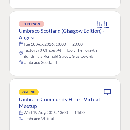
🇬🇧
IN PERSON
Umbraco Scotland (Glasgow Edition) -
August
Tue 18 Aug 2026, 18:00
—
20:00
Factory73 Offices, 4th Floor, The Forsyth
Building, 5 Renfield Street, Glasgow, gb
Umbraco Scotland
ONLINE
Umbraco Community Hour - Virtual
Meetup
Wed 19 Aug 2026, 13:00
—
14:00
Umbraco Virtual