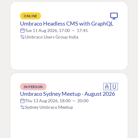
ONLINE
Umbraco Headless CMS with GraphQL
Tue 11 Aug 2026, 17:00
—
17:45
Umbraco Users Group India
🇦🇺
IN PERSON
Umbraco Sydney Meetup - August 2026
Thu 13 Aug 2026, 18:00
—
20:00
Sydney Umbraco Meetup