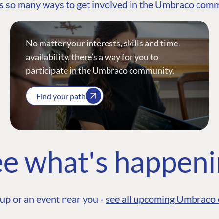
s so many ways to get involved in the Umbraco com
No matter your interests, skills and time
availability, there’s a way for you to
participate in the Umbraco community.
Find your path
e what's happen
up or an event near you -
see all upcoming Umbraco 