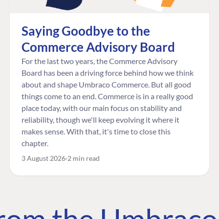
Saying Goodbye to the
Commerce Advisory Board
For the last two years, the Commerce Advisory
Board has been a driving force behind how we think
about and shape Umbraco Commerce. But all good
things come to an end. Commerce is in a really good
place today, with our main focus on stability and
reliability, though we'll keep evolving it where it
makes sense. With that, it's time to close this
chapter.
3 August 2026
2 min read
 from the Umbrac