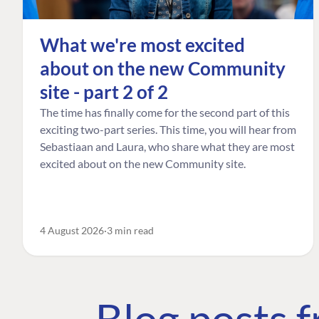
What we're most excited
about on the new Community
site - part 2 of 2
The time has finally come for the second part of this
exciting two-part series. This time, you will hear from
Sebastiaan and Laura, who share what they are most
excited about on the new Community site.
4 August 2026
3 min read
Blog posts