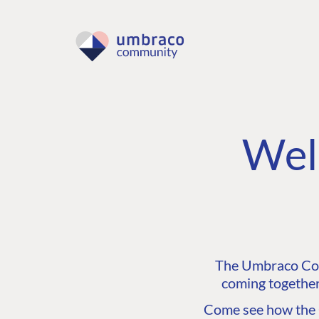
Wel
The Umbraco Comm
coming together
Come see how the C