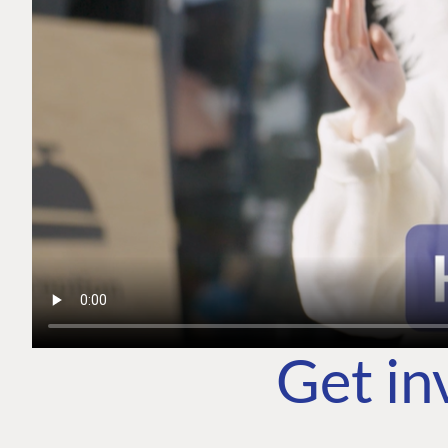
Get in