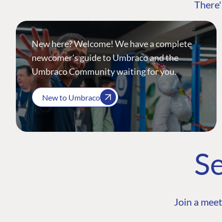
There'
New here? Welcome! We have a complete
newcomer's guide to Umbraco and the
Umbraco Community waiting for you.
New to Umbraco
Se
Join a meet