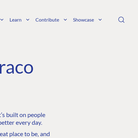
Learn
Contribute
Showcase
raco
s built on people
etter every day.
at place to be, and