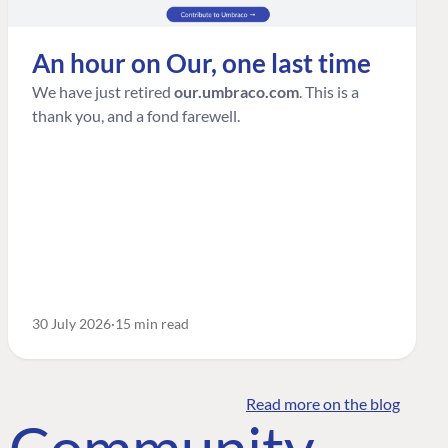
An hour on Our, one last time
We have just retired
our.umbraco.com
. This is a
thank you, and a fond farewell.
30 July 2026
15 min read
Read more on the blog
o Community