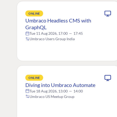
ONLINE
Umbraco Headless CMS with
GraphQL
Tue 11 Aug 2026, 17:00
—
17:45
Umbraco Users Group India
ONLINE
Diving into Umbraco Automate
Tue 18 Aug 2026, 13:00
—
14:00
Umbraco US Meetup Group