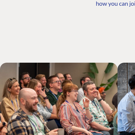
how you can joi