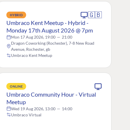
🇬🇧
HYBRID
Umbraco Kent Meetup - Hybrid -
Monday 17th August 2026 @ 7pm
Mon 17 Aug 2026, 19:00
—
21:00
Dragon Coworking (Rochester), 7-8 New Road
Avenue, Rochester, gb
Umbraco Kent Meetup
ONLINE
Umbraco Community Hour - Virtual
Meetup
Wed 19 Aug 2026, 13:00
—
14:00
Umbraco Virtual