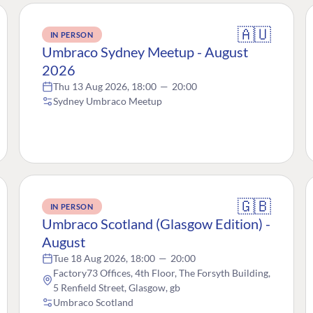
🇦🇺
IN PERSON
Umbraco Sydney Meetup - August
2026
Thu 13 Aug 2026, 18:00
—
20:00
Sydney Umbraco Meetup
🇬🇧
IN PERSON
Umbraco Scotland (Glasgow Edition) -
August
Tue 18 Aug 2026, 18:00
—
20:00
Factory73 Offices, 4th Floor, The Forsyth Building,
5 Renfield Street, Glasgow, gb
Umbraco Scotland