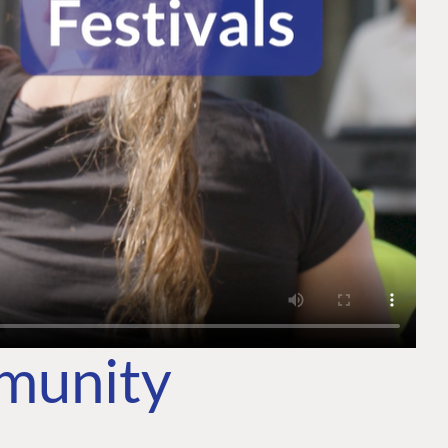
mmunity