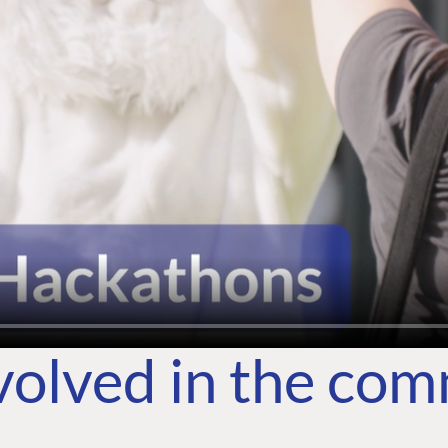
volved in the co