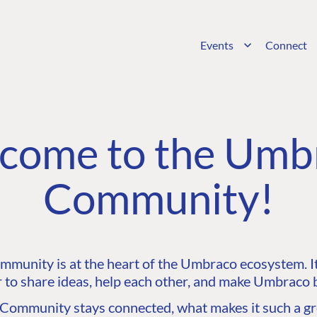
Events
Connect
come to the Umb
Community!
unity is at the heart of the Umbraco ecosystem. It’
 to share ideas, help each other, and make Umbraco b
ommunity stays connected, what makes it such a gre