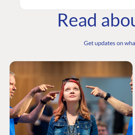
Read abo
Get updates on wha