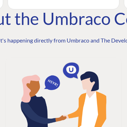
ut the Umbraco 
t's happening directly from Umbraco and The Develo