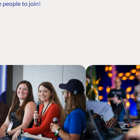
 people to join!