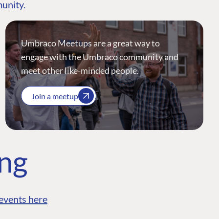
munity.
Umbraco Meetups are a great way to
engage with the Umbraco community and
meet other like-minded people.
Join a meetup
ing
events here