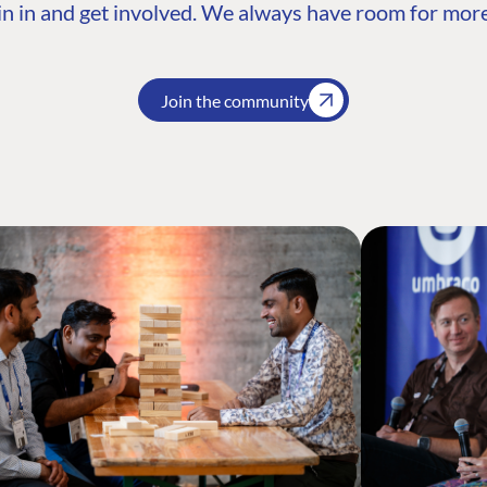
n in and get involved. We always have room for more
Join the community