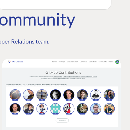
Community
per Relations team.