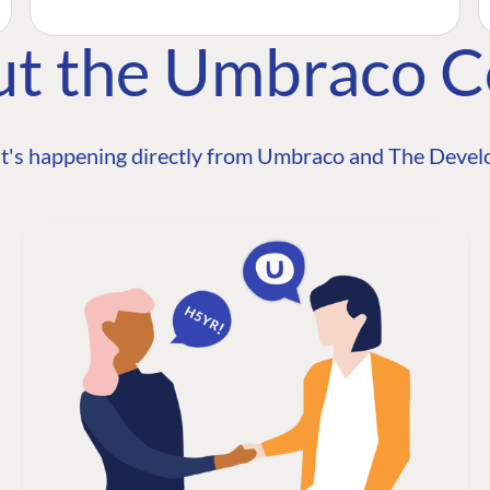
ut the Umbraco 
t's happening directly from Umbraco and The Develo