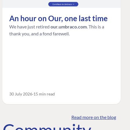
An hour on Our, one last time
We have just retired
our.umbraco.com
. This is a
thank you, and a fond farewell.
30 July 2026
15 min read
Read more on the blog
o Community