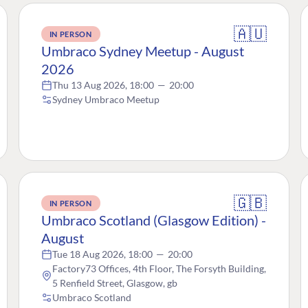
🇦🇺
IN PERSON
Umbraco Sydney Meetup - August
2026
Thu 13 Aug 2026, 18:00
—
20:00
Sydney Umbraco Meetup
🇬🇧
IN PERSON
Umbraco Scotland (Glasgow Edition) -
August
Tue 18 Aug 2026, 18:00
—
20:00
Factory73 Offices, 4th Floor, The Forsyth Building,
5 Renfield Street, Glasgow, gb
Umbraco Scotland