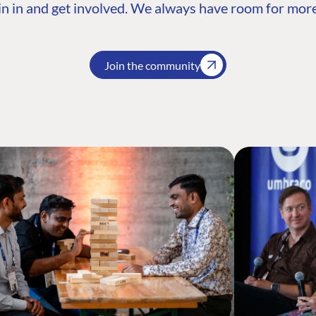
n in and get involved. We always have room for more
Join the community