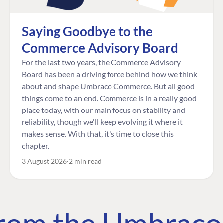
Saying Goodbye to the
Commerce Advisory Board
For the last two years, the Commerce Advisory
Board has been a driving force behind how we think
about and shape Umbraco Commerce. But all good
things come to an end. Commerce is in a really good
place today, with our main focus on stability and
reliability, though we'll keep evolving it where it
makes sense. With that, it's time to close this
chapter.
3 August 2026
2 min read
 from the Umbrac