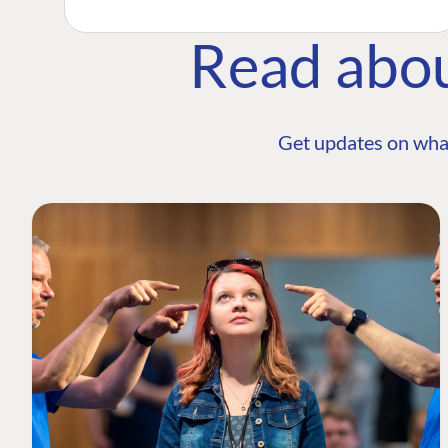
Read abo
Get updates on wha