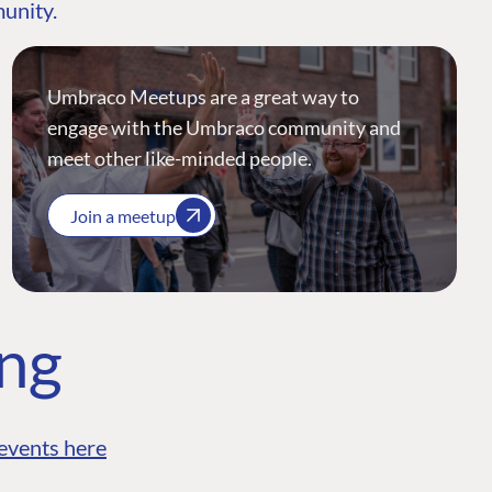
munity.
Umbraco Meetups are a great way to
engage with the Umbraco community and
meet other like-minded people.
Join a meetup
ing
events here