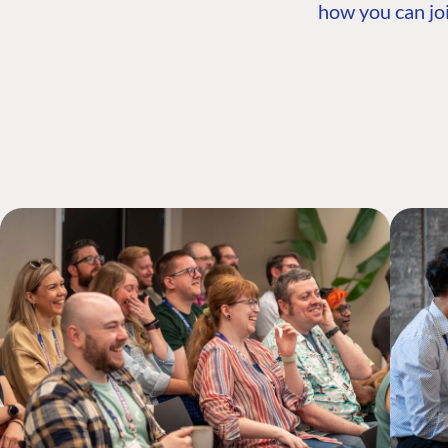
how you can joi