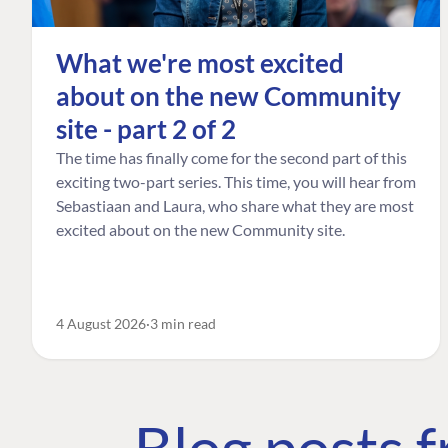
What we're most excited
about on the new Community
site - part 2 of 2
The time has finally come for the second part of this
exciting two-part series. This time, you will hear from
Sebastiaan and Laura, who share what they are most
excited about on the new Community site.
4 August 2026
3 min read
Blog posts