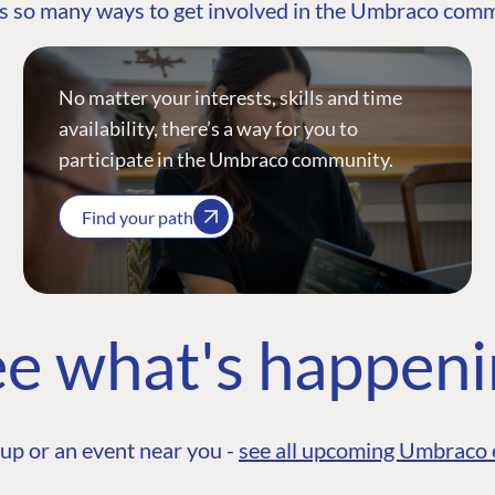
s so many ways to get involved in the Umbraco com
No matter your interests, skills and time
availability, there’s a way for you to
participate in the Umbraco community.
Find your path
e what's happen
up or an event near you -
see all upcoming Umbraco 