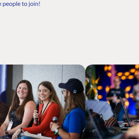
 people to join!