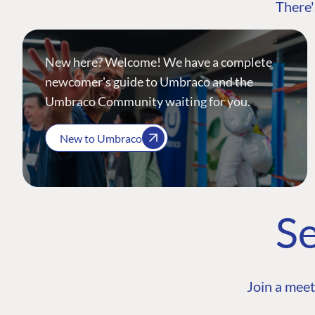
There'
New here? Welcome! We have a complete
newcomer's guide to Umbraco and the
Umbraco Community waiting for you.
New to Umbraco
Se
Join a meet