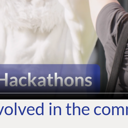
volved in the co