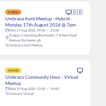
🇬🇧
HYBRID
Umbraco Kent Meetup - Hybrid -
Monday 17th August 2026 @ 7pm
Mon 17 Aug 2026, 19:00
—
21:00
Dragon Coworking (Rochester), 7-8 New Road
Avenue, Rochester, gb
Umbraco Kent Meetup
ONLINE
Umbraco Community Hour - Virtual
Meetup
Wed 19 Aug 2026, 13:00
—
14:00
Umbraco Virtual