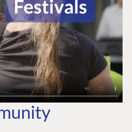
mmunity