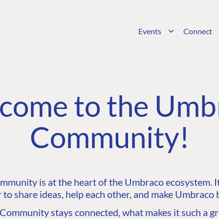
Events
Connect
come to the Umb
Community!
unity is at the heart of the Umbraco ecosystem. It’
 to share ideas, help each other, and make Umbraco b
ommunity stays connected, what makes it such a gre