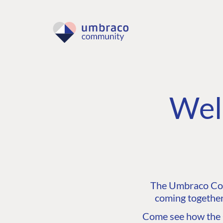
Wel
The Umbraco Comm
coming together
Come see how the C