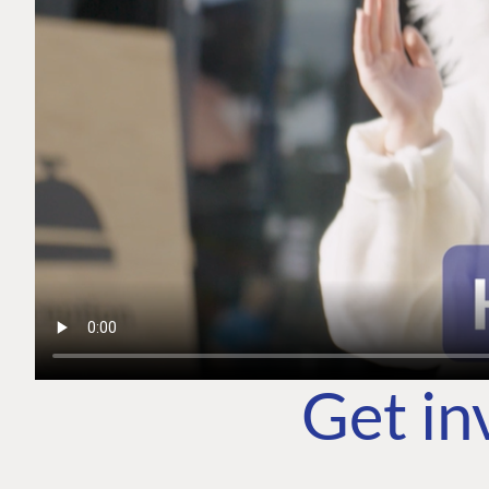
Get in