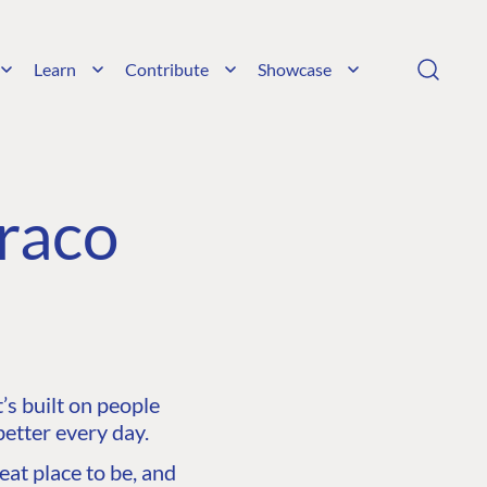
Learn
Contribute
Showcase
raco
s built on people
etter every day.
at place to be, and