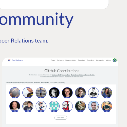
Community
per Relations team.