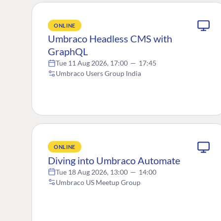
ONLINE
Umbraco Headless CMS with
GraphQL
Tue 11 Aug 2026, 17:00
—
17:45
Umbraco Users Group India
ONLINE
Diving into Umbraco Automate
Tue 18 Aug 2026, 13:00
—
14:00
Umbraco US Meetup Group