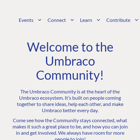
Events
Connect
Learn
Contribute
Welcome to the
Umbraco
Community!
The Umbraco Community is at the heart of the
Umbraco ecosystem. It’s built on people coming
together to share ideas, help each other, and make
Umbraco better every day.
Come see how the Community stays connected, what
makes it such a great place to be, and how you can join
in and get involved. We always have room for more
people to join!