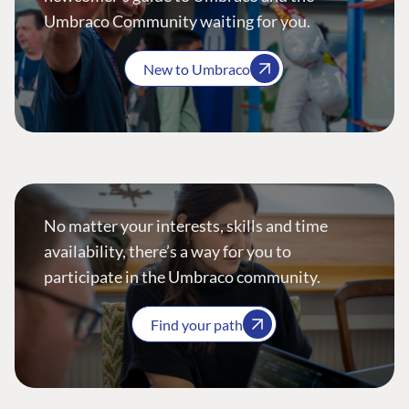
Umbraco Community waiting for you.
New to Umbraco
No matter your interests, skills and time
availability, there’s a way for you to
participate in the Umbraco community.
Find your path