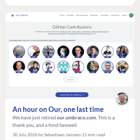
An hour on Our, one last time
We have just retired
our.umbraco.com
. This is a
thank you, and a fond farewell.
30 July 2026
by Sebastiaan Janssen
15 min read