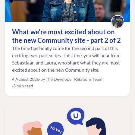
What we're most excited about on
the new Community site - part 2 of 2
The time has finally come for the second part of this
exciting two-part series. This time, you will hear from
Sebastiaan and Laura, who share what they are most
excited about on the new Community site.
4 August 2026
by The Developer Relations Team
3 min read