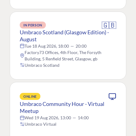
🇬🇧
IN PERSON
Umbraco Scotland (Glasgow Edition) -
August
Tue 18 Aug 2026, 18:00
—
20:00
Factory73 Offices, 4th Floor, The Forsyth
Building, 5 Renfield Street, Glasgow, gb
Umbraco Scotland
ONLINE
Umbraco Community Hour - Virtual
Meetup
Wed 19 Aug 2026, 13:00
—
14:00
Umbraco Virtual