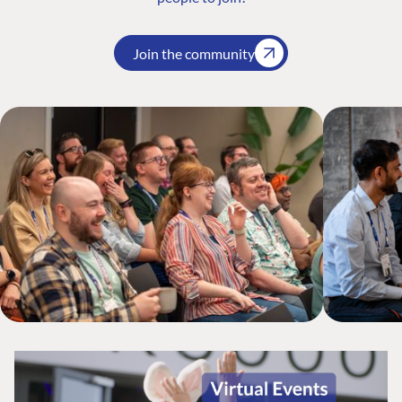
Join the community