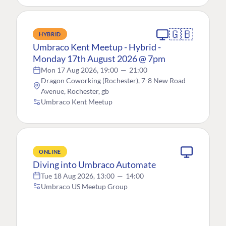
🇬🇧
HYBRID
Umbraco Kent Meetup - Hybrid -
Monday 17th August 2026 @ 7pm
Mon 17 Aug 2026, 19:00
—
21:00
Dragon Coworking (Rochester), 7-8 New Road
Avenue, Rochester, gb
Umbraco Kent Meetup
ONLINE
Diving into Umbraco Automate
Tue 18 Aug 2026, 13:00
—
14:00
Umbraco US Meetup Group