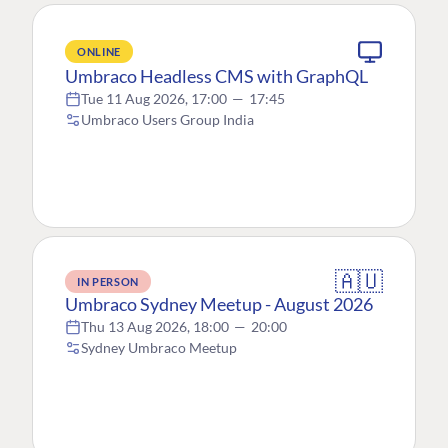
ONLINE
Umbraco Headless CMS with GraphQL
Tue 11 Aug 2026, 17:00
—
17:45
Umbraco Users Group India
🇦🇺
IN PERSON
Umbraco Sydney Meetup - August 2026
Thu 13 Aug 2026, 18:00
—
20:00
Sydney Umbraco Meetup