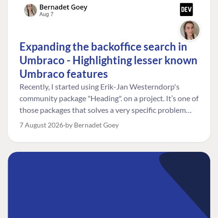
Expanding the backoffice search in
Umbraco - Highlighting lesser known
Umbraco features
Recently, I started using Erik-Jan Westerndorp's
community package "Heading". on a project. It’s one of
those packages that solves a very specific problem
really neatly. In this case, the client wanted editors to
7 August 2026
by Bernadet Goey
be able to choose the heading level for a title on an
element. So, for example, one image block might need
an H2, while another might need an H3, depending on
where it sits on the page. The package worked great
for that. But, as often happens, solving one problem
uncovered another. Not long after, the client came
back with a new bit of feedback: I can’t search for the
custom title I’ve added. And honestly, my first