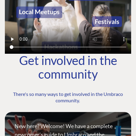
Get involved in the
community
There's so many ways to get involved in the Umbraco
community.
New here? Welcome! We have a complete
newcomer's guide to Umbraco and the