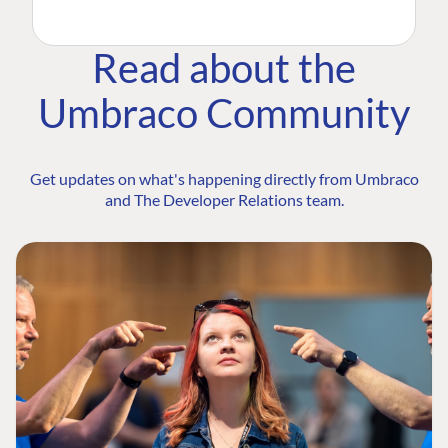
Read about the
Umbraco Community
Get updates on what's happening directly from Umbraco
and The Developer Relations team.