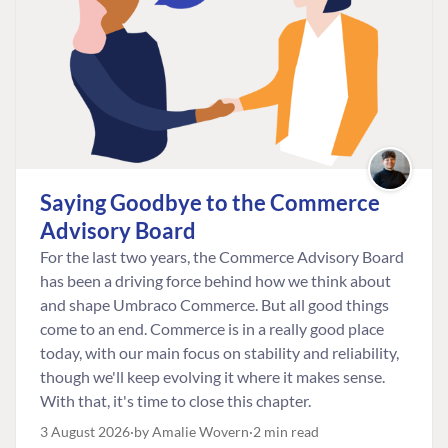
Saying Goodbye to the Commerce
Advisory Board
For the last two years, the Commerce Advisory Board
has been a driving force behind how we think about
and shape Umbraco Commerce. But all good things
come to an end. Commerce is in a really good place
today, with our main focus on stability and reliability,
though we'll keep evolving it where it makes sense.
With that, it's time to close this chapter.
3 August 2026
by Amalie Wovern
2 min read