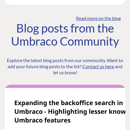
Read more on the blog
Blog posts from the
Umbraco Community
Explore the latest blog posts from our community. Want to
add your future blog posts to the list?
Contact us here
and
let us know!