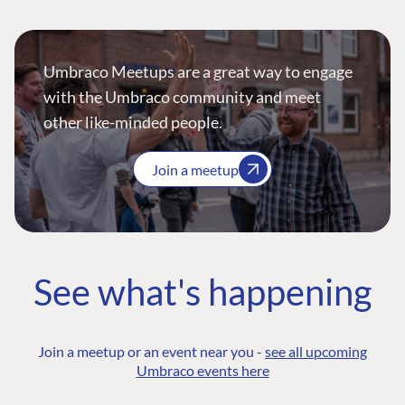
Umbraco Meetups are a great way to engage
with the Umbraco community and meet
other like-minded people.
Join a meetup
See what's happening
Join a meetup or an event near you -
see all upcoming
Umbraco events here