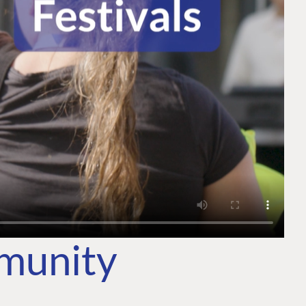
mmunity