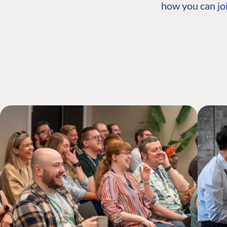
how you can joi