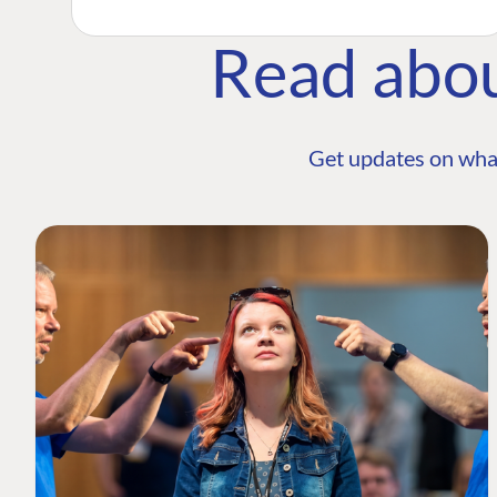
Read abo
Get updates on wha