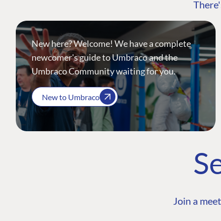
There'
New here? Welcome! We have a complete
newcomer's guide to Umbraco and the
Umbraco Community waiting for you.
New to Umbraco
Se
Join a meet