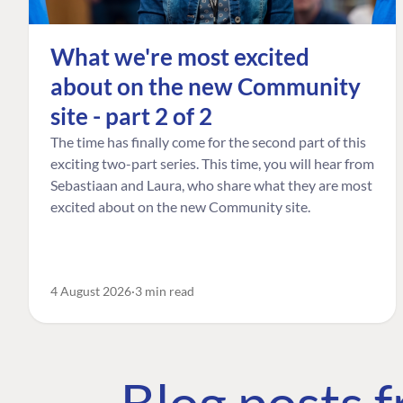
What we're most excited
about on the new Community
site - part 2 of 2
The time has finally come for the second part of this
exciting two-part series. This time, you will hear from
Sebastiaan and Laura, who share what they are most
excited about on the new Community site.
4 August 2026
3 min read
Blog posts