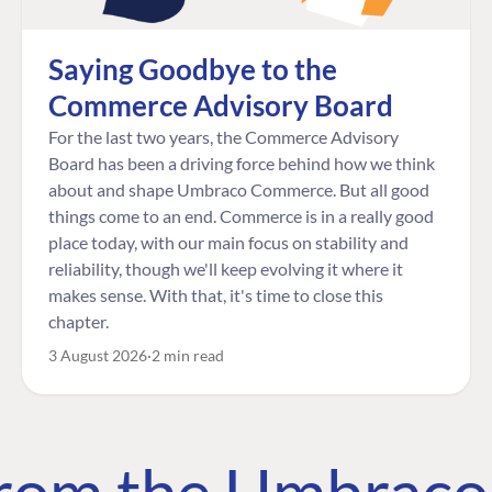
Saying Goodbye to the
Commerce Advisory Board
For the last two years, the Commerce Advisory
Board has been a driving force behind how we think
about and shape Umbraco Commerce. But all good
things come to an end. Commerce is in a really good
place today, with our main focus on stability and
reliability, though we'll keep evolving it where it
makes sense. With that, it's time to close this
chapter.
3 August 2026
2 min read
 from the Umbrac