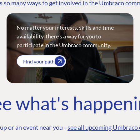
s so many ways to get involved in the Umbraco com
No matter your interests, skills and time
availability, there’s a way for you to
participate in the Umbraco community.
Find your path
e what's happen
up or an event near you -
see all upcoming Umbraco 