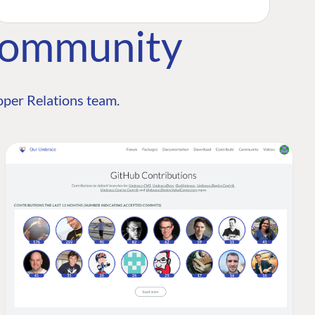
Community
per Relations team.