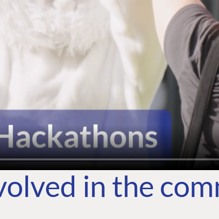
volved in the co