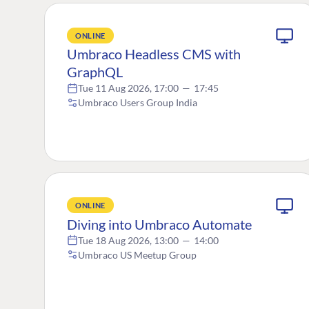
ONLINE
Umbraco Headless CMS with
GraphQL
Tue 11 Aug 2026, 17:00
—
17:45
Umbraco Users Group India
ONLINE
Diving into Umbraco Automate
Tue 18 Aug 2026, 13:00
—
14:00
Umbraco US Meetup Group