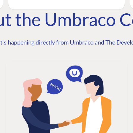
ut the Umbraco 
t's happening directly from Umbraco and The Develo