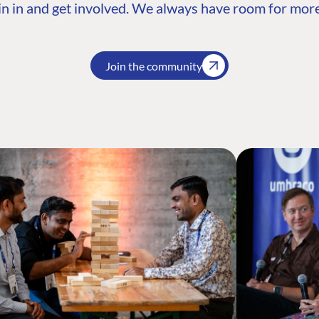
n in and get involved. We always have room for more
Join the community