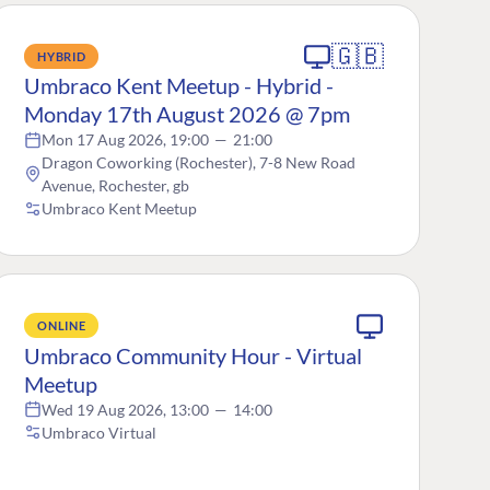
🇬🇧
HYBRID
Umbraco Kent Meetup - Hybrid -
Monday 17th August 2026 @ 7pm
Mon 17 Aug 2026, 19:00
—
21:00
Dragon Coworking (Rochester), 7-8 New Road
Avenue, Rochester, gb
Umbraco Kent Meetup
ONLINE
Umbraco Community Hour - Virtual
Meetup
Wed 19 Aug 2026, 13:00
—
14:00
Umbraco Virtual