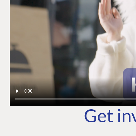
Get in