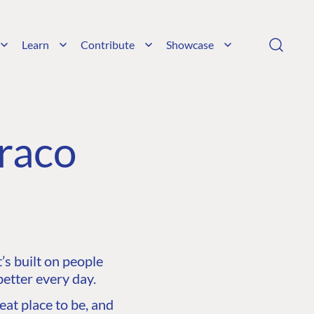
Learn
Contribute
Showcase
raco
s built on people
etter every day.
at place to be, and