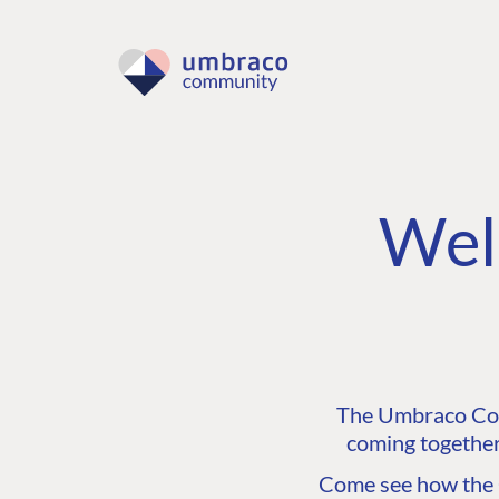
Wel
The Umbraco Comm
coming together
Come see how the C