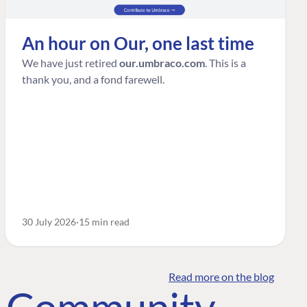
An hour on Our, one last time
We have just retired
our.umbraco.com
. This is a
thank you, and a fond farewell.
30 July 2026
15 min read
Read more on the blog
o Community