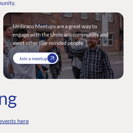
munity.
Umbraco Meetups are a great way to
engage with the Umbraco community and
meet other like-minded people.
Join a meetup
ing
events here