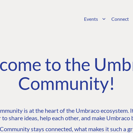
Events
Connect
come to the Umb
Community!
unity is at the heart of the Umbraco ecosystem. It’
 to share ideas, help each other, and make Umbraco b
ommunity stays connected, what makes it such a gre