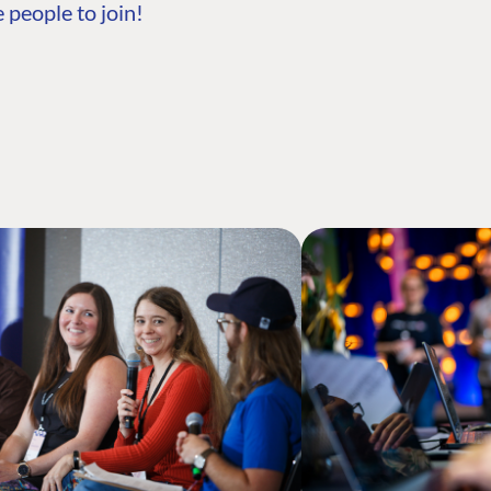
 people to join!