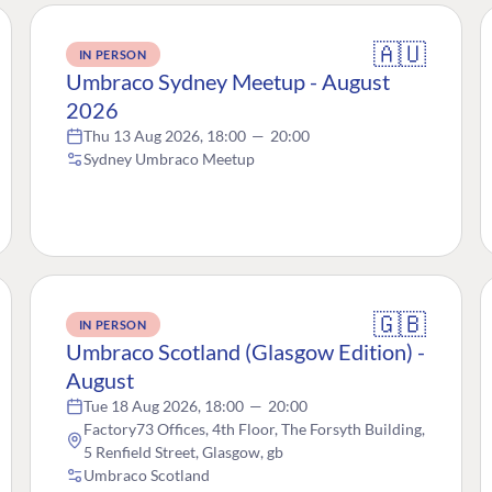
🇦🇺
IN PERSON
Umbraco Sydney Meetup - August
2026
Thu 13 Aug 2026, 18:00
—
20:00
Sydney Umbraco Meetup
🇬🇧
IN PERSON
Umbraco Scotland (Glasgow Edition) -
August
Tue 18 Aug 2026, 18:00
—
20:00
Factory73 Offices, 4th Floor, The Forsyth Building,
5 Renfield Street, Glasgow, gb
Umbraco Scotland