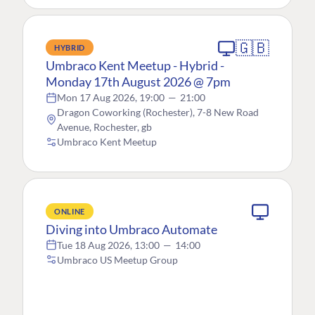
🇬🇧
HYBRID
Umbraco Kent Meetup - Hybrid -
Monday 17th August 2026 @ 7pm
Mon 17 Aug 2026, 19:00
—
21:00
Dragon Coworking (Rochester), 7-8 New Road
Avenue, Rochester, gb
Umbraco Kent Meetup
ONLINE
Diving into Umbraco Automate
Tue 18 Aug 2026, 13:00
—
14:00
Umbraco US Meetup Group