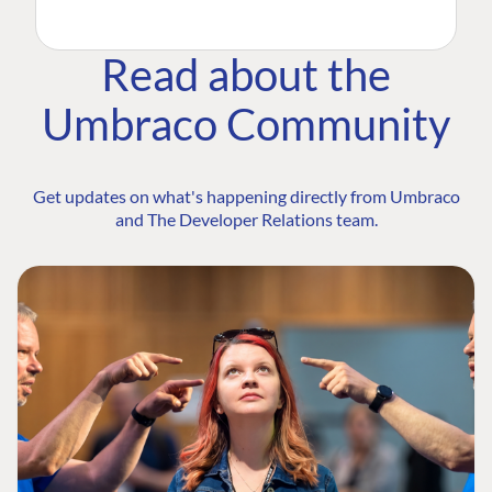
Read about the
Umbraco Community
Get updates on what's happening directly from Umbraco
and The Developer Relations team.