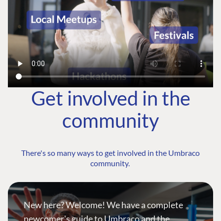
Get involved in the
community
There's so many ways to get involved in the Umbraco
community.
New here? Welcome! We have a complete
newcomer's guide to Umbraco and the