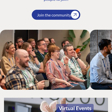
Join the community