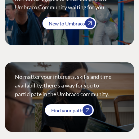
Umbraco Community waiting for you.
New to Umbraco
No matter your interests, skills and time
availability, there’s a way for you to
participate in the Umbraco community.
Find your path