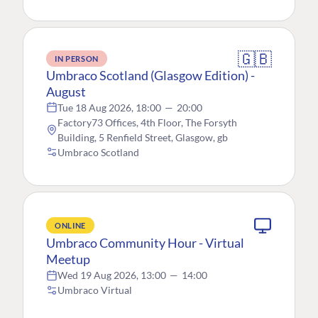
🇬🇧
IN PERSON
Umbraco Scotland (Glasgow Edition) -
August
Tue 18 Aug 2026, 18:00
—
20:00
Factory73 Offices, 4th Floor, The Forsyth
Building, 5 Renfield Street, Glasgow, gb
Umbraco Scotland
ONLINE
Umbraco Community Hour - Virtual
Meetup
Wed 19 Aug 2026, 13:00
—
14:00
Umbraco Virtual