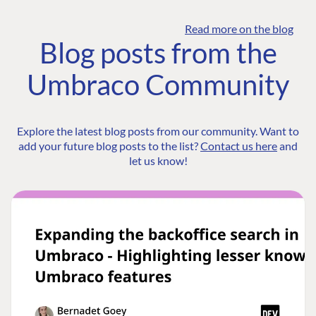
Read more on the blog
Blog posts from the
Umbraco Community
Explore the latest blog posts from our community. Want to
add your future blog posts to the list?
Contact us here
and
let us know!