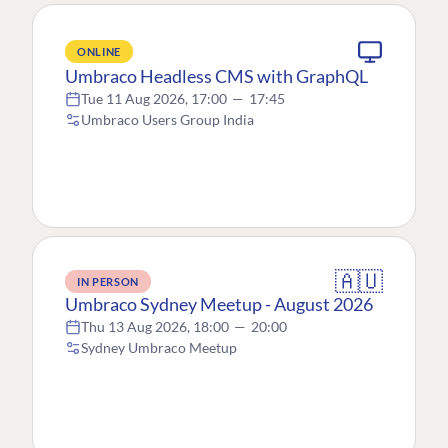
ONLINE
Umbraco Headless CMS with GraphQL
Tue 11 Aug 2026, 17:00
—
17:45
Umbraco Users Group India
🇦🇺
IN PERSON
Umbraco Sydney Meetup - August 2026
Thu 13 Aug 2026, 18:00
—
20:00
Sydney Umbraco Meetup