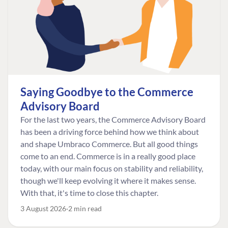
Saying Goodbye to the Commerce
Advisory Board
For the last two years, the Commerce Advisory Board
has been a driving force behind how we think about
and shape Umbraco Commerce. But all good things
come to an end. Commerce is in a really good place
today, with our main focus on stability and reliability,
though we'll keep evolving it where it makes sense.
With that, it's time to close this chapter.
3 August 2026
2 min read