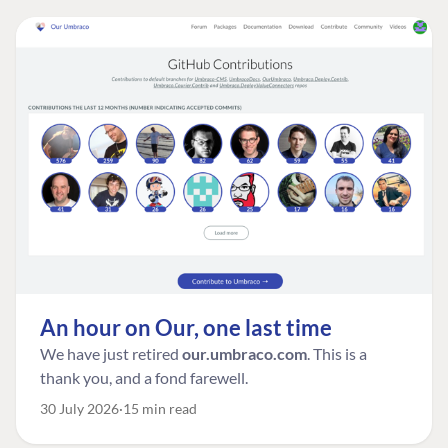
An hour on Our, one last time
We have just retired
our.umbraco.com
. This is a
thank you, and a fond farewell.
30 July 2026
15 min read