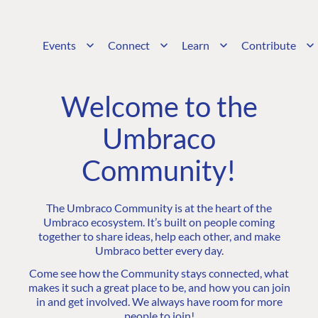
Events
Connect
Learn
Contribute
Welcome to the
Umbraco
Community!
The Umbraco Community is at the heart of the
Umbraco ecosystem. It’s built on people coming
together to share ideas, help each other, and make
Umbraco better every day.
Come see how the Community stays connected, what
makes it such a great place to be, and how you can join
in and get involved. We always have room for more
people to join!