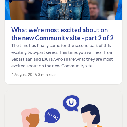
What we're most excited about on
the new Community site - part 2 of 2
The time has finally come for the second part of this
exciting two-part series. This time, you will hear from
Sebastiaan and Laura, who share what they are most
excited about on the new Community site.
4 August 2026
3 min read