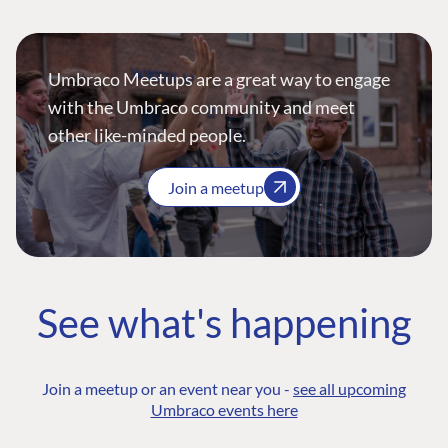
Umbraco Meetups are a great way to engage
with the Umbraco community and meet
other like-minded people.
Join a meetup
See what's happening
Join a meetup or an event near you -
see all upcoming
Umbraco events here